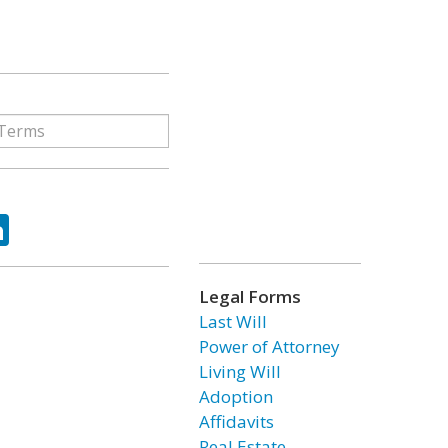
ok
tter
LinkedIn
Legal Forms
Last Will
Power of Attorney
Living Will
Adoption
Affidavits
Real Estate