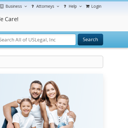
Business
Attorneys
Help
Login
e Care!
Search