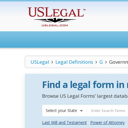
USLegal
Legal Definitions
G
Governm
Find a legal form in
Browse US Legal Forms’ largest databa
Select your State
Last Will and Testament
Power of Attorney