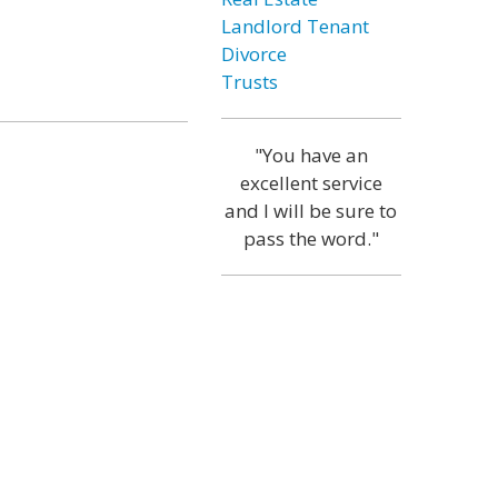
Landlord Tenant
Divorce
Trusts
"You have an
excellent service
and I will be sure to
pass the word."