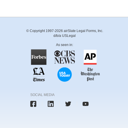
© Copyright 1997-2026 airSlate Legal Forms, Inc.
d/b/a USLegal
As seen in:
SOCIAL MEDIA