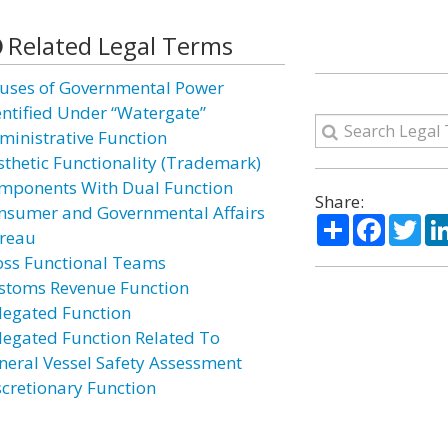
Related Legal Terms
uses of Governmental Power
entified Under “Watergate”
ministrative Function
sthetic Functionality (Trademark)
mponents With Dual Function
Share:
nsumer and Governmental Affairs
Share
Facebo
Twi
reau
oss Functional Teams
stoms Revenue Function
legated Function
legated Function Related To
neral Vessel Safety Assessment
scretionary Function