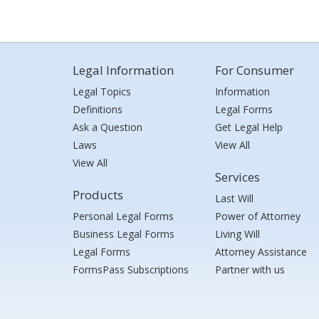
Legal Information
For Consumer
Legal Topics
Information
Definitions
Legal Forms
Ask a Question
Get Legal Help
Laws
View All
View All
Services
Products
Last Will
Personal Legal Forms
Power of Attorney
Business Legal Forms
Living Will
Legal Forms
Attorney Assistance
FormsPass Subscriptions
Partner with us