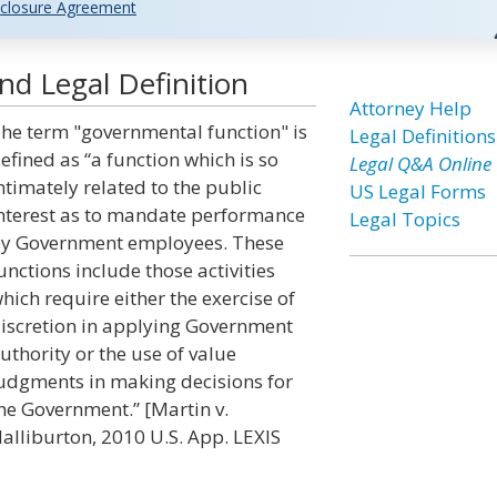
closure Agreement
d Legal Definition
Attorney Help
he term "governmental function" is
Legal Definitions
efined as “a function which is so
Legal Q&A Online
ntimately related to the public
US Legal Forms
nterest as to mandate performance
Legal Topics
y Government employees. These
unctions include those activities
hich require either the exercise of
iscretion in applying Government
uthority or the use of value
udgments in making decisions for
he Government.” [Martin v.
alliburton, 2010 U.S. App. LEXIS