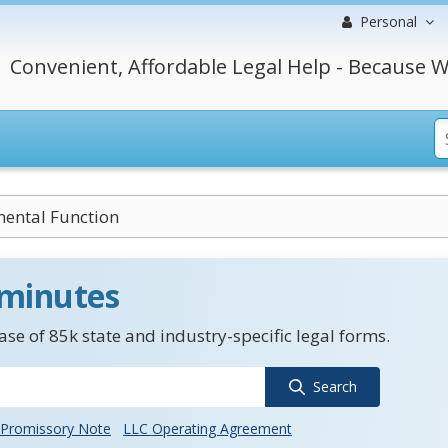
Personal
Convenient, Affordable Legal Help - Because W
ental Function
 minutes
se of 85k state and industry-specific legal forms.
Search
Promissory Note
LLC Operating Agreement