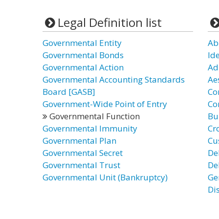
Legal Definition list
Governmental Entity
Ab
Governmental Bonds
Id
Governmental Action
Ad
Governmental Accounting Standards
Ae
Board [GASB]
Co
Government-Wide Point of Entry
Co
Governmental Function
Bu
Governmental Immunity
Cr
Governmental Plan
Cu
Governmental Secret
De
Governmental Trust
De
Governmental Unit (Bankruptcy)
Ge
Di