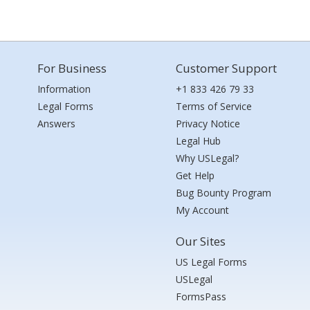
For Business
Customer Support
Information
+1 833 426 79 33
Legal Forms
Terms of Service
Answers
Privacy Notice
Legal Hub
Why USLegal?
Get Help
Bug Bounty Program
My Account
Our Sites
US Legal Forms
USLegal
FormsPass