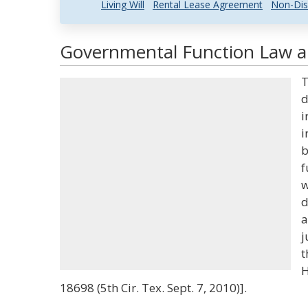
Living Will
Rental Lease Agreement
Non-Dis
Governmental Function Law an
T
d
i
i
b
f
w
d
a
j
t
H
18698 (5th Cir. Tex. Sept. 7, 2010)].