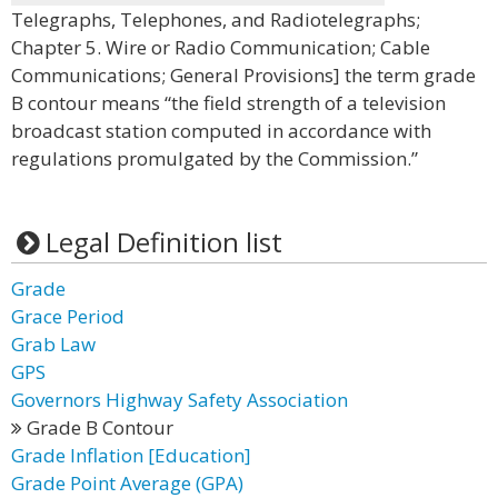
Telegraphs, Telephones, and Radiotelegraphs;
Chapter 5. Wire or Radio Communication; Cable
Communications; General Provisions] the term grade
B contour means “the field strength of a television
broadcast station computed in accordance with
regulations promulgated by the Commission.”
Legal Definition list
Grade
Grace Period
Grab Law
GPS
Governors Highway Safety Association
Grade B Contour
Grade Inflation [Education]
Grade Point Average (GPA)