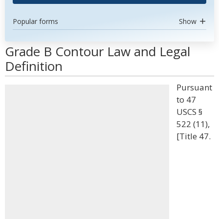
Popular forms
Show
Grade B Contour Law and Legal
Definition
Pursuant
to 47
USCS §
522 (11),
[Title 47.