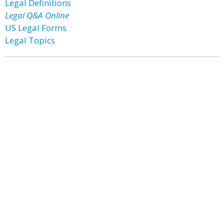
Legal Definitions
Legal Q&A Online
US Legal Forms
Legal Topics