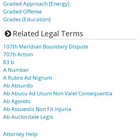
Graded Approach [Energy]
Graded Offense
Grades (Education)
Related Legal Terms
107th Meridian Boundary Dispute
707b Action
83 b
A Number
A Rubro Ad Nigrum
Ab Absurdo
Ab Abusu Ad Usum Non Valet Consequentia
Ab Agendo
Ab Assuestis Non Fit Injuria
Ab Auctoritate Legis
Attorney Help