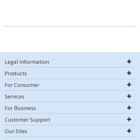
Legal Information
Products
For Consumer
Services
For Business
Customer Support
Our Sites