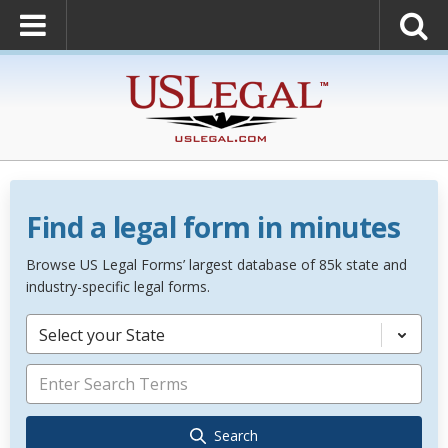
Find a legal form in minutes
Browse US Legal Forms’ largest database of 85k state and
industry-specific legal forms.
Select your State
Search