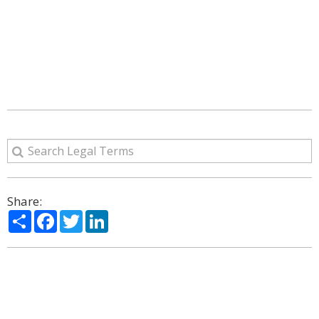
Share:
Share
Facebook
Twitter
LinkedIn