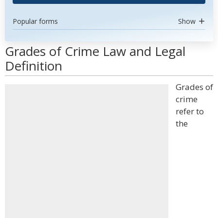
Popular forms
Show
Grades of Crime Law and Legal
Definition
Grades of
crime
refer to
the