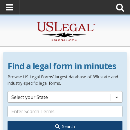
Find a legal form in minutes
Browse US Legal Forms’ largest database of 85k state and
industry-specific legal forms.
Select your State
Search