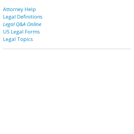
Attorney Help
Legal Definitions
Legal Q&A Online
US Legal Forms
Legal Topics