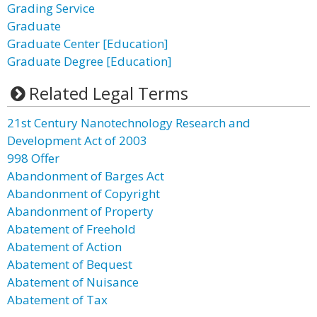
Grading Service
Graduate
Graduate Center [Education]
Graduate Degree [Education]
Related Legal Terms
21st Century Nanotechnology Research and
Development Act of 2003
998 Offer
Abandonment of Barges Act
Abandonment of Copyright
Abandonment of Property
Abatement of Freehold
Abatement of Action
Abatement of Bequest
Abatement of Nuisance
Abatement of Tax