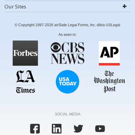
Our Sites
© Copyright 1997-2026 airSlate Legal Forms, Inc. d/b/a USLegal
As seen in:
SOCIAL MEDIA