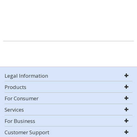
Legal Information
Products
For Consumer
Services
For Business
Customer Support