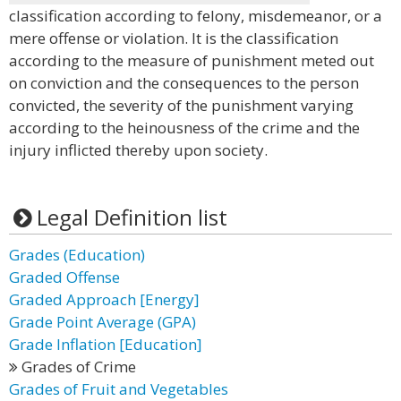
classification according to felony, misdemeanor, or a
mere offense or violation. It is the classification
according to the measure of punishment meted out
on conviction and the consequences to the person
convicted, the severity of the punishment varying
according to the heinousness of the crime and the
injury inflicted thereby upon society.
Legal Definition list
Grades (Education)
Graded Offense
Graded Approach [Energy]
Grade Point Average (GPA)
Grade Inflation [Education]
Grades of Crime
Grades of Fruit and Vegetables