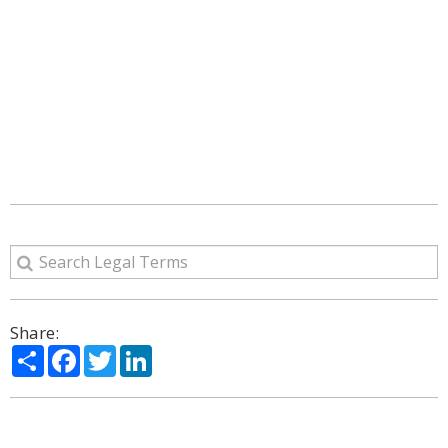
Share:
Share
Facebook
Twitter
LinkedIn