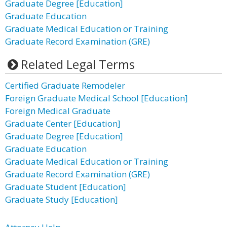
Graduate Degree [Education]
Graduate Education
Graduate Medical Education or Training
Graduate Record Examination (GRE)
Related Legal Terms
Certified Graduate Remodeler
Foreign Graduate Medical School [Education]
Foreign Medical Graduate
Graduate Center [Education]
Graduate Degree [Education]
Graduate Education
Graduate Medical Education or Training
Graduate Record Examination (GRE)
Graduate Student [Education]
Graduate Study [Education]