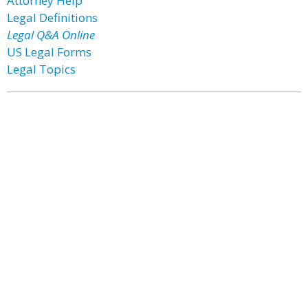
Attorney Help
Legal Definitions
Legal Q&A Online
US Legal Forms
Legal Topics