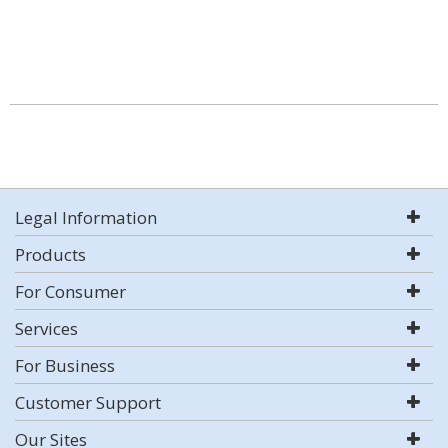
Legal Information
Products
For Consumer
Services
For Business
Customer Support
Our Sites