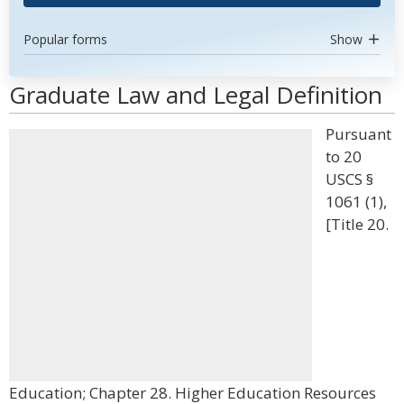
Popular forms
Show
Graduate Law and Legal Definition
Pursuant
to 20
USCS §
1061 (1),
[Title 20.
Education; Chapter 28. Higher Education Resources