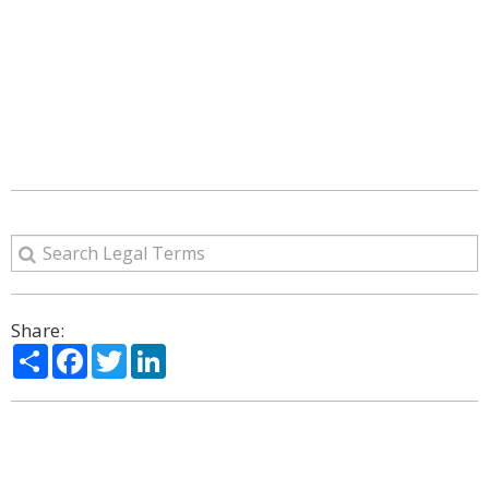
Share:
Share
Facebook
Twitter
LinkedIn