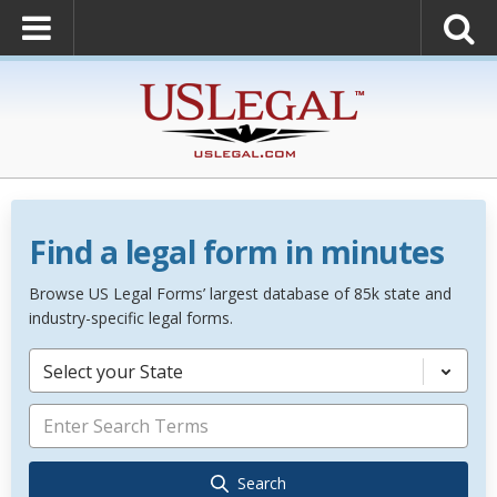
Find a legal form in minutes
Browse US Legal Forms’ largest database of 85k state and
industry-specific legal forms.
Select your State
Search