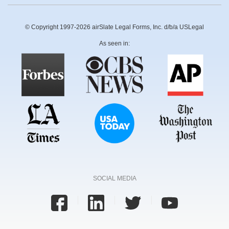
© Copyright 1997-2026 airSlate Legal Forms, Inc. d/b/a USLegal
As seen in:
SOCIAL MEDIA