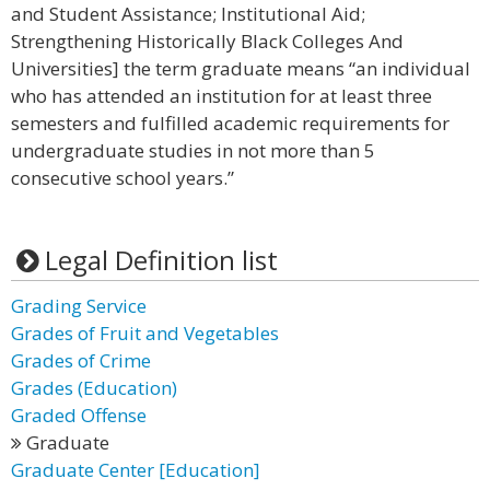
and Student Assistance; Institutional Aid;
Strengthening Historically Black Colleges And
Universities] the term graduate means “an individual
who has attended an institution for at least three
semesters and fulfilled academic requirements for
undergraduate studies in not more than 5
consecutive school years.”
Legal Definition list
Grading Service
Grades of Fruit and Vegetables
Grades of Crime
Grades (Education)
Graded Offense
Graduate
Graduate Center [Education]