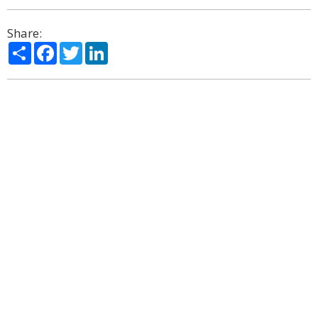
Share:
Share
Facebook
Twitter
LinkedIn