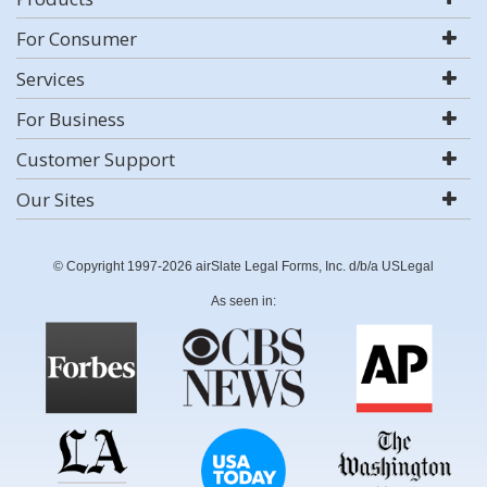
For Consumer
Services
For Business
Customer Support
Our Sites
© Copyright 1997-2026 airSlate Legal Forms, Inc. d/b/a USLegal
As seen in: