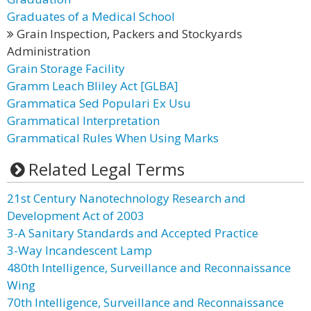
Graduates of a Medical School
Grain Inspection, Packers and Stockyards
Administration
Grain Storage Facility
Gramm Leach Bliley Act [GLBA]
Grammatica Sed Populari Ex Usu
Grammatical Interpretation
Grammatical Rules When Using Marks
Related Legal Terms
21st Century Nanotechnology Research and
Development Act of 2003
3-A Sanitary Standards and Accepted Practice
3-Way Incandescent Lamp
480th Intelligence, Surveillance and Reconnaissance
Wing
70th Intelligence, Surveillance and Reconnaissance