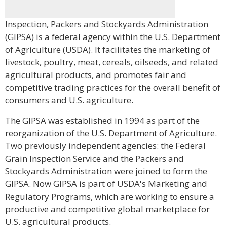
Inspection, Packers and Stockyards Administration
(GIPSA) is a federal agency within the U.S. Department
of Agriculture (USDA). It facilitates the marketing of
livestock, poultry, meat, cereals, oilseeds, and related
agricultural products, and promotes fair and
competitive trading practices for the overall benefit of
consumers and U.S. agriculture.
The GIPSA was established in 1994 as part of the
reorganization of the U.S. Department of Agriculture.
Two previously independent agencies: the Federal
Grain Inspection Service and the Packers and
Stockyards Administration were joined to form the
GIPSA. Now GIPSA is part of USDA's Marketing and
Regulatory Programs, which are working to ensure a
productive and competitive global marketplace for
U.S. agricultural products.