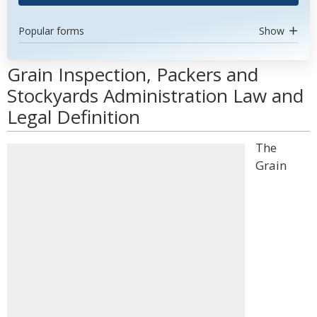
Popular forms
Show
Grain Inspection, Packers and
Stockyards Administration Law and
Legal Definition
The
Grain