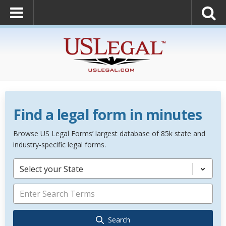
Find a legal form in minutes
Browse US Legal Forms’ largest database of 85k state and
industry-specific legal forms.
Select your State
Search