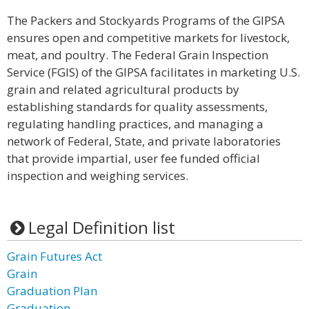
The Packers and Stockyards Programs of the GIPSA
ensures open and competitive markets for livestock,
meat, and poultry. The Federal Grain Inspection
Service (FGIS) of the GIPSA facilitates in marketing U.S.
grain and related agricultural products by
establishing standards for quality assessments,
regulating handling practices, and managing a
network of Federal, State, and private laboratories
that provide impartial, user fee funded official
inspection and weighing services.
Legal Definition list
Grain Futures Act
Grain
Graduation Plan
Graduation