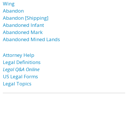
Wing
Abandon
Abandon [Shipping]
Abandoned Infant
Abandoned Mark
Abandoned Mined Lands
Attorney Help
Legal Definitions
Legal Q&A Online
US Legal Forms
Legal Topics