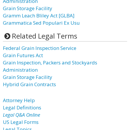
Administration
Grain Storage Facility
Gramm Leach Bliley Act [GLBA]
Grammatica Sed Populari Ex Usu
Related Legal Terms
Federal Grain Inspection Service
Grain Futures Act
Grain Inspection, Packers and Stockyards
Administration
Grain Storage Facility
Hybrid Grain Contracts
Attorney Help
Legal Definitions
Legal Q&A Online
US Legal Forms
Legal Topics