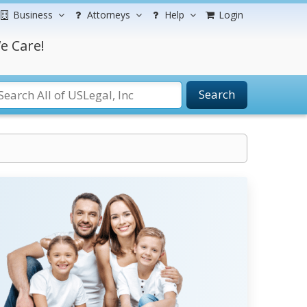
Business
Attorneys
Help
Login
e Care!
Search