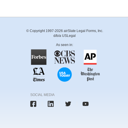
© Copyright 1997-2026 airSlate Legal Forms, Inc.
d/b/a USLegal
As seen in:
SOCIAL MEDIA