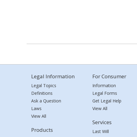
Legal Information
For Consumer
Legal Topics
Information
Definitions
Legal Forms
Ask a Question
Get Legal Help
Laws
View All
View All
Services
Products
Last Will