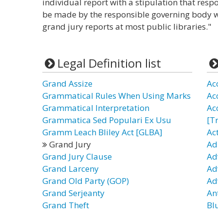
individual report with a stipulation that re
be made by the responsible governing body w
grand jury reports at most public libraries."
Legal Definition list
Grand Assize
Ac
Grammatical Rules When Using Marks
Ac
Grammatical Interpretation
Ac
Grammatica Sed Populari Ex Usu
[T
Gramm Leach Bliley Act [GLBA]
Ac
Grand Jury
Ad
Grand Jury Clause
Ad
Grand Larceny
Ad
Grand Old Party (GOP)
Ad
Grand Serjeanty
Ant
Grand Theft
Bl