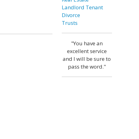
Landlord Tenant
Divorce
Trusts
"You have an
excellent service
and I will be sure to
pass the word."