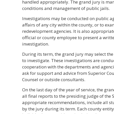
handled appropriately. The grand jury is man
conditions and management of public jails.
Investigations may be conducted on public ag
affairs of any city within the county, or to e
redevelopment agencies. It is also appropriate
official or county employee to present a writt
investigation.
During its term, the grand jury may select the
to investigate. These investigations are cond
cooperation with the departments and agenci
ask for support and advice from Superior Court
Counsel or outside consultants.
On the last day of the year of service, the gra
all final reports to the presiding judge of the
appropriate recommendations, include all st
by the jury during its term. Each county entity