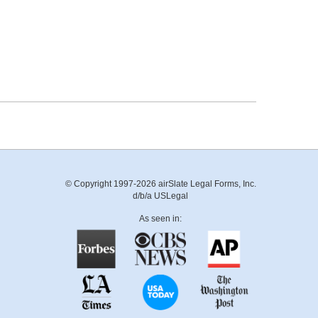
© Copyright 1997-2026 airSlate Legal Forms, Inc.
d/b/a USLegal
As seen in: