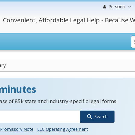
Personal
Convenient, Affordable Legal Help - Because W
ury
 minutes
se of 85k state and industry-specific legal forms.
Search
Promissory Note
LLC Operating Agreement