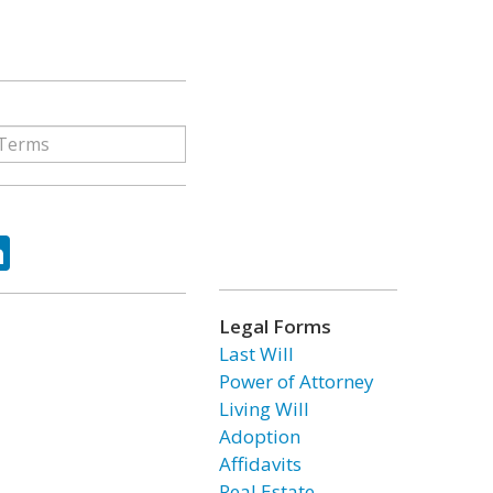
ok
tter
LinkedIn
Legal Forms
Last Will
Power of Attorney
Living Will
Adoption
Affidavits
Real Estate