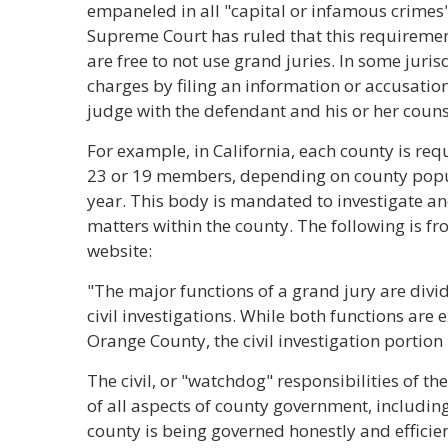
empaneled in all "capital or infamous crimes"
Supreme Court has ruled that this requirement
are free to not use grand juries. In some juris
charges by filing an information or accusatio
judge with the defendant and his or her counse
For example, in California, each county is re
23 or 19 members, depending on county popula
year. This body is mandated to investigate an
matters within the county. The following is f
website:
"The major functions of a grand jury are divi
civil investigations. While both functions are
Orange County, the civil investigation portion
The civil, or "watchdog" responsibilities of t
of all aspects of county government, including 
county is being governed honestly and effici