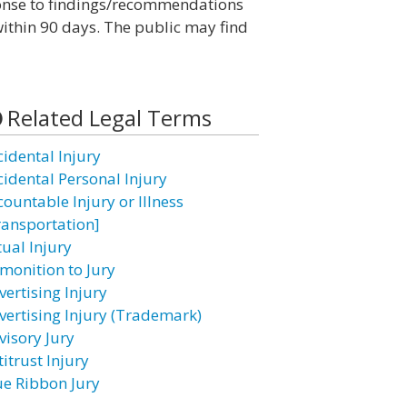
sponse to findings/recommendations
ithin 90 days. The public may find
Related Legal Terms
cidental Injury
cidental Personal Injury
countable Injury or Illness
ransportation]
tual Injury
monition to Jury
vertising Injury
vertising Injury (Trademark)
visory Jury
itrust Injury
ue Ribbon Jury