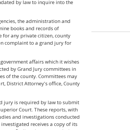
dated by law to inquire into the
encies, the administration and
xamine books and records of
 for any private citizen, county
en complaint to a grand jury for
 government affairs which it wishes
ucted by Grand Jury committees in
es of the county. Committees may
, District Attorney's office, County
nd jury is required by law to submit
 Superior Court. These reports, with
udies and investigations conducted
 investigated receives a copy of its