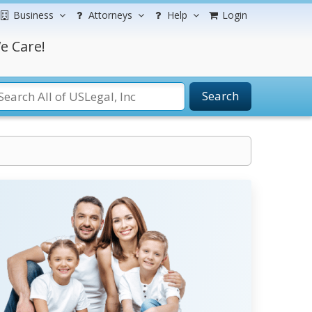
Business
Attorneys
Help
Login
e Care!
Search