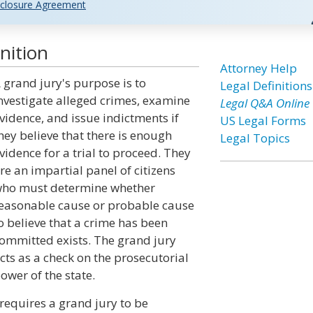
closure Agreement
nition
Attorney Help
 grand jury's purpose is to
Legal Definitions
nvestigate alleged crimes, examine
Legal Q&A Online
vidence, and issue indictments if
US Legal Forms
hey believe that there is enough
Legal Topics
vidence for a trial to proceed. They
re an impartial panel of citizens
ho must determine whether
easonable cause or probable cause
o believe that a crime has been
ommitted exists. The grand jury
cts as a check on the prosecutorial
ower of the state.
requires a grand jury to be