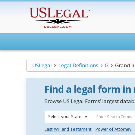
USLegal
Legal Definitions
G
Grand J
Find a legal form in
Browse US Legal Forms’ largest databa
Select your State
Last Will and Testament
Power of Attorney