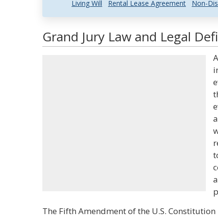
Living Will
Rental Lease Agreement
Non-Dis
Grand Jury Law and Legal Defi
A
i
e
t
e
a
w
r
t
c
a
p
The Fifth Amendment of the U.S. Constitution 