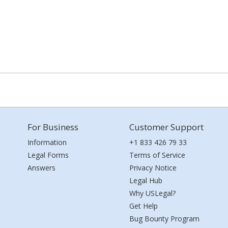
For Business
Customer Support
Information
+1 833 426 79 33
Legal Forms
Terms of Service
Answers
Privacy Notice
Legal Hub
Why USLegal?
Get Help
Bug Bounty Program