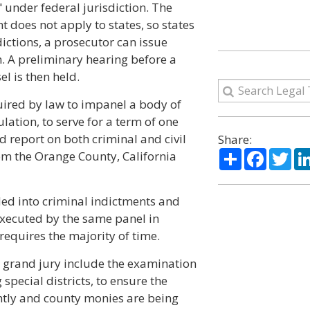
 under federal jurisdiction. The
 does not apply to states, so states
dictions, a prosecutor can issue
n. A preliminary hearing before a
l is then held.
quired by law to impanel a body of
tion, to serve for a term of one
d report on both criminal and civil
Share:
Share
Facebo
Twi
rom the Orange County, California
ded into criminal indictments and
 executed by the same panel in
 requires the majority of time.
he grand jury include the examination
special districts, to ensure the
ently and county monies are being