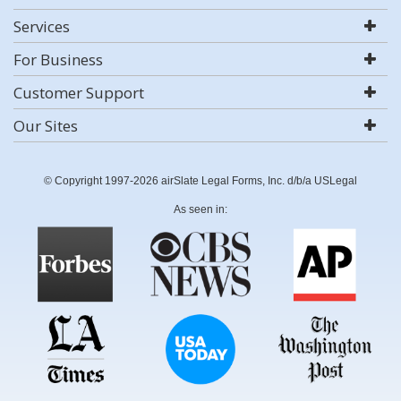
Services
For Business
Customer Support
Our Sites
© Copyright 1997-2026 airSlate Legal Forms, Inc. d/b/a USLegal
As seen in: