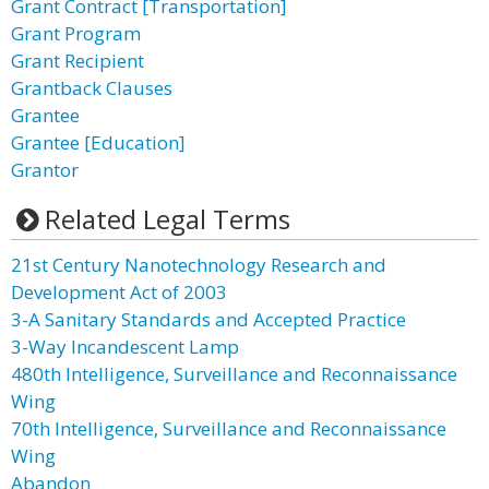
Grant Contract [Transportation]
Grant Program
Grant Recipient
Grantback Clauses
Grantee
Grantee [Education]
Grantor
Related Legal Terms
21st Century Nanotechnology Research and
Development Act of 2003
3-A Sanitary Standards and Accepted Practice
3-Way Incandescent Lamp
480th Intelligence, Surveillance and Reconnaissance
Wing
70th Intelligence, Surveillance and Reconnaissance
Wing
Abandon