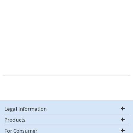
Legal Information
Products
For Consumer