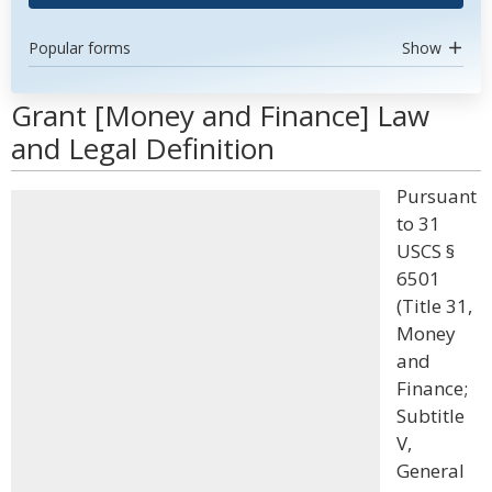
Popular forms
Show
Grant [Money and Finance] Law
and Legal Definition
Pursuant
to 31
USCS §
6501
(Title 31,
Money
and
Finance;
Subtitle
V,
General