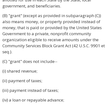
government, and beneficiaries.
(B) "grant" (except as provided in subparagraph (C))
also means money, or property provided instead of
money, that is paid or provided by the United States
Government to a private, nonprofit community
organization eligible to receive amounts under the
Community Services Block Grant Act (42 U.S.C. 9901 et
seq.).
(C) "grant" does not include--
(i) shared revenue;
(ii) payment of taxes;
(iii) payment instead of taxes;
(iv) a loan or repayable advance;