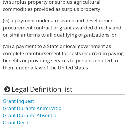
(v) surplus property or surplus agricultural
commodities provided as surplus property;
(vi) a payment under a research and development
procurement contract or grant awarded directly and
on similar terms to all qualifying organizations; or
(vii) a payment to a State or local government as
complete reimbursement for costs incurred in paying
benefits or providing services to persons entitled to
them under a law of the United States.
Legal Definition list
Grant Inquest
Grant Durante Animi Vitio
Grant Durante Absentia
Grant Deed