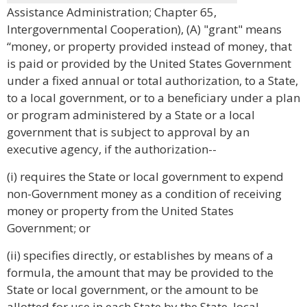
Assistance Administration; Chapter 65,
Intergovernmental Cooperation), (A) "grant" means
“money, or property provided instead of money, that
is paid or provided by the United States Government
under a fixed annual or total authorization, to a State,
to a local government, or to a beneficiary under a plan
or program administered by a State or a local
government that is subject to approval by an
executive agency, if the authorization--
(i) requires the State or local government to expend
non-Government money as a condition of receiving
money or property from the United States
Government; or
(ii) specifies directly, or establishes by means of a
formula, the amount that may be provided to the
State or local government, or the amount to be
allotted for use in each State by the State, local