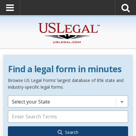
Find a legal form in minutes
Browse US Legal Forms’ largest database of 85k state and
industry-specific legal forms.
Select your State
Search