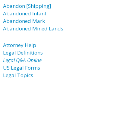
Abandon [Shipping]
Abandoned Infant
Abandoned Mark
Abandoned Mined Lands
Attorney Help
Legal Definitions
Legal Q&A Online
US Legal Forms
Legal Topics