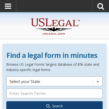
Find a legal form in minutes
Browse US Legal Forms’ largest database of 85k state and
industry-specific legal forms.
Select your State
Search