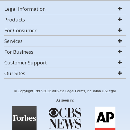
Legal Information
Products
For Consumer
Services
For Business
Customer Support
Our Sites
© Copyright 1997-2026 airSlate Legal Forms, Inc. d/b/a USLegal
As seen in: