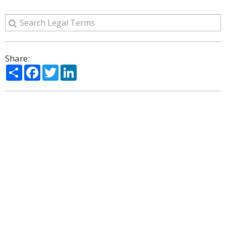
Share:
Share
Facebook
Twitter
LinkedIn