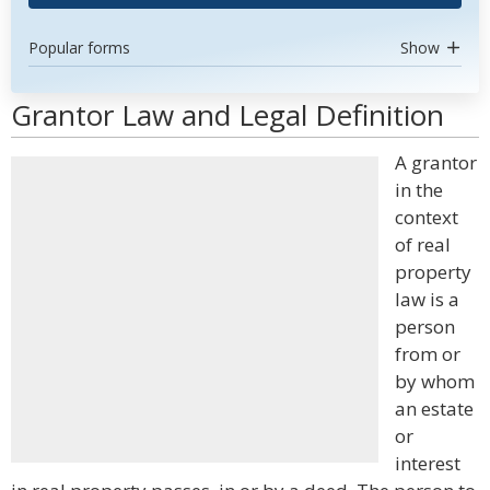
Popular forms
Show
Grantor Law and Legal Definition
A grantor
in the
context
of real
property
law is a
person
from or
by whom
an estate
or
interest