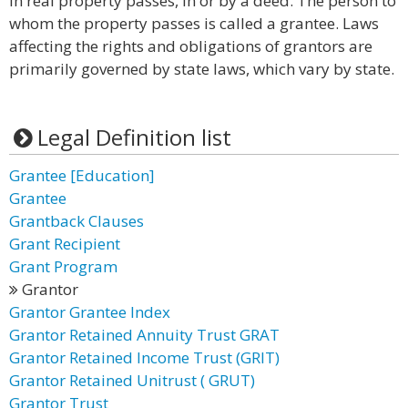
in real property passes, in or by a deed. The person to
whom the property passes is called a grantee. Laws
affecting the rights and obligations of grantors are
primarily governed by state laws, which vary by state.
Legal Definition list
Grantee [Education]
Grantee
Grantback Clauses
Grant Recipient
Grant Program
Grantor
Grantor Grantee Index
Grantor Retained Annuity Trust GRAT
Grantor Retained Income Trust (GRIT)
Grantor Retained Unitrust ( GRUT)
Grantor Trust