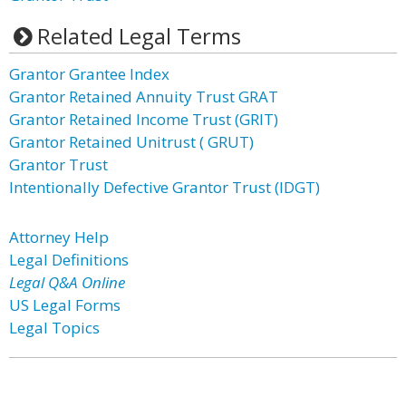
Related Legal Terms
Grantor Grantee Index
Grantor Retained Annuity Trust GRAT
Grantor Retained Income Trust (GRIT)
Grantor Retained Unitrust ( GRUT)
Grantor Trust
Intentionally Defective Grantor Trust (IDGT)
Attorney Help
Legal Definitions
Legal Q&A Online
US Legal Forms
Legal Topics