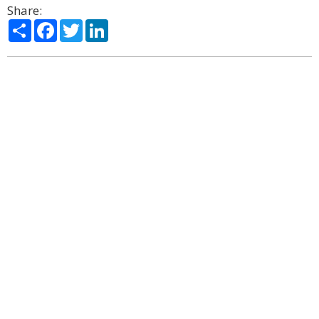
Share:
Share
Facebook
Twitter
LinkedIn