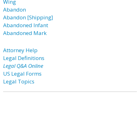
Wing
Abandon
Abandon [Shipping]
Abandoned Infant
Abandoned Mark
Attorney Help
Legal Definitions
Legal Q&A Online
US Legal Forms
Legal Topics