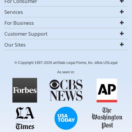
For Consumer
Services
For Business
Customer Support
Our Sites
© Copyright 1997-2026 airSlate Legal Forms, Inc. d/b/a USLegal
As seen in: