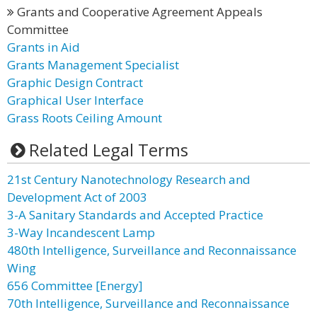
Grants and Cooperative Agreement Appeals
Committee
Grants in Aid
Grants Management Specialist
Graphic Design Contract
Graphical User Interface
Grass Roots Ceiling Amount
Related Legal Terms
21st Century Nanotechnology Research and
Development Act of 2003
3-A Sanitary Standards and Accepted Practice
3-Way Incandescent Lamp
480th Intelligence, Surveillance and Reconnaissance
Wing
656 Committee [Energy]
70th Intelligence, Surveillance and Reconnaissance