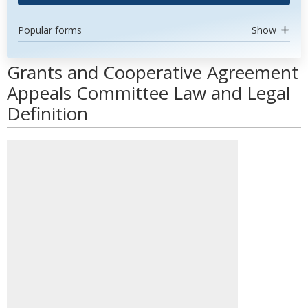
Popular forms
Show
Grants and Cooperative Agreement
Appeals Committee Law and Legal
Definition