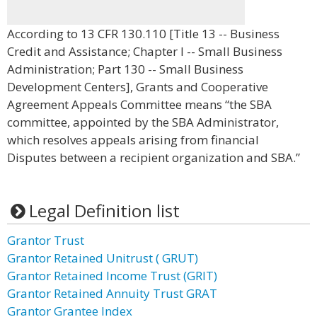
According to 13 CFR 130.110 [Title 13 -- Business
Credit and Assistance; Chapter I -- Small Business
Administration; Part 130 -- Small Business
Development Centers], Grants and Cooperative
Agreement Appeals Committee means “the SBA
committee, appointed by the SBA Administrator,
which resolves appeals arising from financial
Disputes between a recipient organization and SBA.”
Legal Definition list
Grantor Trust
Grantor Retained Unitrust ( GRUT)
Grantor Retained Income Trust (GRIT)
Grantor Retained Annuity Trust GRAT
Grantor Grantee Index