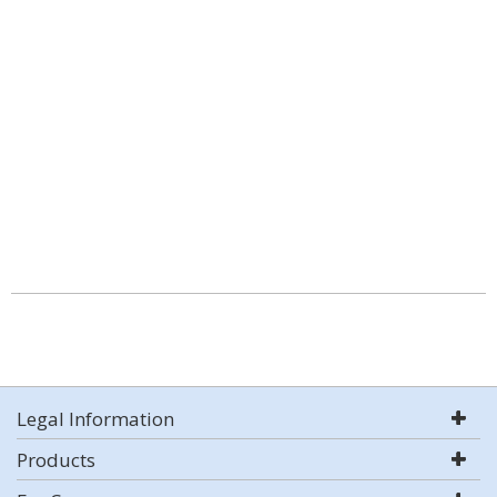
Legal Information
Products