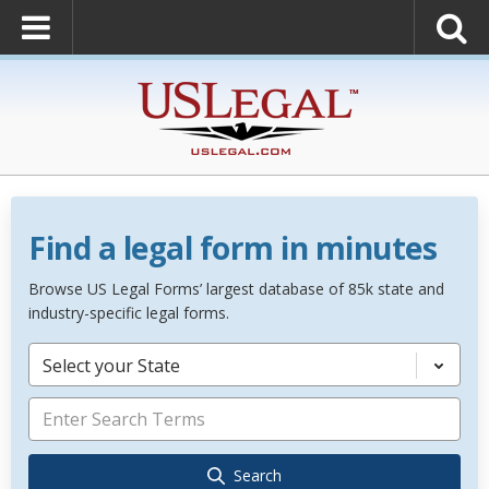
Find a legal form in minutes
Browse US Legal Forms’ largest database of 85k state and
industry-specific legal forms.
Select your State
Search