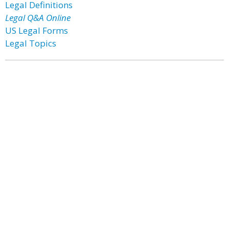
Legal Definitions
Legal Q&A Online
US Legal Forms
Legal Topics