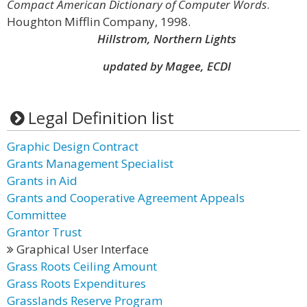
Compact American Dictionary of Computer Words
.
Houghton Mifflin Company, 1998.
Hillstrom, Northern Lights
updated by Magee, ECDI
Legal Definition list
Graphic Design Contract
Grants Management Specialist
Grants in Aid
Grants and Cooperative Agreement Appeals
Committee
Grantor Trust
Graphical User Interface
Grass Roots Ceiling Amount
Grass Roots Expenditures
Grasslands Reserve Program