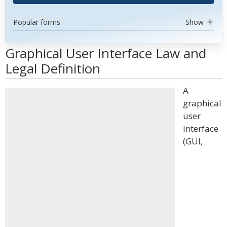
Popular forms
Show
Graphical User Interface Law and
Legal Definition
A
graphical
user
interface
(GUI,