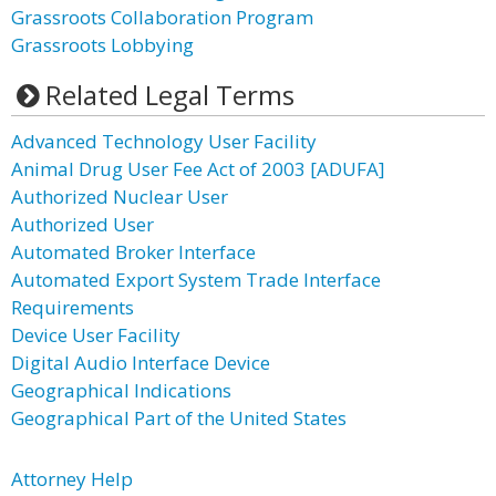
Grassroots Collaboration Program
Grassroots Lobbying
Related Legal Terms
Advanced Technology User Facility
Animal Drug User Fee Act of 2003 [ADUFA]
Authorized Nuclear User
Authorized User
Automated Broker Interface
Automated Export System Trade Interface
Requirements
Device User Facility
Digital Audio Interface Device
Geographical Indications
Geographical Part of the United States
Attorney Help