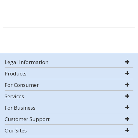
Legal Information
Products
For Consumer
Services
For Business
Customer Support
Our Sites