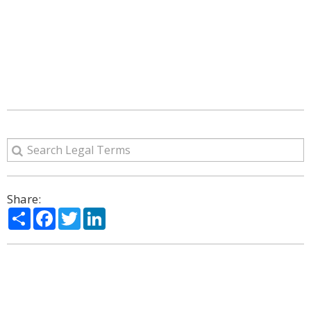
Share:
Share
Facebook
Twitter
LinkedIn