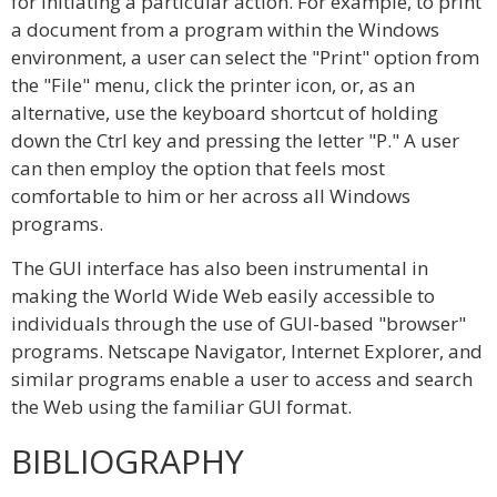
for initiating a particular action. For example, to print
a document from a program within the Windows
environment, a user can select the "Print" option from
the "File" menu, click the printer icon, or, as an
alternative, use the keyboard shortcut of holding
down the Ctrl key and pressing the letter "P." A user
can then employ the option that feels most
comfortable to him or her across all Windows
programs.
The GUI interface has also been instrumental in
making the World Wide Web easily accessible to
individuals through the use of GUI-based "browser"
programs. Netscape Navigator, Internet Explorer, and
similar programs enable a user to access and search
the Web using the familiar GUI format.
BIBLIOGRAPHY