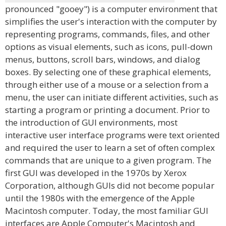
pronounced "gooey") is a computer environment that
simplifies the user's interaction with the computer by
representing programs, commands, files, and other
options as visual elements, such as icons, pull-down
menus, buttons, scroll bars, windows, and dialog
boxes. By selecting one of these graphical elements,
through either use of a mouse or a selection from a
menu, the user can initiate different activities, such as
starting a program or printing a document. Prior to
the introduction of GUI environments, most
interactive user interface programs were text oriented
and required the user to learn a set of often complex
commands that are unique to a given program. The
first GUI was developed in the 1970s by Xerox
Corporation, although GUIs did not become popular
until the 1980s with the emergence of the Apple
Macintosh computer. Today, the most familiar GUI
interfaces are Apple Computer's Macintosh and