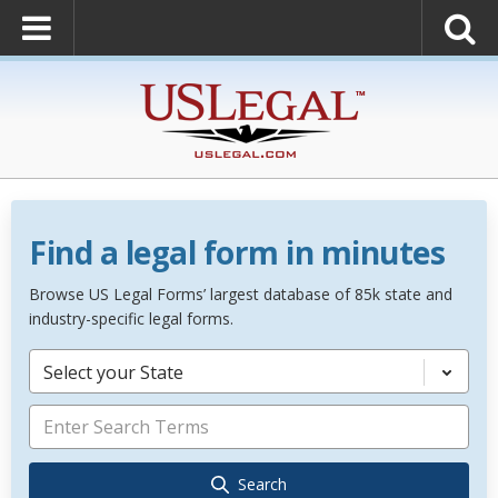
Find a legal form in minutes
Browse US Legal Forms’ largest database of 85k state and
industry-specific legal forms.
Select your State
Search