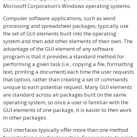
Microsoft Corporation's Windows operating systems.
Computer software applications, such as word
processing and spreadsheet packages, typically use
the set of GUI elements built into the operating
system and then add other elements of their own. The
advantage of the GUI element of any software
program is that it provides a standard method for
performing a given task (i.e., copying a file, formatting
text, printing a document) each time the user requests
that option, rather than creating a set of commands
unique to each potential request. Many GUI elements
are standard across all packages built on the same
operating system, so once a user is familiar with the
GUI elements of one package, it is easier to then work
in other packages.
GUI interfaces typically offer more than one method