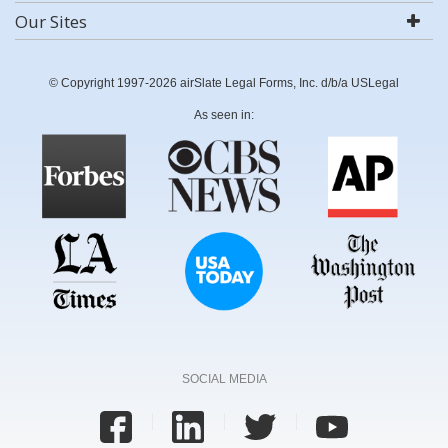
Our Sites
© Copyright 1997-2026 airSlate Legal Forms, Inc. d/b/a USLegal
As seen in:
SOCIAL MEDIA