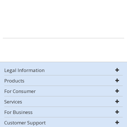
Legal Information
Products
For Consumer
Services
For Business
Customer Support