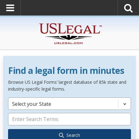
Find a legal form in minutes
Browse US Legal Forms’ largest database of 85k state and
industry-specific legal forms.
Select your State
Search