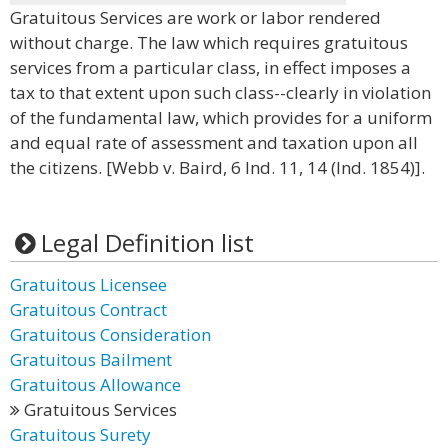
Gratuitous Services are work or labor rendered
without charge. The law which requires gratuitous
services from a particular class, in effect imposes a
tax to that extent upon such class--clearly in violation
of the fundamental law, which provides for a uniform
and equal rate of assessment and taxation upon all
the citizens. [Webb v. Baird, 6 Ind. 11, 14 (Ind. 1854)].
Legal Definition list
Gratuitous Licensee
Gratuitous Contract
Gratuitous Consideration
Gratuitous Bailment
Gratuitous Allowance
Gratuitous Services
Gratuitous Surety