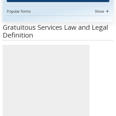
Popular forms
Show
Gratuitous Services Law and Legal
Definition