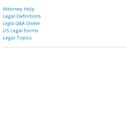
Attorney Help
Legal Definitions
Legal Q&A Online
US Legal Forms
Legal Topics