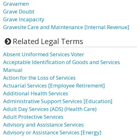
Gravamen
Grave Doubt
Grave Incapacity
Gravesite Care and Maintenance [Internal Revenue]
Related Legal Terms
Absent Uniformed Services Voter
Acceptable Identification of Goods and Services
Manual
Action for the Loss of Services
Actuarial Services [Employee Retirement]
Additional Health Services
Administrative Support Services [Education]
Adult Day Services (ADS) (Health Care)
Adult Protective Services
Advisory and Assistance Services
Advisory or Assistance Services [Energy]