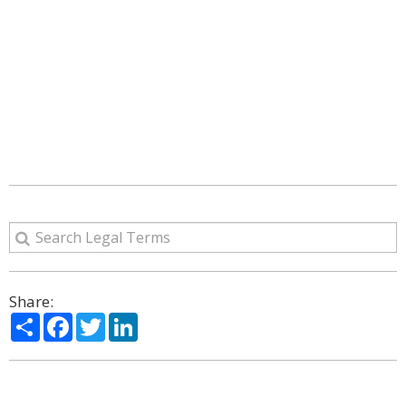
Share:
Share
Facebook
Twitter
LinkedIn