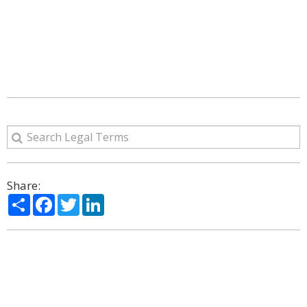
Share:
Share
Facebook
Twitter
LinkedIn