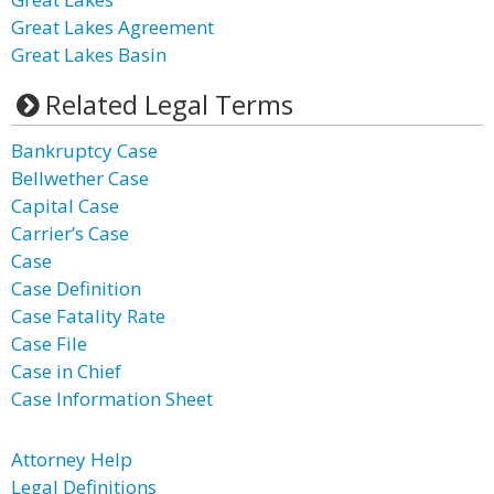
Great Lakes Agreement
Great Lakes Basin
Related Legal Terms
Bankruptcy Case
Bellwether Case
Capital Case
Carrier’s Case
Case
Case Definition
Case Fatality Rate
Case File
Case in Chief
Case Information Sheet
Attorney Help
Legal Definitions