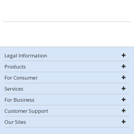
Legal Information
Products
For Consumer
Services
For Business
Customer Support
Our Sites