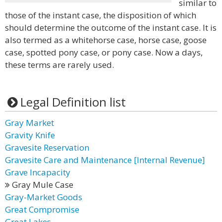
similar to
those of the instant case, the disposition of which
should determine the outcome of the instant case. It is
also termed as a whitehorse case, horse case, goose
case, spotted pony case, or pony case. Now a days,
these terms are rarely used.
Legal Definition list
Gray Market
Gravity Knife
Gravesite Reservation
Gravesite Care and Maintenance [Internal Revenue]
Grave Incapacity
Gray Mule Case
Gray-Market Goods
Great Compromise
Great Lakes