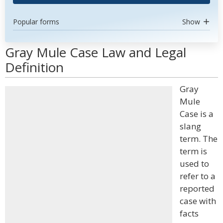
Popular forms
Show
Gray Mule Case Law and Legal
Definition
Gray
Mule
Case is a
slang
term. The
term is
used to
refer to a
reported
case with
facts