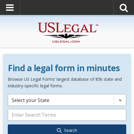
Find a legal form in minutes
Browse US Legal Forms’ largest database of 85k state and
industry-specific legal forms.
Select your State
Search