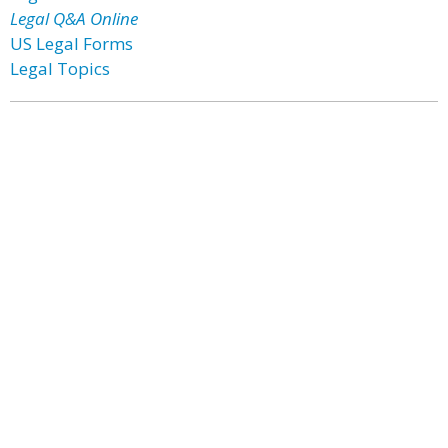
Legal Q&A Online
US Legal Forms
Legal Topics