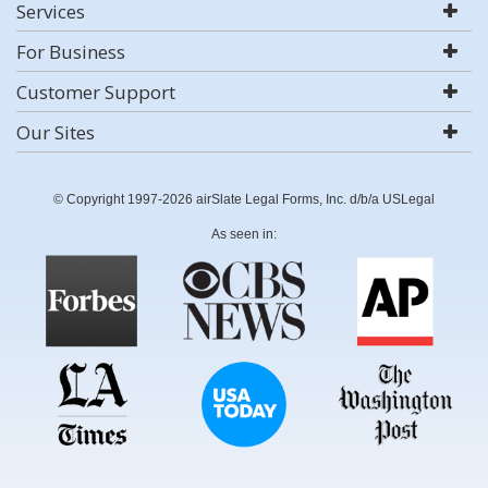
Services
For Business
Customer Support
Our Sites
© Copyright 1997-2026 airSlate Legal Forms, Inc. d/b/a USLegal
As seen in: