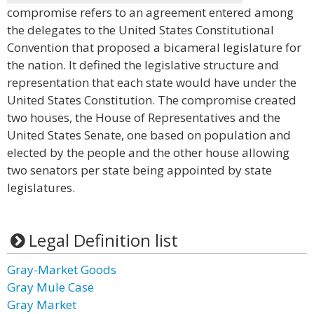
compromise refers to an agreement entered among
the delegates to the United States Constitutional
Convention that proposed a bicameral legislature for
the nation. It defined the legislative structure and
representation that each state would have under the
United States Constitution. The compromise created
two houses, the House of Representatives and the
United States Senate, one based on population and
elected by the people and the other house allowing
two senators per state being appointed by state
legislatures.
Legal Definition list
Gray-Market Goods
Gray Mule Case
Gray Market