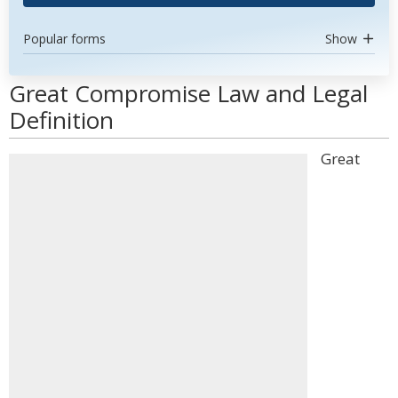
Popular forms
Show
Great Compromise Law and Legal
Definition
Great