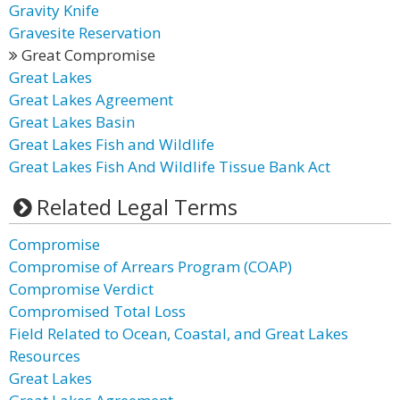
Gravity Knife
Gravesite Reservation
Great Compromise
Great Lakes
Great Lakes Agreement
Great Lakes Basin
Great Lakes Fish and Wildlife
Great Lakes Fish And Wildlife Tissue Bank Act
Related Legal Terms
Compromise
Compromise of Arrears Program (COAP)
Compromise Verdict
Compromised Total Loss
Field Related to Ocean, Coastal, and Great Lakes
Resources
Great Lakes