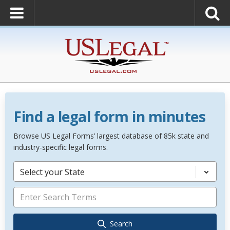
Find a legal form in minutes
Browse US Legal Forms’ largest database of 85k state and
industry-specific legal forms.
Select your State
Search