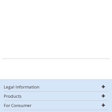
Legal Information
Products
For Consumer