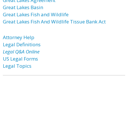
Great Lakes Agreement
Great Lakes Basin
Great Lakes Fish and Wildlife
Great Lakes Fish And Wildlife Tissue Bank Act
Attorney Help
Legal Definitions
Legal Q&A Online
US Legal Forms
Legal Topics