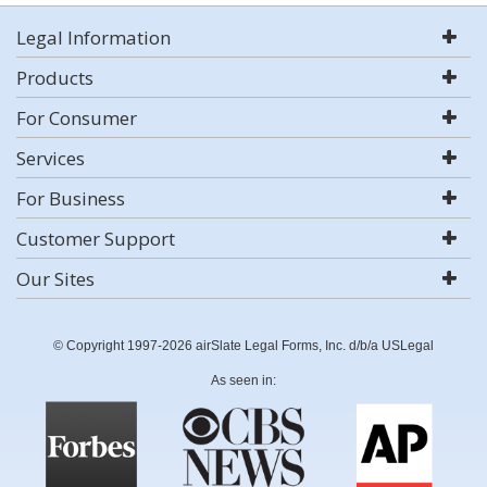
Legal Information
Products
For Consumer
Services
For Business
Customer Support
Our Sites
© Copyright 1997-2026 airSlate Legal Forms, Inc. d/b/a USLegal
As seen in: