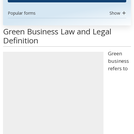
Popular forms
Show
Green Business Law and Legal
Definition
Green
business
refers to