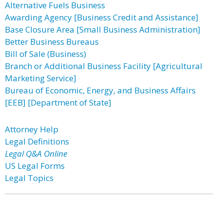
Alternative Fuels Business
Awarding Agency [Business Credit and Assistance]
Base Closure Area [Small Business Administration]
Better Business Bureaus
Bill of Sale (Business)
Branch or Additional Business Facility [Agricultural
Marketing Service]
Bureau of Economic, Energy, and Business Affairs
[EEB] [Department of State]
Attorney Help
Legal Definitions
Legal Q&A Online
US Legal Forms
Legal Topics