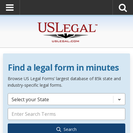
Find a legal form in minutes
Browse US Legal Forms’ largest database of 85k state and
industry-specific legal forms.
Select your State
Search