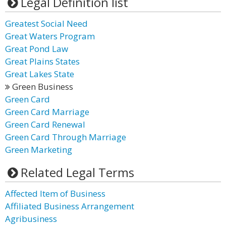
Legal Definition list
Greatest Social Need
Great Waters Program
Great Pond Law
Great Plains States
Great Lakes State
Green Business
Green Card
Green Card Marriage
Green Card Renewal
Green Card Through Marriage
Green Marketing
Related Legal Terms
Affected Item of Business
Affiliated Business Arrangement
Agribusiness