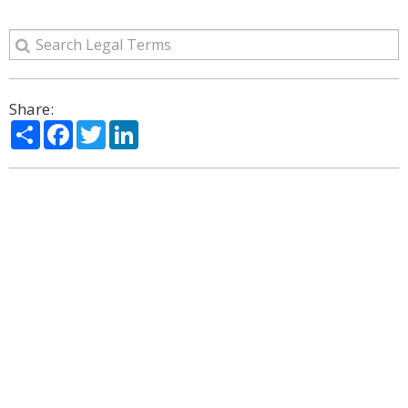
Share:
Share
Facebook
Twitter
LinkedIn