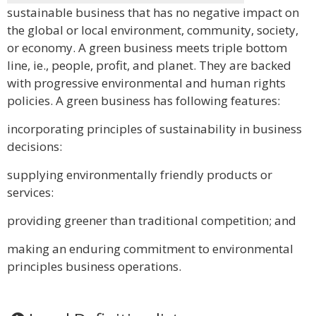
sustainable business that has no negative impact on
the global or local environment, community, society,
or economy. A green business meets triple bottom
line, ie., people, profit, and planet. They are backed
with progressive environmental and human rights
policies. A green business has following features:
incorporating principles of sustainability in business
decisions:
supplying environmentally friendly products or
services:
providing greener than traditional competition; and
making an enduring commitment to environmental
principles business operations.