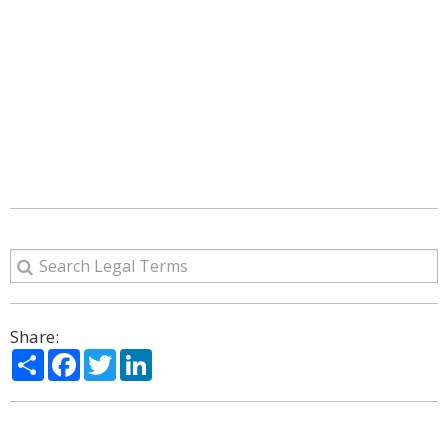
Share:
Share
Facebook
Twitter
LinkedIn