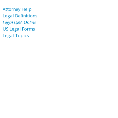
Attorney Help
Legal Definitions
Legal Q&A Online
US Legal Forms
Legal Topics