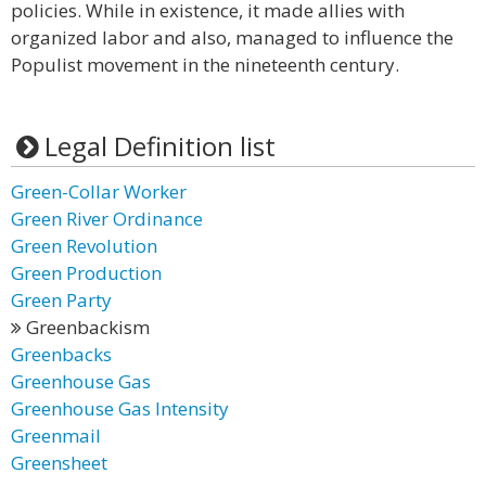
policies. While in existence, it made allies with
organized labor and also, managed to influence the
Populist movement in the nineteenth century.
Legal Definition list
Green-Collar Worker
Green River Ordinance
Green Revolution
Green Production
Green Party
Greenbackism
Greenbacks
Greenhouse Gas
Greenhouse Gas Intensity
Greenmail
Greensheet