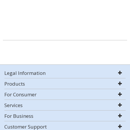
Legal Information
Products
For Consumer
Services
For Business
Customer Support