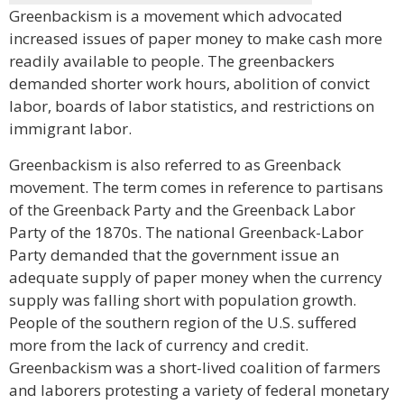
Greenbackism is a movement which advocated
increased issues of paper money to make cash more
readily available to people. The greenbackers
demanded shorter work hours, abolition of convict
labor, boards of labor statistics, and restrictions on
immigrant labor.
Greenbackism is also referred to as Greenback
movement. The term comes in reference to partisans
of the Greenback Party and the Greenback Labor
Party of the 1870s. The national Greenback-Labor
Party demanded that the government issue an
adequate supply of paper money when the currency
supply was falling short with population growth.
People of the southern region of the U.S. suffered
more from the lack of currency and credit.
Greenbackism was a short-lived coalition of farmers
and laborers protesting a variety of federal monetary