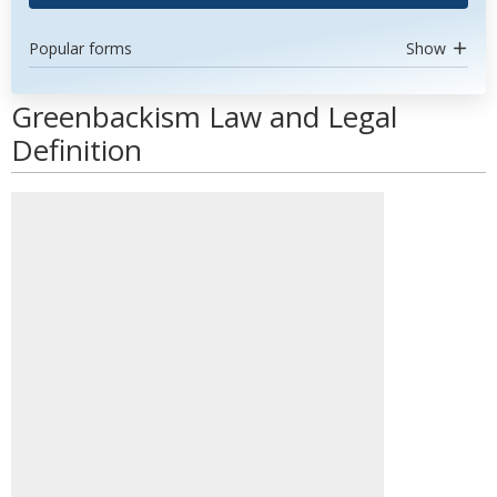
Popular forms
Show
Greenbackism Law and Legal
Definition