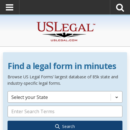
Find a legal form in minutes
Browse US Legal Forms’ largest database of 85k state and
industry-specific legal forms.
Select your State
Search