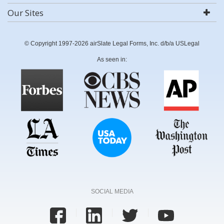
Our Sites
© Copyright 1997-2026 airSlate Legal Forms, Inc. d/b/a USLegal
As seen in:
SOCIAL MEDIA