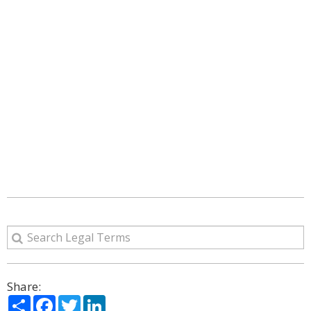
Share:
Share
Facebook
Twitter
LinkedIn