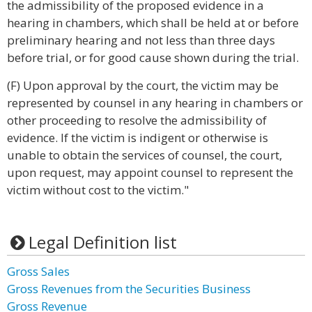
the admissibility of the proposed evidence in a
hearing in chambers, which shall be held at or before
preliminary hearing and not less than three days
before trial, or for good cause shown during the trial.
(F) Upon approval by the court, the victim may be
represented by counsel in any hearing in chambers or
other proceeding to resolve the admissibility of
evidence. If the victim is indigent or otherwise is
unable to obtain the services of counsel, the court,
upon request, may appoint counsel to represent the
victim without cost to the victim."
Legal Definition list
Gross Sales
Gross Revenues from the Securities Business
Gross Revenue