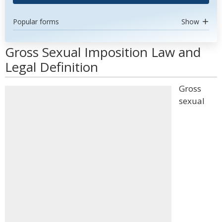
Popular forms
Show
Gross Sexual Imposition Law and
Legal Definition
Gross
sexual