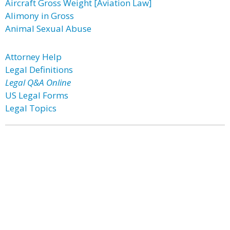
Aircraft Gross Weight [Aviation Law]
Alimony in Gross
Animal Sexual Abuse
Attorney Help
Legal Definitions
Legal Q&A Online
US Legal Forms
Legal Topics