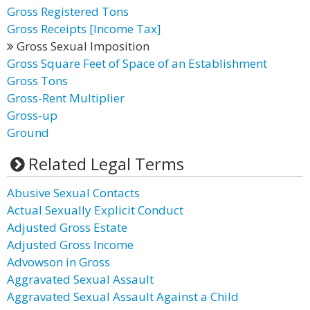
Gross Registered Tons
Gross Receipts [Income Tax]
Gross Sexual Imposition
Gross Square Feet of Space of an Establishment
Gross Tons
Gross-Rent Multiplier
Gross-up
Ground
Related Legal Terms
Abusive Sexual Contacts
Actual Sexually Explicit Conduct
Adjusted Gross Estate
Adjusted Gross Income
Advowson in Gross
Aggravated Sexual Assault
Aggravated Sexual Assault Against a Child