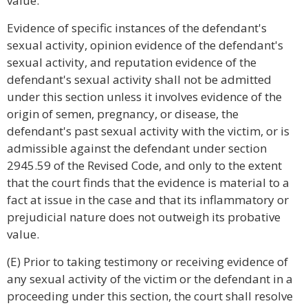
value.
Evidence of specific instances of the defendant's
sexual activity, opinion evidence of the defendant's
sexual activity, and reputation evidence of the
defendant's sexual activity shall not be admitted
under this section unless it involves evidence of the
origin of semen, pregnancy, or disease, the
defendant's past sexual activity with the victim, or is
admissible against the defendant under section
2945.59 of the Revised Code, and only to the extent
that the court finds that the evidence is material to a
fact at issue in the case and that its inflammatory or
prejudicial nature does not outweigh its probative
value.
(E) Prior to taking testimony or receiving evidence of
any sexual activity of the victim or the defendant in a
proceeding under this section, the court shall resolve