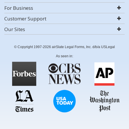
For Business
Customer Support
Our Sites
© Copyright 1997-2026 airSlate Legal Forms, Inc. d/b/a USLegal
As seen in: