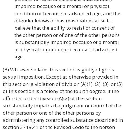
impaired because of a mental or physical
condition or because of advanced age, and the
offender knows or has reasonable cause to
believe that the ability to resist or consent of
the other person or of one of the other persons
is substantially impaired because of a mental
or physical condition or because of advanced
age.
(B) Whoever violates this section is guilty of gross
sexual imposition. Except as otherwise provided in
this section, a violation of division (A)(1), (2), (3), or (5)
of this section is a felony of the fourth degree. If the
offender under division (A)(2) of this section
substantially impairs the judgment or control of the
other person or one of the other persons by
administering any controlled substance described in
section 3719.41 of the Revised Code to the person