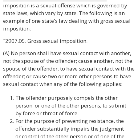
imposition is a sexual offense which is governed by
state laws, which vary by state. The following is an
example of one state's law dealing with gross sexual
imposition:
"2907.05. Gross sexual imposition.
(A) No person shall have sexual contact with another,
not the spouse of the offender; cause another, not the
spouse of the offender, to have sexual contact with the
offender; or cause two or more other persons to have
sexual contact when any of the following applies:
The offender purposely compels the other
person, or one of the other persons, to submit
by force or threat of force.
For the purpose of preventing resistance, the
offender substantially impairs the judgment
or control of the other person or of one of the