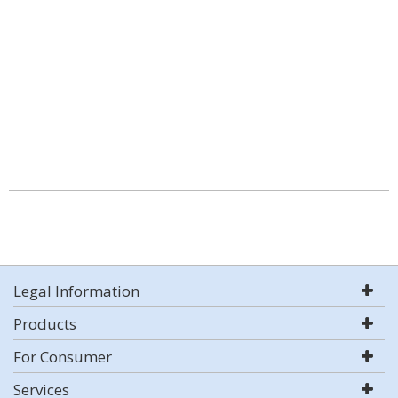
Legal Information
Products
For Consumer
Services