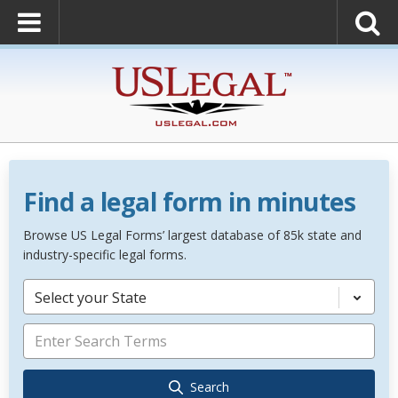
Find a legal form in minutes
Browse US Legal Forms’ largest database of 85k state and
industry-specific legal forms.
Select your State
Search