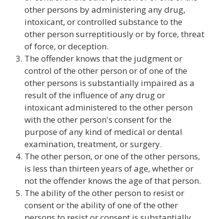
other persons by administering any drug,
intoxicant, or controlled substance to the
other person surreptitiously or by force, threat
of force, or deception.
The offender knows that the judgment or
control of the other person or of one of the
other persons is substantially impaired as a
result of the influence of any drug or
intoxicant administered to the other person
with the other person's consent for the
purpose of any kind of medical or dental
examination, treatment, or surgery.
The other person, or one of the other persons,
is less than thirteen years of age, whether or
not the offender knows the age of that person.
The ability of the other person to resist or
consent or the ability of one of the other
persons to resist or consent is substantially