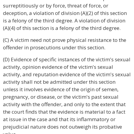
surreptitiously or by force, threat of force, or
deception, a violation of division (A)(2) of this section
is a felony of the third degree. A violation of division
(A)(4) of this section is a felony of the third degree.
(C) A victim need not prove physical resistance to the
offender in prosecutions under this section.
(D) Evidence of specific instances of the victim's sexual
activity, opinion evidence of the victim's sexual
activity, and reputation evidence of the victim's sexual
activity shall not be admitted under this section
unless it involves evidence of the origin of semen,
pregnancy, or disease, or the victim's past sexual
activity with the offender, and only to the extent that
the court finds that the evidence is material to a fact
at issue in the case and that its inflammatory or
prejudicial nature does not outweigh its probative