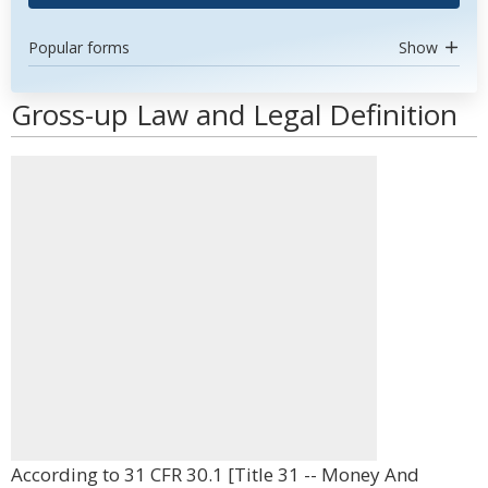
Popular forms
Show
Gross-up Law and Legal Definition
According to 31 CFR 30.1 [Title 31 -- Money And