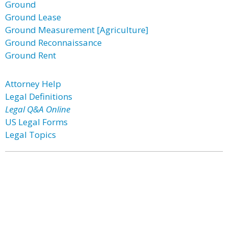
Ground
Ground Lease
Ground Measurement [Agriculture]
Ground Reconnaissance
Ground Rent
Attorney Help
Legal Definitions
Legal Q&A Online
US Legal Forms
Legal Topics