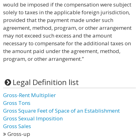
would be imposed if the compensation were subject
solely to taxes in the applicable foreign jurisdiction,
provided that the payment made under such
agreement, method, program, or other arrangement
may not exceed such excess and the amount
necessary to compensate for the additional taxes on
the amount paid under the agreement, method,
program, or other arrangement.”
Legal Definition list
Gross-Rent Multiplier
Gross Tons
Gross Square Feet of Space of an Establishment
Gross Sexual Imposition
Gross Sales
Gross-up