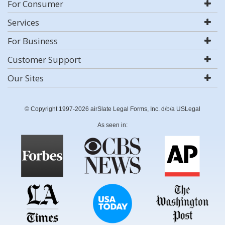
For Consumer
Services
For Business
Customer Support
Our Sites
© Copyright 1997-2026 airSlate Legal Forms, Inc. d/b/a USLegal
As seen in: