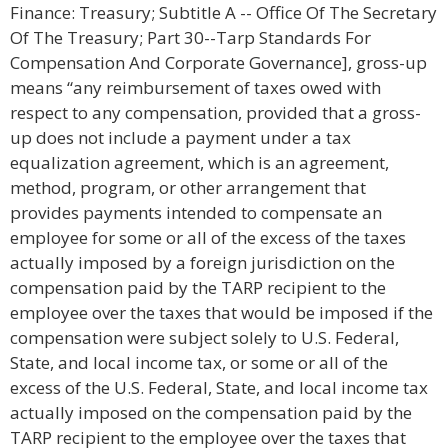
Finance: Treasury; Subtitle A -- Office Of The Secretary
Of The Treasury; Part 30--Tarp Standards For
Compensation And Corporate Governance], gross-up
means “any reimbursement of taxes owed with
respect to any compensation, provided that a gross-
up does not include a payment under a tax
equalization agreement, which is an agreement,
method, program, or other arrangement that
provides payments intended to compensate an
employee for some or all of the excess of the taxes
actually imposed by a foreign jurisdiction on the
compensation paid by the TARP recipient to the
employee over the taxes that would be imposed if the
compensation were subject solely to U.S. Federal,
State, and local income tax, or some or all of the
excess of the U.S. Federal, State, and local income tax
actually imposed on the compensation paid by the
TARP recipient to the employee over the taxes that