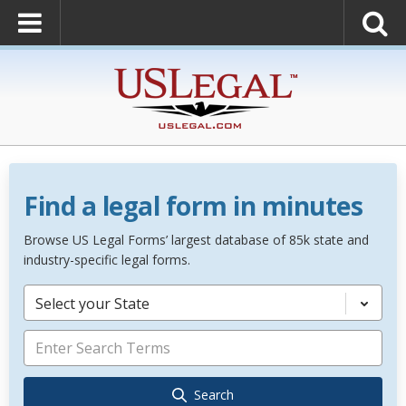
Find a legal form in minutes
Browse US Legal Forms’ largest database of 85k state and
industry-specific legal forms.
Select your State
Search