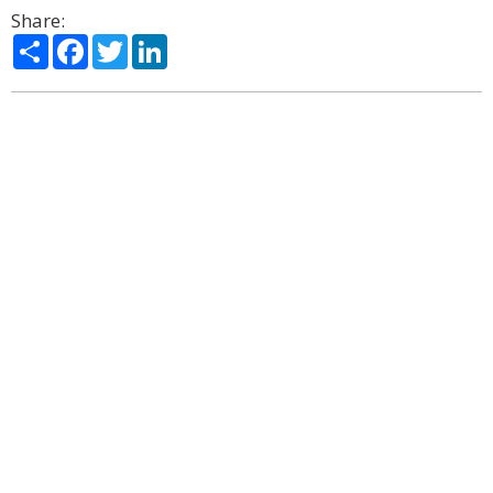
Share:
Share
Facebook
Twitter
LinkedIn