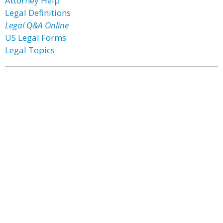
Attorney Help
Legal Definitions
Legal Q&A Online
US Legal Forms
Legal Topics