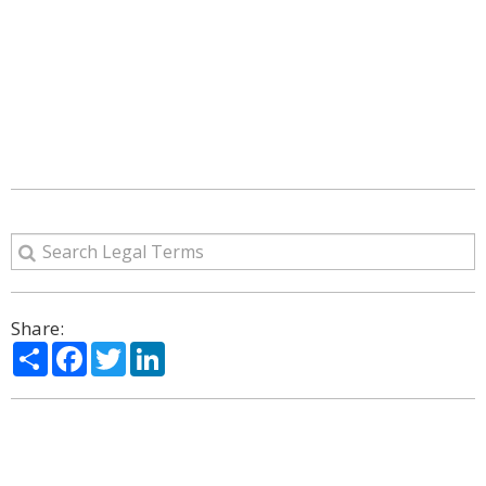
Share:
Share
Facebook
Twitter
LinkedIn