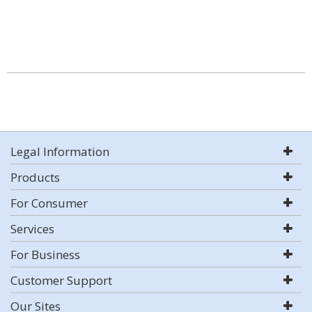
Legal Information
Products
For Consumer
Services
For Business
Customer Support
Our Sites