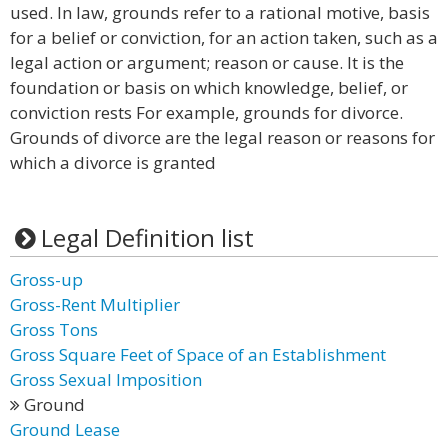
used. In law, grounds refer to a rational motive, basis
for a belief or conviction, for an action taken, such as a
legal action or argument; reason or cause. It is the
foundation or basis on which knowledge, belief, or
conviction rests For example, grounds for divorce.
Grounds of divorce are the legal reason or reasons for
which a divorce is granted
Legal Definition list
Gross-up
Gross-Rent Multiplier
Gross Tons
Gross Square Feet of Space of an Establishment
Gross Sexual Imposition
Ground
Ground Lease