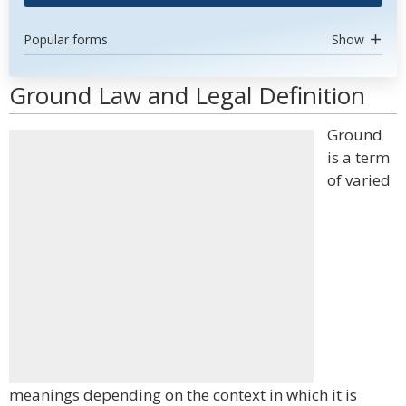
Popular forms
Show
Ground Law and Legal Definition
Ground
is a term
of varied
meanings depending on the context in which it is