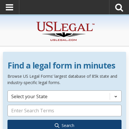
Find a legal form in minutes
Browse US Legal Forms’ largest database of 85k state and
industry-specific legal forms.
Select your State
Search