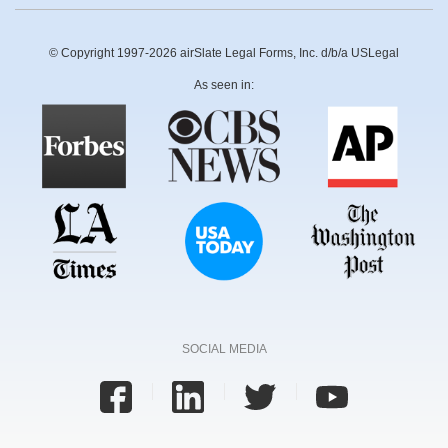
© Copyright 1997-2026 airSlate Legal Forms, Inc. d/b/a USLegal
As seen in:
SOCIAL MEDIA