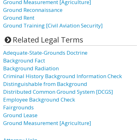
Ground Measurement [Agriculture]
Ground Reconnaissance
Ground Rent
Ground Training [Civil Aviation Security]
Related Legal Terms
Adequate-State-Grounds Doctrine
Background Fact
Background Radiation
Criminal History Background Information Check
Distinguishable from Background
Distributed Common Ground System [DCGS]
Employee Background Check
Fairgrounds
Ground Lease
Ground Measurement [Agriculture]