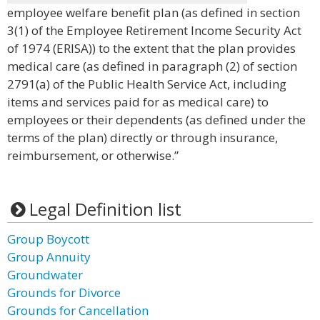
employee welfare benefit plan (as defined in section
3(1) of the Employee Retirement Income Security Act
of 1974 (ERISA)) to the extent that the plan provides
medical care (as defined in paragraph (2) of section
2791(a) of the Public Health Service Act, including
items and services paid for as medical care) to
employees or their dependents (as defined under the
terms of the plan) directly or through insurance,
reimbursement, or otherwise.”
Legal Definition list
Group Boycott
Group Annuity
Groundwater
Grounds for Divorce
Grounds for Cancellation