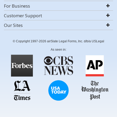
For Business
Customer Support
Our Sites
© Copyright 1997-2026 airSlate Legal Forms, Inc. d/b/a USLegal
As seen in: