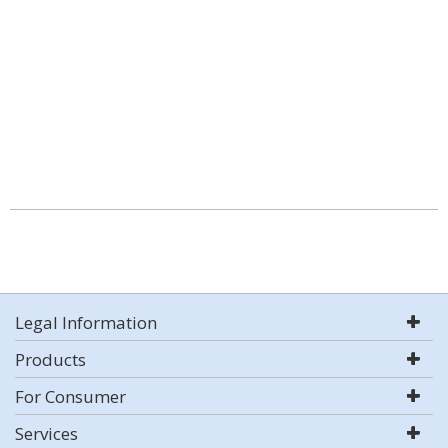
Legal Information
Products
For Consumer
Services