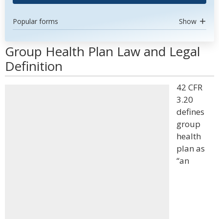
Popular forms
Show
Group Health Plan Law and Legal
Definition
42 CFR
3.20
defines
group
health
plan as
“an