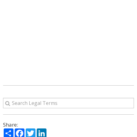
Share:
Share
Facebook
Twitter
LinkedIn