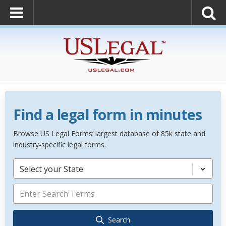
Find a legal form in minutes
Browse US Legal Forms’ largest database of 85k state and
industry-specific legal forms.
Select your State
Search