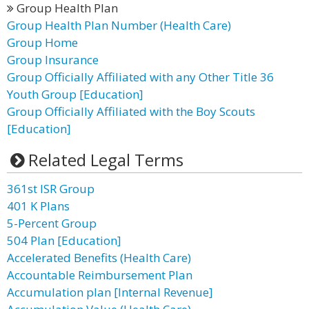
Group Health Plan
Group Health Plan Number (Health Care)
Group Home
Group Insurance
Group Officially Affiliated with any Other Title 36
Youth Group [Education]
Group Officially Affiliated with the Boy Scouts
[Education]
Related Legal Terms
361st ISR Group
401 K Plans
5-Percent Group
504 Plan [Education]
Accelerated Benefits (Health Care)
Accountable Reimbursement Plan
Accumulation plan [Internal Revenue]