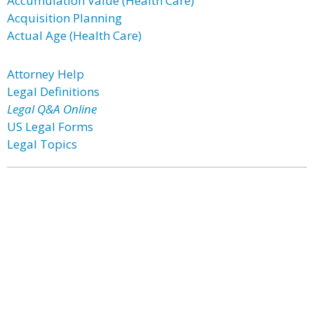
Accumulation Value (Health Care)
Acquisition Planning
Actual Age (Health Care)
Attorney Help
Legal Definitions
Legal Q&A Online
US Legal Forms
Legal Topics