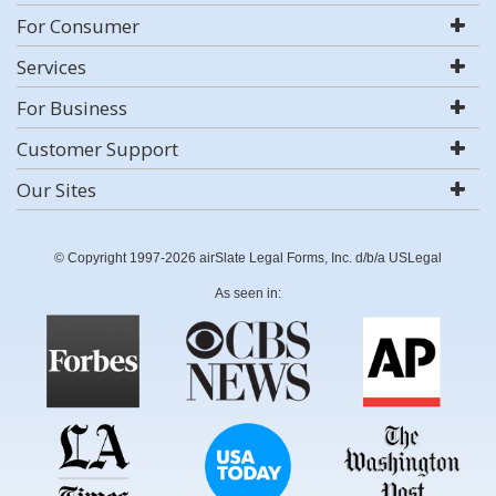
For Consumer
Services
For Business
Customer Support
Our Sites
© Copyright 1997-2026 airSlate Legal Forms, Inc. d/b/a USLegal
As seen in: