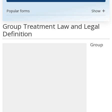
Popular forms
Show
Group Treatment Law and Legal
Definition
Group