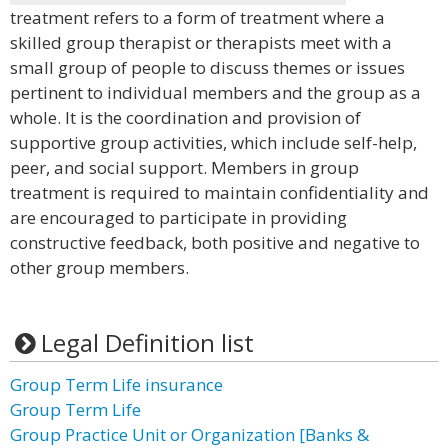
treatment refers to a form of treatment where a
skilled group therapist or therapists meet with a
small group of people to discuss themes or issues
pertinent to individual members and the group as a
whole. It is the coordination and provision of
supportive group activities, which include self-help,
peer, and social support. Members in group
treatment is required to maintain confidentiality and
are encouraged to participate in providing
constructive feedback, both positive and negative to
other group members.
Legal Definition list
Group Term Life insurance
Group Term Life
Group Practice Unit or Organization [Banks &