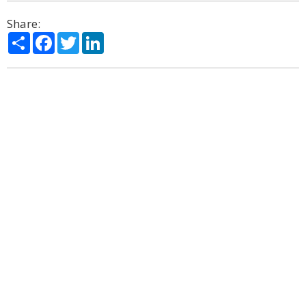
Share:
Share
Facebook
Twitter
LinkedIn