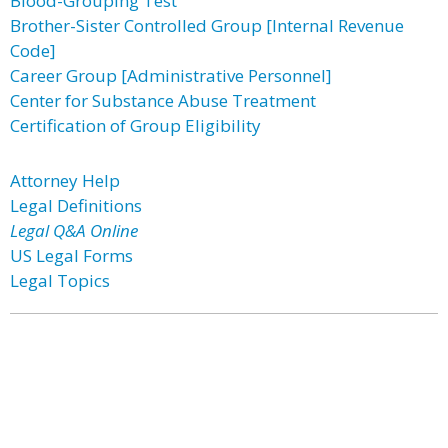
Blood-Grouping Test
Brother-Sister Controlled Group [Internal Revenue
Code]
Career Group [Administrative Personnel]
Center for Substance Abuse Treatment
Certification of Group Eligibility
Attorney Help
Legal Definitions
Legal Q&A Online
US Legal Forms
Legal Topics