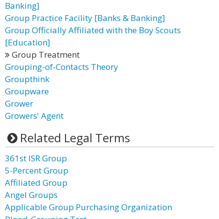
Banking]
Group Practice Facility [Banks & Banking]
Group Officially Affiliated with the Boy Scouts
[Education]
Group Treatment
Grouping-of-Contacts Theory
Groupthink
Groupware
Grower
Growers' Agent
Related Legal Terms
361st ISR Group
5-Percent Group
Affiliated Group
Angel Groups
Applicable Group Purchasing Organization