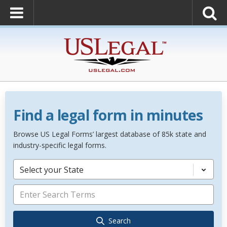
Find a legal form in minutes
Browse US Legal Forms’ largest database of 85k state and
industry-specific legal forms.
Select your State
Search