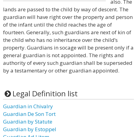
also. The
lands are passed to the child by way of descent. The
guardian will have right over the property and person
of the infant until the child reaches the age of
fourteen. Generally, such guardians are next of kin of
the child who has no inheritance over the child’s
property. Guardians in socage will be present only if a
general guardian is not appointed. The rights and
authority of every such guardian shall be superseded
by a testamentary or other guardian appointed.
Legal Definition list
Guardian in Chivalry
Guardian De Son Tort
Guardian by Statute
Guardian by Estoppel
Guardian Ad Litem