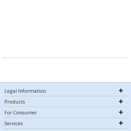
Legal Information
Products
For Consumer
Services