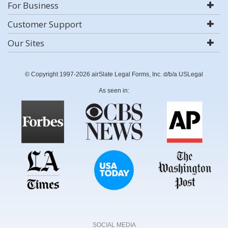
For Business
Customer Support
Our Sites
© Copyright 1997-2026 airSlate Legal Forms, Inc. d/b/a USLegal
As seen in:
SOCIAL MEDIA