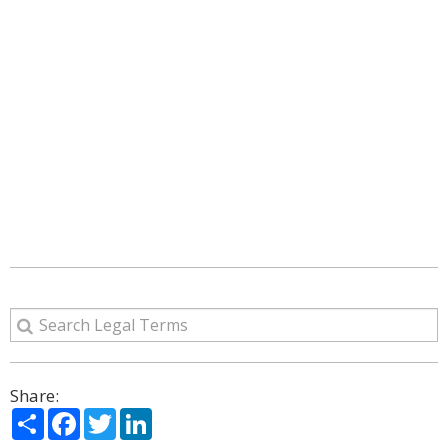
Share:
Share
Facebook
Twitter
LinkedIn