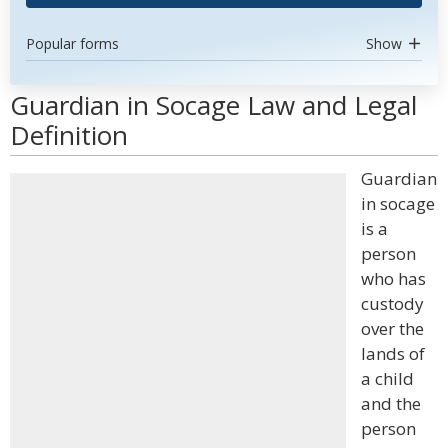
Popular forms
Show
Guardian in Socage Law and Legal
Definition
Guardian
in socage
is a
person
who has
custody
over the
lands of
a child
and the
person