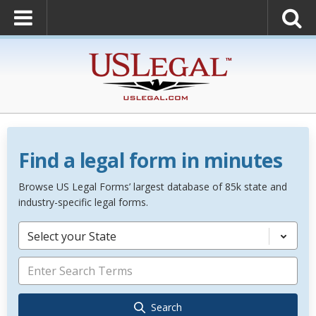
Find a legal form in minutes
Browse US Legal Forms’ largest database of 85k state and
industry-specific legal forms.
Select your State
Search