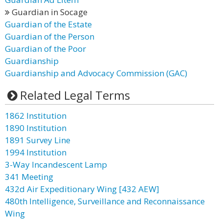
Guardian in Socage
Guardian of the Estate
Guardian of the Person
Guardian of the Poor
Guardianship
Guardianship and Advocacy Commission (GAC)
Related Legal Terms
1862 Institution
1890 Institution
1891 Survey Line
1994 Institution
3-Way Incandescent Lamp
341 Meeting
432d Air Expeditionary Wing [432 AEW]
480th Intelligence, Surveillance and Reconnaissance
Wing