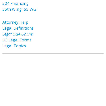
504 Financing
55th Wing [55 WG]
Attorney Help
Legal Definitions
Legal Q&A Online
US Legal Forms
Legal Topics