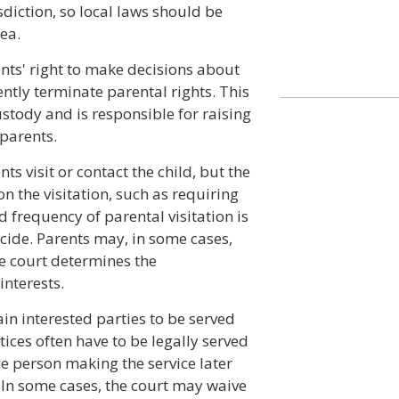
sdiction, so local laws should be
ea.
nts' right to make decisions about
ently terminate parental rights. This
tody and is responsible for raising
 parents.
ts visit or contact the child, but the
n the visitation, such as requiring
d frequency of parental visitation is
ecide. Parents may, in some cases,
the court determines the
interests.
in interested parties to be served
ices often have to be legally served
e person making the service later
. In some cases, the court may waive