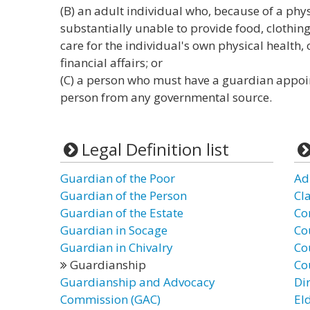
(B) an adult individual who, because of a phys
substantially unable to provide food, clothing, 
care for the individual's own physical health,
financial affairs; or
(C) a person who must have a guardian appoin
person from any governmental source.
Legal Definition list
Guardian of the Poor
Ad
Guardian of the Person
Cl
Guardian of the Estate
Co
Guardian in Socage
Co
Guardian in Chivalry
Co
Guardianship
Co
Guardianship and Advocacy
Di
Commission (GAC)
El