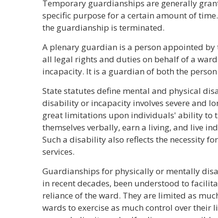
Temporary guardianships are generally grante
specific purpose for a certain amount of time
the guardianship is terminated.
A plenary guardian is a person appointed by t
all legal rights and duties on behalf of a ward
incapacity. It is a guardian of both the person
State statutes define mental and physical disa
disability or incapacity involves severe and 
great limitations upon individuals' ability to
themselves verbally, earn a living, and live in
Such a disability also reflects the necessity 
services.
Guardianships for physically or mentally dis
in recent decades, been understood to facilit
reliance of the ward. They are limited as much
wards to exercise as much control over their l