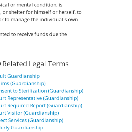
ical or mental condition, is
or shelter for himself or herself, to
 or to manage the individual's own
ted to receive funds due the
Related Legal Terms
ult Guardianship
aims (Guardianship)
nsent to Sterilization (Guardianship)
urt Representative (Guardianship)
urt Required Report (Guardianship)
urt Visitor (Guardianship)
rect Services (Guardianship)
derly Guardianship