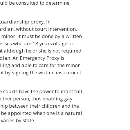
ould be consulted to determine
guardianship proxy. In
rdian, without court intervention,
 minor. It must be done by a written
nesses who are 18 years of age or
t although he or she is not required
rdian. An Emergency Proxy is
lling and able to care for the minor
t by signing the written instrument
e courts have the power to grant full
other person, thus enabling gay
ship between their children and the
 be appointed when one is a natural
varies by state.