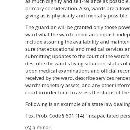
as much dignity and self-reliance as possible.
primary consideration. Also, wards are allow
giving as is physically and mentally possible.
The guardian will be granted only those powe
ward what the ward cannot accomplish inde
include assuring the availability and mainten
sure that educational and medical services 
submitting updates to the court of the ward's
describe the ward's living situation, status o
upon medical examinations and official records
received by the ward, describe services rende
ward's monetary assets, and any other inform
court in order for it to assess the status of t
Following is an example of a state law dealin
Tex. Prob. Code
§
601 (14) "Incapacitated per
(A) a minor;