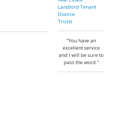
Landlord Tenant
Divorce
Trusts
"You have an
excellent service
and I will be sure to
pass the word."