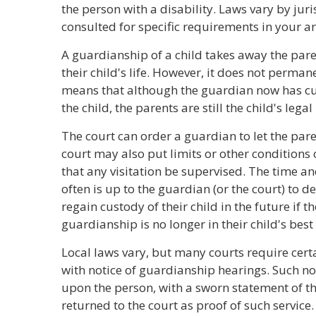
the person with a disability. Laws vary by juri
consulted for specific requirements in your ar
A guardianship of a child takes away the pare
their child's life. However, it does not perman
means that although the guardian now has cus
the child, the parents are still the child's legal
The court can order a guardian to let the paren
court may also put limits or other conditions o
that any visitation be supervised. The time an
often is up to the guardian (or the court) to d
regain custody of their child in the future if 
guardianship is no longer in their child's best 
Local laws vary, but many courts require certa
with notice of guardianship hearings. Such not
upon the person, with a sworn statement of th
returned to the court as proof of such service