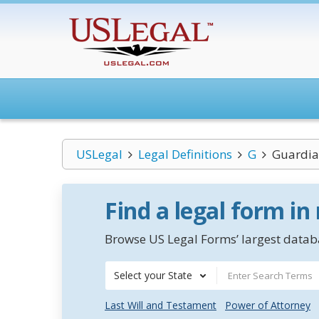
USLegal
Legal Definitions
G
Guardia
Find a legal form in
Browse US Legal Forms’ largest databa
Select your State
Last Will and Testament
Power of Attorney