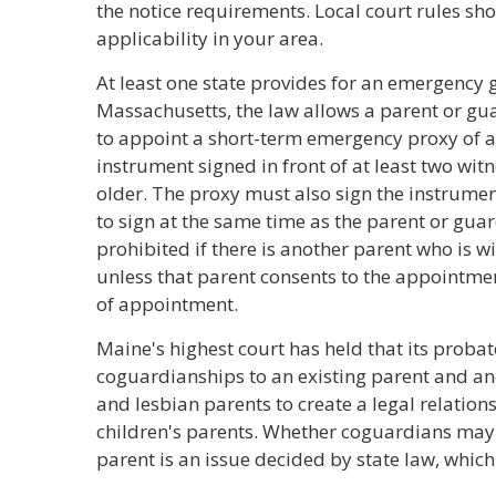
the notice requirements. Local court rules sh
applicability in your area.
At least one state provides for an emergency 
Massachusetts, the law allows a parent or gua
to appoint a short-term emergency proxy of a
instrument signed in front of at least two wit
older. The proxy must also sign the instrumen
to sign at the same time as the parent or gua
prohibited if there is another parent who is wi
unless that parent consents to the appointmen
of appointment.
Maine's highest court has held that its probat
coguardianships to an existing parent and an
and lesbian parents to create a legal relation
children's parents. Whether coguardians may
parent is an issue decided by state law, which 