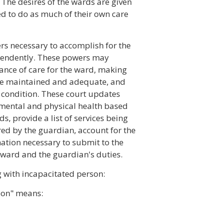
 The desires of the wards are given
ed to do as much of their own care
rs necessary to accomplish for the
pendently. These powers may
ance of care for the ward, making
are maintained and adequate, and
 condition. These court updates
f mental and physical health based
, provide a list of services being
red by the guardian, account for the
ation necessary to submit to the
he ward and the guardian's duties.
g with incapacitated person:
son" means: