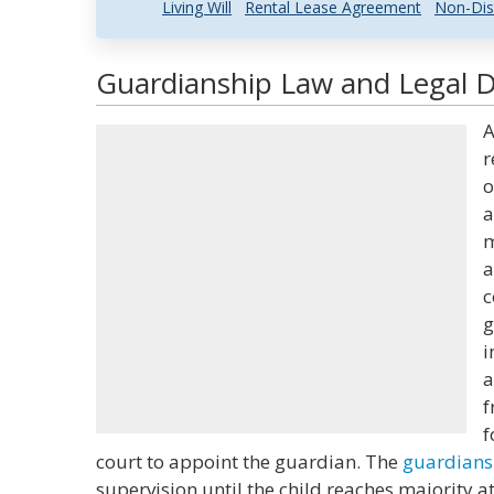
Living Will
Rental Lease Agreement
Non-Dis
Guardianship Law and Legal D
A
r
o
a
m
a
c
g
i
a
f
f
court to appoint the guardian. The
guardians
supervision until the child reaches majority a