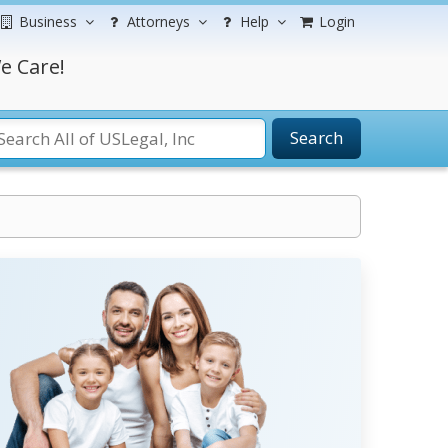
Business
Attorneys
Help
Login
e Care!
Search