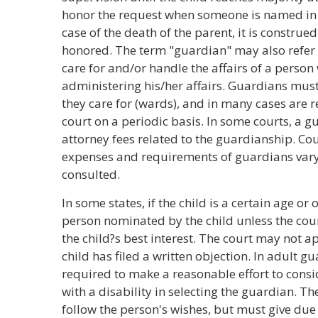
honor the request when someone is named in a 
case of the death of the parent, it is construed
honored. The term "guardian" may also refer
care for and/or handle the affairs of a perso
administering his/her affairs. Guardians must
they care for (wards), and in many cases are 
court on a periodic basis. In some courts, a
attorney fees related to the guardianship. Co
expenses and requirements of guardians vary 
consulted.
In some states, if the child is a certain age or
person nominated by the child unless the cour
the child?s best interest. The court may not 
child has filed a written objection. In adult g
required to make a reasonable effort to consi
with a disability in selecting the guardian. Th
follow the person's wishes, but must give due