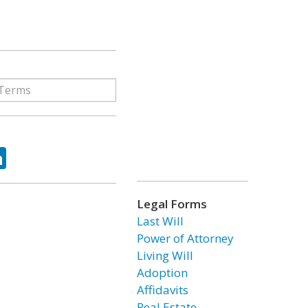
ok
tter
LinkedIn
Legal Forms
Last Will
Power of Attorney
Living Will
Adoption
Affidavits
Real Estate