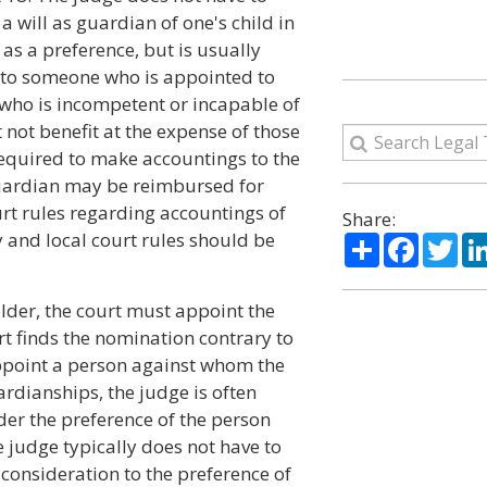
will as guardian of one's child in
 as a preference, but is usually
 to someone who is appointed to
n who is incompetent or incapable of
 not benefit at the expense of those
required to make accountings to the
 guardian may be reimbursed for
urt rules regarding accountings of
Share:
and local court rules should be
Share
Facebo
Twi
 older, the court must appoint the
t finds the nomination contrary to
appoint a person against whom the
uardianships, the judge is often
der the preference of the person
e judge typically does not have to
 consideration to the preference of