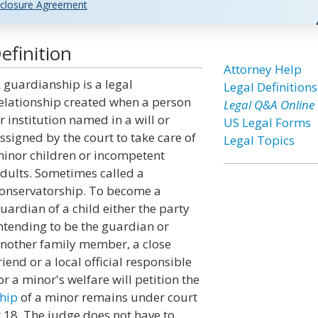
closure Agreement
efinition
Attorney Help
 guardianship is a legal
Legal Definitions
elationship created when a person
Legal Q&A Online
r institution named in a will or
US Legal Forms
ssigned by the court to take care of
Legal Topics
inor children or incompetent
dults. Sometimes called a
onservatorship. To become a
uardian of a child either the party
ntending to be the guardian or
nother family member, a close
riend or a local official responsible
or a minor's welfare will petition the
hip
of a minor remains under court
t 18. The judge does not have to