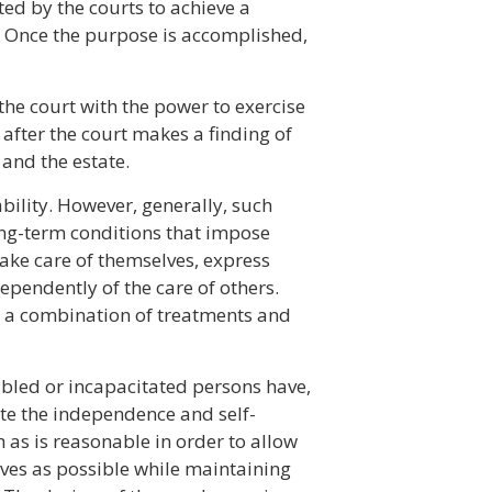
d by the courts to achieve a
. Once the purpose is accomplished,
he court with the power to exercise
 after the court makes a finding of
 and the estate.
bility. However, generally, such
long-term conditions that impose
 take care of themselves, express
dependently of the care of others.
for a combination of treatments and
abled or incapacitated persons have,
ate the independence and self-
 as is reasonable in order to allow
ives as possible while maintaining