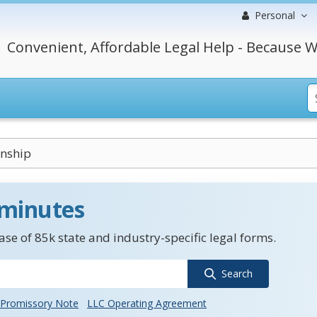
Personal
Convenient, Affordable Legal Help - Because W
nship
 minutes
se of 85k state and industry-specific legal forms.
Search
Promissory Note
LLC Operating Agreement