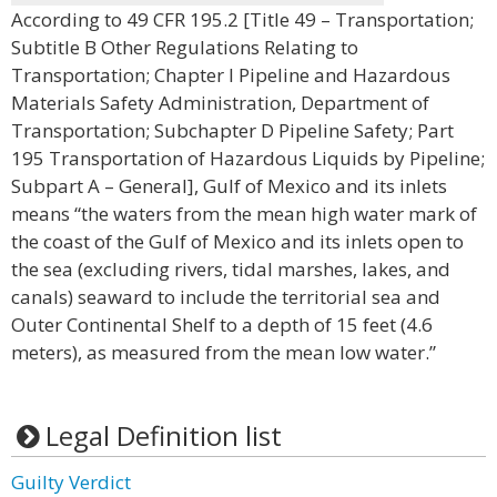
According to 49 CFR 195.2 [Title 49 – Transportation;
Subtitle B Other Regulations Relating to
Transportation; Chapter I Pipeline and Hazardous
Materials Safety Administration, Department of
Transportation; Subchapter D Pipeline Safety; Part
195 Transportation of Hazardous Liquids by Pipeline;
Subpart A – General], Gulf of Mexico and its inlets
means “the waters from the mean high water mark of
the coast of the Gulf of Mexico and its inlets open to
the sea (excluding rivers, tidal marshes, lakes, and
canals) seaward to include the territorial sea and
Outer Continental Shelf to a depth of 15 feet (4.6
meters), as measured from the mean low water.”
Legal Definition list
Guilty Verdict