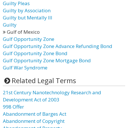
Guilty Pleas
Guilty by Association
Guilty but Mentally Ill
Guilty
Gulf of Mexico
Gulf Opportunity Zone
Gulf Opportunity Zone Advance Refunding Bond
Gulf Opportunity Zone Bond
Gulf Opportunity Zone Mortgage Bond
Gulf War Syndrome
Related Legal Terms
21st Century Nanotechnology Research and
Development Act of 2003
998 Offer
Abandonment of Barges Act
Abandonment of Copyright