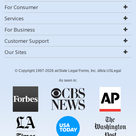
For Consumer
Services
For Business
Customer Support
Our Sites
© Copyright 1997-2026 airSlate Legal Forms, Inc. d/b/a USLegal
As seen in: