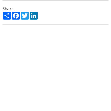
Share:
Share
Facebook
Twitter
LinkedIn