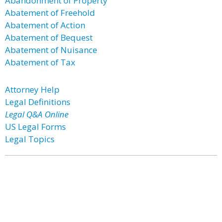
Abandonment of Property
Abatement of Freehold
Abatement of Action
Abatement of Bequest
Abatement of Nuisance
Abatement of Tax
Attorney Help
Legal Definitions
Legal Q&A Online
US Legal Forms
Legal Topics