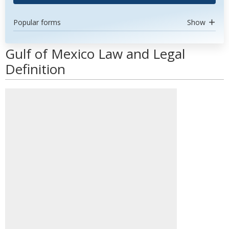
Popular forms
Show
Gulf of Mexico Law and Legal
Definition