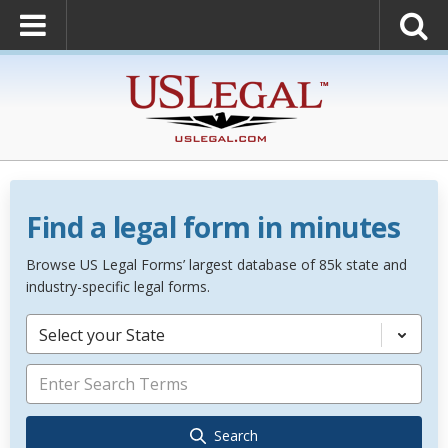
Find a legal form in minutes
Browse US Legal Forms’ largest database of 85k state and
industry-specific legal forms.
Select your State
Search