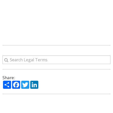
Share:
Share
Facebook
Twitter
LinkedIn