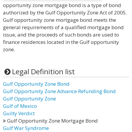
opportunity zone mortgage bond is a type of bond
authorized by the Gulf Opportunity Zone Act of 2005.
Gulf opportunity zone mortgage bond meets the
general requirements of a qualified mortgage bond
issue, and the proceeds of such bonds are used to
finance residences located in the Gulf opportunity
zone.
Legal Definition list
Gulf Opportunity Zone Bond
Gulf Opportunity Zone Advance Refunding Bond
Gulf Opportunity Zone
Gulf of Mexico
Guilty Verdict
Gulf Opportunity Zone Mortgage Bond
Gulf War Syndrome