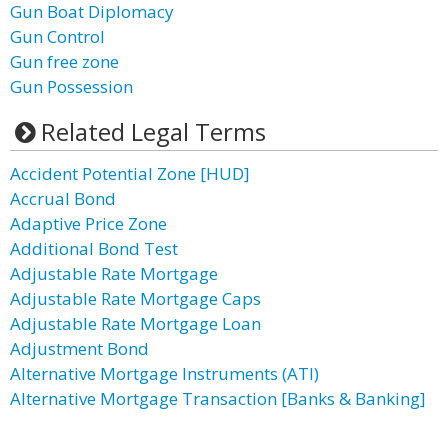
Gun Boat Diplomacy
Gun Control
Gun free zone
Gun Possession
Related Legal Terms
Accident Potential Zone [HUD]
Accrual Bond
Adaptive Price Zone
Additional Bond Test
Adjustable Rate Mortgage
Adjustable Rate Mortgage Caps
Adjustable Rate Mortgage Loan
Adjustment Bond
Alternative Mortgage Instruments (ATI)
Alternative Mortgage Transaction [Banks & Banking]