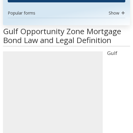
Popular forms
Show
Gulf Opportunity Zone Mortgage
Bond Law and Legal Definition
Gulf