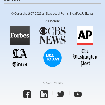
© Copyright 1997-2026 airSlate Legal Forms, Inc. d/b/a USLegal
As seen in:
SOCIAL MEDIA