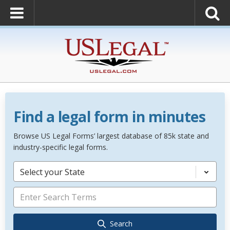
Find a legal form in minutes
Browse US Legal Forms’ largest database of 85k state and
industry-specific legal forms.
Select your State
Search