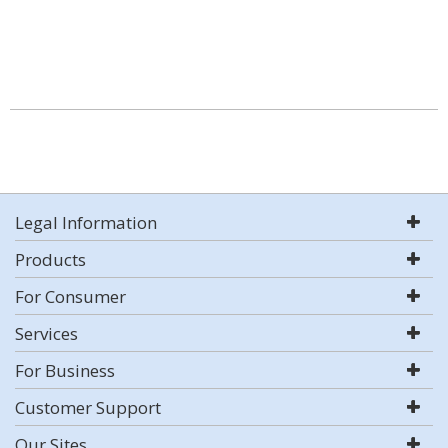
Legal Information
Products
For Consumer
Services
For Business
Customer Support
Our Sites