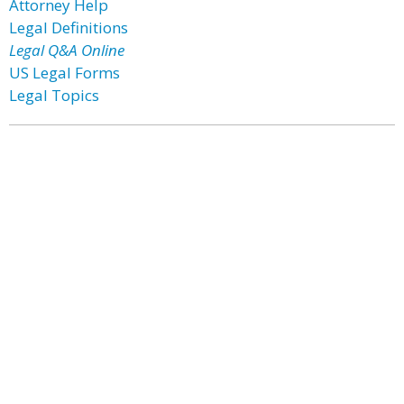
Attorney Help
Legal Definitions
Legal Q&A Online
US Legal Forms
Legal Topics