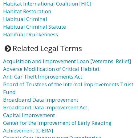
Habitat International Coalition [HIC]
Habitat Restoration
Habitual Criminal
Habitual Criminal Statute
Habitual Drunkenness
Related Legal Terms
Acquisition and Improvement Loan [Veterans' Relief]
Adverse Modification of Critical Habitat
Anti Car Theft Improvements Act
Board of Trustees of the Internal Improvements Trust
Fund
Broadband Data Improvement
Broadband Data Improvement Act
Capital Improvement
Center for the Improvement of Early Reading
Achievement [CIERA]