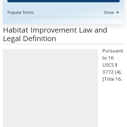
Popular forms
Show
Habitat Improvement Law and
Legal Definition
Pursuant
to 16
USCS §
3772 (4),
[Title 16.