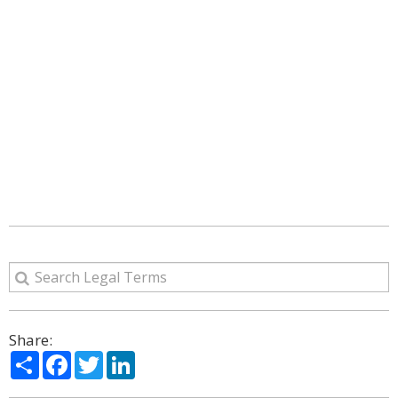
Share:
Share
Facebook
Twitter
LinkedIn