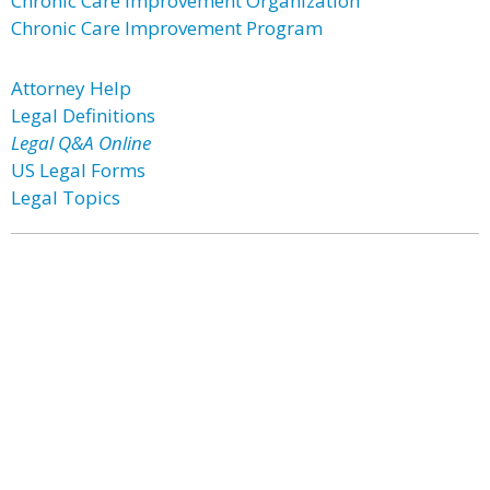
Chronic Care Improvement Organization
Chronic Care Improvement Program
Attorney Help
Legal Definitions
Legal Q&A Online
US Legal Forms
Legal Topics