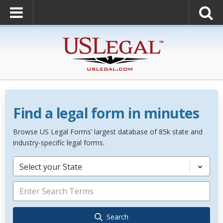
Find a legal form in minutes
Browse US Legal Forms’ largest database of 85k state and
industry-specific legal forms.
Select your State
Search