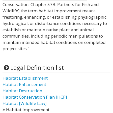
Conservation; Chapter 57B. Partners for Fish and
Wildlife] the term habitat improvement means
“restoring, enhancing, or establishing physiographic,
hydrological, or disturbance conditions necessary to
establish or maintain native plant and animal
communities, including periodic manipulations to
maintain intended habitat conditions on completed
project sites.”
Legal Definition list
Habitat Establishment
Habitat Enhancement
Habitat Destruction
Habitat Conservation Plan [HCP]
Habitat [Wildlife Law]
Habitat Improvement