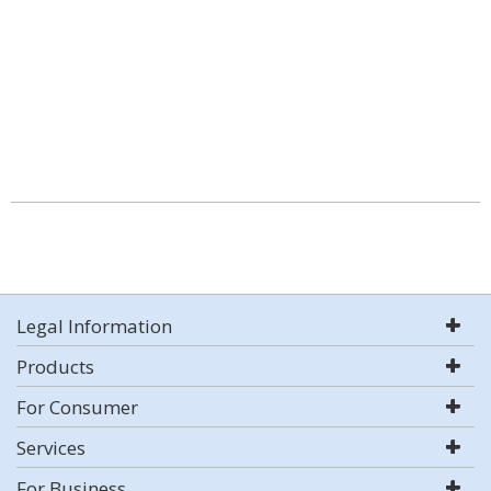
Legal Information
Products
For Consumer
Services
For Business