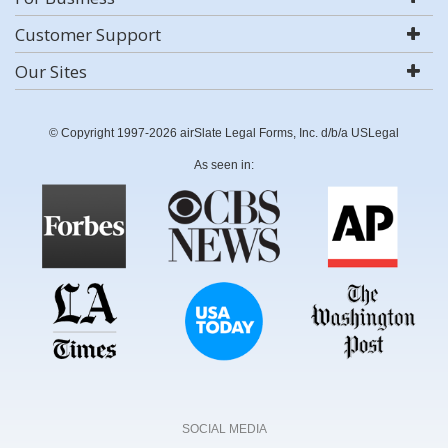
Customer Support
Our Sites
© Copyright 1997-2026 airSlate Legal Forms, Inc. d/b/a USLegal
As seen in:
SOCIAL MEDIA