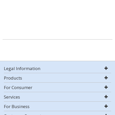
Legal Information
Products
For Consumer
Services
For Business