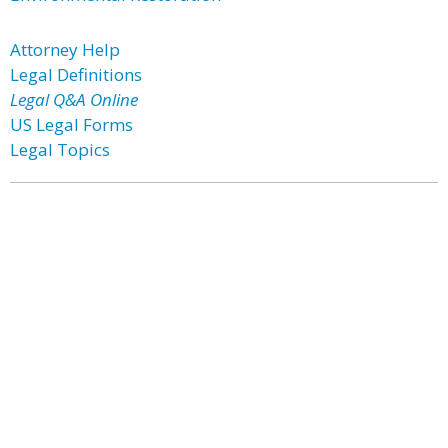
Attorney Help
Legal Definitions
Legal Q&A Online
US Legal Forms
Legal Topics