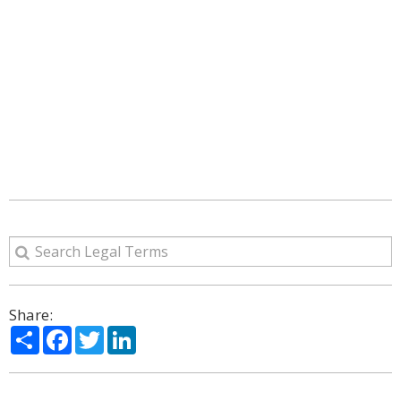
Share:
Share
Facebook
Twitter
LinkedIn