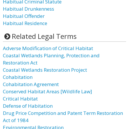
Habitual Criminal Statute
Habitual Drunkenness
Habitual Offender
Habitual Residence
Related Legal Terms
Adverse Modification of Critical Habitat
Coastal Wetlands Planning, Protection and
Restoration Act
Coastal Wetlands Restoration Project
Cohabitation
Cohabitation Agreement
Conserved Habitat Areas [Wildlife Law]
Critical Habitat
Defense of Habitation
Drug Price Competition and Patent Term Restoration
Act of 1984
Environmental Restoration