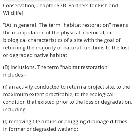
Conservation; Chapter 57B. Partners for Fish and
Wildlife]
“(A) In general. The term "habitat restoration" means
the manipulation of the physical, chemical, or
biological characteristics of a site with the goal of
returning the majority of natural functions to the lost
or degraded native habitat.
(B) Inclusions. The term "habitat restoration"
includes--
(i) an activity conducted to return a project site, to the
maximum extent practicable, to the ecological
condition that existed prior to the loss or degradation,
including--
(I) removing tile drains or plugging drainage ditches
in former or degraded wetland;