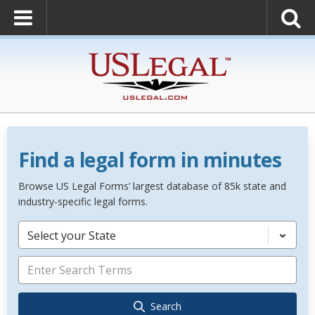
Find a legal form in minutes
Browse US Legal Forms’ largest database of 85k state and
industry-specific legal forms.
Select your State
Search