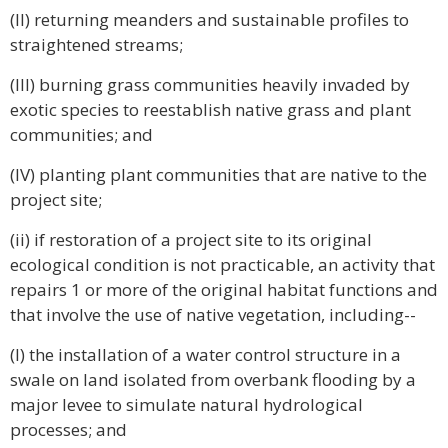
(II) returning meanders and sustainable profiles to
straightened streams;
(III) burning grass communities heavily invaded by
exotic species to reestablish native grass and plant
communities; and
(IV) planting plant communities that are native to the
project site;
(ii) if restoration of a project site to its original
ecological condition is not practicable, an activity that
repairs 1 or more of the original habitat functions and
that involve the use of native vegetation, including--
(I) the installation of a water control structure in a
swale on land isolated from overbank flooding by a
major levee to simulate natural hydrological
processes; and