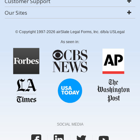
Customer Support
Our Sites
© Copyright 1997-2026 airSlate Legal Forms, Inc. d/b/a USLegal
As seen in:
SOCIAL MEDIA