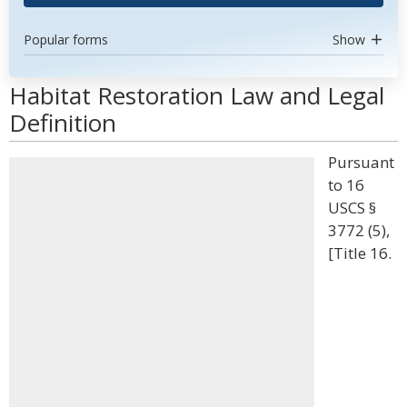
Popular forms
Show
Habitat Restoration Law and Legal
Definition
Pursuant
to 16
USCS §
3772 (5),
[Title 16.