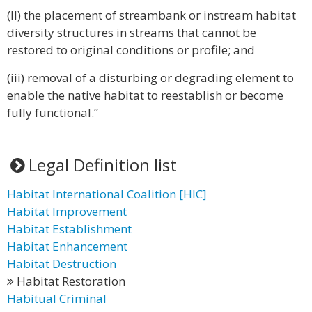
(II) the placement of streambank or instream habitat
diversity structures in streams that cannot be
restored to original conditions or profile; and
(iii) removal of a disturbing or degrading element to
enable the native habitat to reestablish or become
fully functional.”
Legal Definition list
Habitat International Coalition [HIC]
Habitat Improvement
Habitat Establishment
Habitat Enhancement
Habitat Destruction
Habitat Restoration
Habitual Criminal