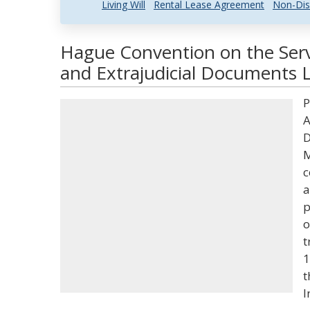
Living Will
Rental Lease Agreement
Non-Dis
Hague Convention on the Servi
and Extrajudicial Documents L
P
A
D
M
c
a
p
o
t
1
t
I