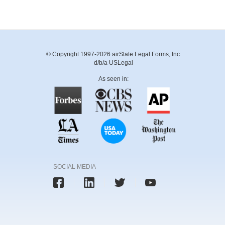
© Copyright 1997-2026 airSlate Legal Forms, Inc.
d/b/a USLegal
As seen in:
SOCIAL MEDIA