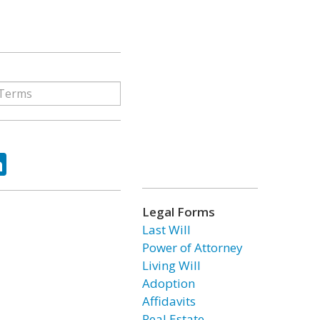
ok
tter
LinkedIn
Legal Forms
Last Will
Power of Attorney
Living Will
Adoption
Affidavits
Real Estate