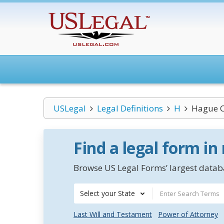
USLegal
Legal Definitions
H
Hague C
Find a legal form in
Browse US Legal Forms’ largest databa
Select your State
Last Will and Testament
Power of Attorney