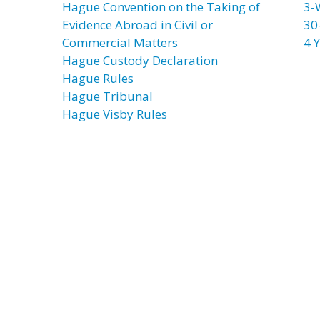
Hague Convention on the Taking of
3-
Evidence Abroad in Civil or
30
Commercial Matters
4 Y
Hague Custody Declaration
Hague Rules
Hague Tribunal
Hague Visby Rules