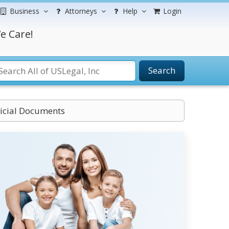
Business
Attorneys
Help
Login
e Care!
Search
dicial Documents