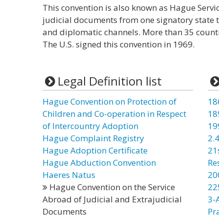
This convention is also known as Hague Service
judicial documents from one signatory state 
and diplomatic channels. More than 35 countri
The U.S. signed this convention in 1969.
Legal Definition list
Hague Convention on Protection of
18
Children and Co-operation in Respect
18
of Intercountry Adoption
19
Hague Complaint Registry
2.4
Hague Adoption Certificate
21
Hague Abduction Convention
Re
Haeres Natus
20
Hague Convention on the Service
22
Abroad of Judicial and Extrajudicial
3-
Documents
Pr