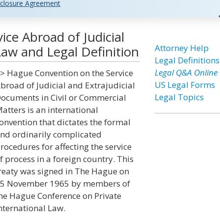
closure Agreement
ce Abroad of Judicial
Attorney Help
aw and Legal Definition
Legal Definitions
Legal Q&A Online
> Hague Convention on the Service
US Legal Forms
broad of Judicial and Extrajudicial
Legal Topics
ocuments in Civil or Commercial
atters is an international
onvention that dictates the formal
nd ordinarily complicated
rocedures for affecting the service
f process in a foreign country. This
reaty was signed in The Hague on
5 November 1965 by members of
he Hague Conference on Private
nternational Law.