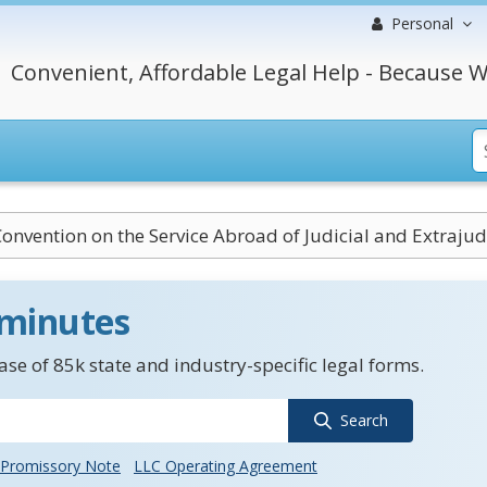
Personal
Convenient, Affordable Legal Help - Because W
onvention on the Service Abroad of Judicial and Extraju
 minutes
se of 85k state and industry-specific legal forms.
Search
Promissory Note
LLC Operating Agreement