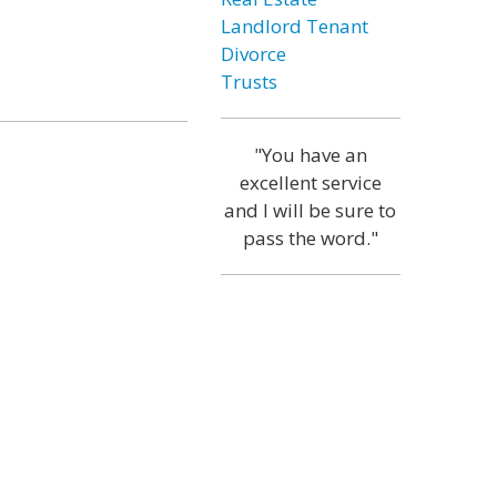
Landlord Tenant
Divorce
Trusts
"You have an
excellent service
and I will be sure to
pass the word."