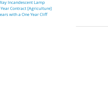
Way Incandescent Lamp
-Year Contract [Agriculture]
ears with a One Year Cliff