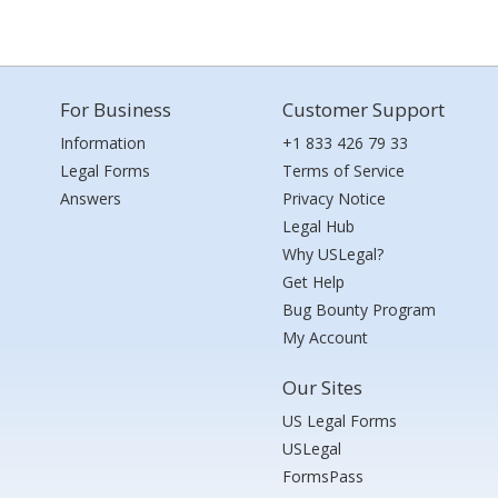
For Business
Customer Support
Information
+1 833 426 79 33
Legal Forms
Terms of Service
Answers
Privacy Notice
Legal Hub
Why USLegal?
Get Help
Bug Bounty Program
My Account
Our Sites
US Legal Forms
USLegal
FormsPass