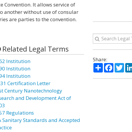
 Convention. It allows service of
to another without use of consular
es are parties to the convention.
Related Legal Terms
Share:
62 Institution
Share
Facebo
Twi
90 Institution
94 Institution
31 Certification Letter
st Century Nanotechnology
search and Development Act of
03
57 Regulations
A Sanitary Standards and Accepted
actice