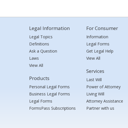
Legal Information
For Consumer
Legal Topics
Information
Definitions
Legal Forms
Ask a Question
Get Legal Help
Laws
View All
View All
Services
Products
Last Will
Personal Legal Forms
Power of Attorney
Business Legal Forms
Living Will
Legal Forms
Attorney Assistance
FormsPass Subscriptions
Partner with us