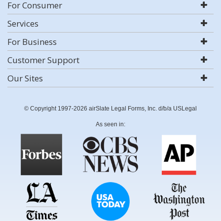
For Consumer
Services
For Business
Customer Support
Our Sites
© Copyright 1997-2026 airSlate Legal Forms, Inc. d/b/a USLegal
As seen in: