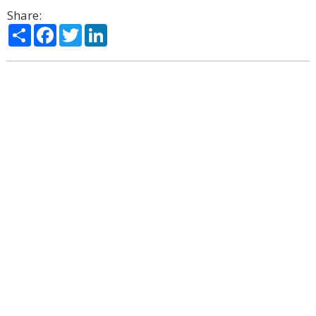
Share:
Share
Facebook
Twitter
LinkedIn