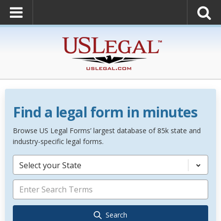
Find a legal form in minutes
Browse US Legal Forms’ largest database of 85k state and
industry-specific legal forms.
Select your State
Search