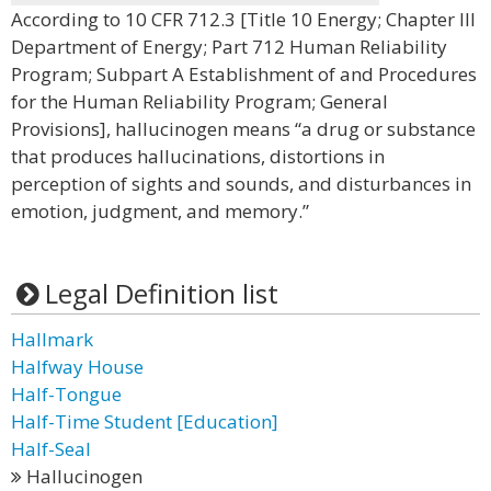
According to 10 CFR 712.3 [Title 10 Energy; Chapter III
Department of Energy; Part 712 Human Reliability
Program; Subpart A Establishment of and Procedures
for the Human Reliability Program; General
Provisions], hallucinogen means “a drug or substance
that produces hallucinations, distortions in
perception of sights and sounds, and disturbances in
emotion, judgment, and memory.”
Legal Definition list
Hallmark
Halfway House
Half-Tongue
Half-Time Student [Education]
Half-Seal
Hallucinogen