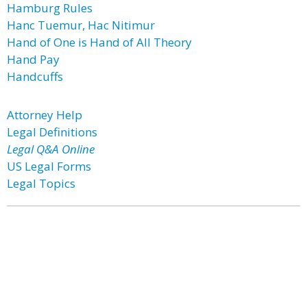
Hamburg Rules
Hanc Tuemur, Hac Nitimur
Hand of One is Hand of All Theory
Hand Pay
Handcuffs
Attorney Help
Legal Definitions
Legal Q&A Online
US Legal Forms
Legal Topics