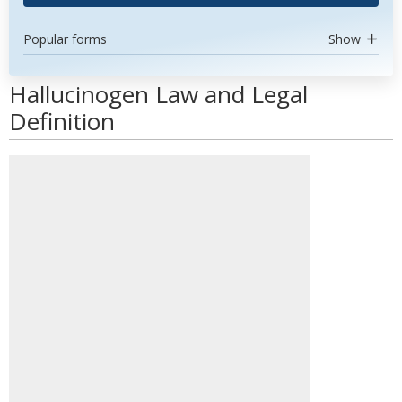
Popular forms
Show
Hallucinogen Law and Legal
Definition