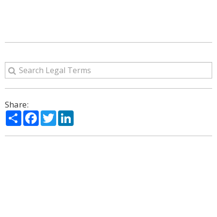
Share:
Share
Facebook
Twitter
LinkedIn