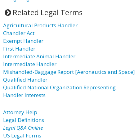
Related Legal Terms
Agricultural Products Handler
Chandler Act
Exempt Handler
First Handler
Intermediate Animal Handler
Intermediate Handler
Mishandled-Baggage Report [Aeronautics and Space]
Qualified Handler
Qualified National Organization Representing
Handler Interests
Attorney Help
Legal Definitions
Legal Q&A Online
US Legal Forms