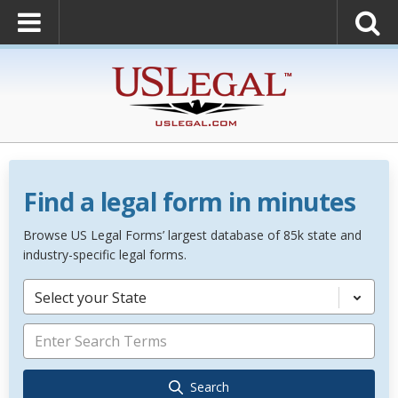
Find a legal form in minutes
Browse US Legal Forms’ largest database of 85k state and
industry-specific legal forms.
Select your State
Search