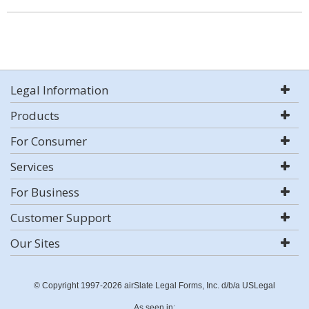
Legal Information
Products
For Consumer
Services
For Business
Customer Support
Our Sites
© Copyright 1997-2026 airSlate Legal Forms, Inc. d/b/a USLegal
As seen in: