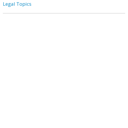
Legal Topics