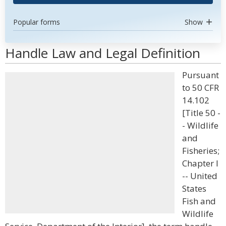
Popular forms
Show
Handle Law and Legal Definition
Pursuant
to 50 CFR
14.102
[Title 50 -
- Wildlife
and
Fisheries;
Chapter I
-- United
States
Fish and
Wildlife