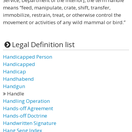
Service, Department of the Interior], the term handle
means “feed, manipulate, crate, shift, transfer,
immobilize, restrain, treat, or otherwise control the
movement or activities of any wild mammal or bird.”
Legal Definition list
Handicapped Person
Handicapped
Handicap
Handhabend
Handgun
Handle
Handling Operation
Hands-off Agreement
Hands-off Doctrine
Handwritten Signature
Hang Seng Index