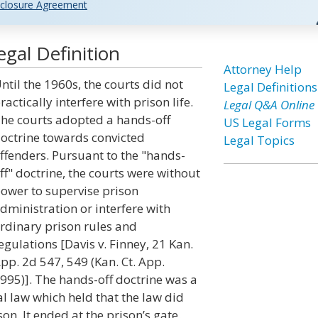
closure Agreement
gal Definition
Attorney Help
ntil the 1960s, the courts did not
Legal Definitions
ractically interfere with prison life.
Legal Q&A Online
he courts adopted a hands-off
US Legal Forms
octrine towards convicted
Legal Topics
ffenders. Pursuant to the "hands-
ff" doctrine, the courts were without
ower to supervise prison
dministration or interfere with
rdinary prison rules and
egulations [Davis v. Finney, 21 Kan.
pp. 2d 547, 549 (Kan. Ct. App.
995)]. The hands-off doctrine was a
l law which held that the law did
on. It ended at the prison’s gate.