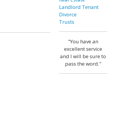
Landlord Tenant
Divorce
Trusts
"You have an
excellent service
and I will be sure to
pass the word."