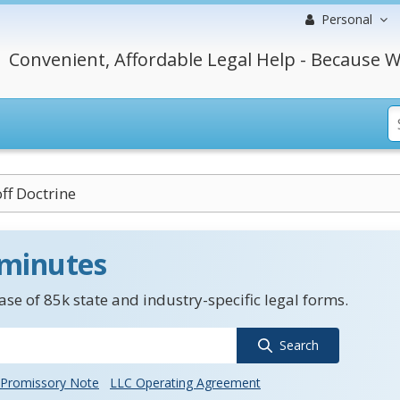
Personal
Convenient, Affordable Legal Help - Because W
ff Doctrine
 minutes
se of 85k state and industry-specific legal forms.
Search
Promissory Note
LLC Operating Agreement