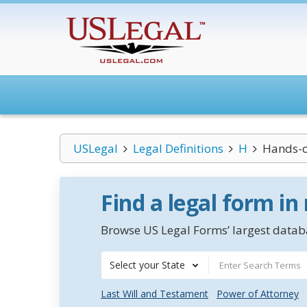
USLegal
Legal Definitions
H
Hands-o
Find a legal form in
Browse US Legal Forms’ largest databa
Select your State
Last Will and Testament
Power of Attorney