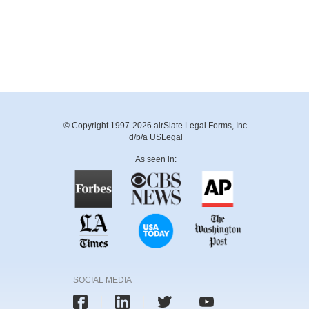
© Copyright 1997-2026 airSlate Legal Forms, Inc.
d/b/a USLegal
As seen in:
SOCIAL MEDIA