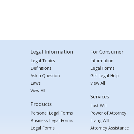
Legal Information
For Consumer
Legal Topics
Information
Definitions
Legal Forms
Ask a Question
Get Legal Help
Laws
View All
View All
Services
Products
Last Will
Personal Legal Forms
Power of Attorney
Business Legal Forms
Living Will
Legal Forms
Attorney Assistance