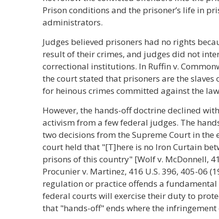
Prison conditions and the prisoner’s life in p
administrators.
Judges believed prisoners had no rights beca
result of their crimes, and judges did not inte
correctional institutions. In Ruffin v. Commonw
the court stated that prisoners are the slave
for heinous crimes committed against the laws
However, the hands-off doctrine declined wit
activism from a few federal judges. The hand
two decisions from the Supreme Court in the ear
court held that "[T]here is no Iron Curtain be
prisons of this country" [Wolf v. McDonnell, 41
Procunier v. Martinez, 416 U.S. 396, 405-06 (19
regulation or practice offends a fundamental 
federal courts will exercise their duty to prote
that "hands-off" ends where the infringement o