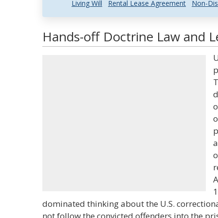
Living Will
Rental Lease Agreement
Non-Dis
Hands-off Doctrine Law and Le
U
p
T
d
o
o
p
a
o
r
A
1
dominated thinking about the U.S. correctiona
not follow the convicted offenders into the pris