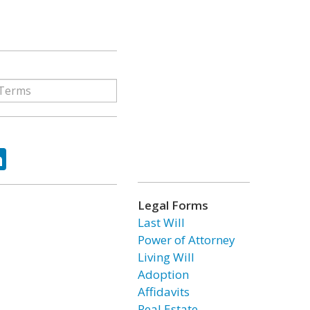
ok
tter
LinkedIn
Legal Forms
Last Will
Power of Attorney
Living Will
Adoption
Affidavits
Real Estate