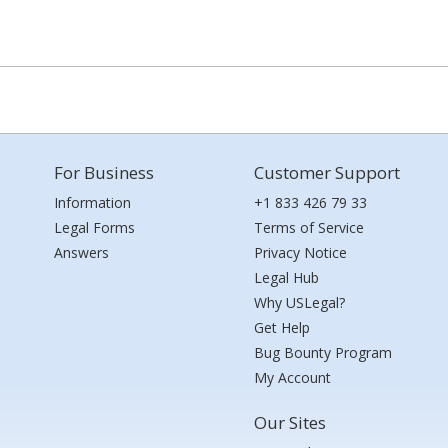
For Business
Customer Support
Information
+1 833 426 79 33
Legal Forms
Terms of Service
Answers
Privacy Notice
Legal Hub
Why USLegal?
Get Help
Bug Bounty Program
My Account
Our Sites