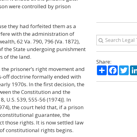
rison were controlled by prison
use they had forfeited them as a
rfere with the administration of
ealth, 62 Va. 790, 796 (Va. 1872),
s of the State undergoing punishment
 of the land.
Share:
Share
Facebo
Twi
h the prisoner’s right movement and
s-off doctrine formally ended with
ly 1970s. In the first decision, the
tween the Constitution and the
8, U.S. 539, 555-56 (1974)]. In
74), the court held that, if a prison
constitutional guarantee, the
ct those rights. It is now settled law
f constitutional rights begins.