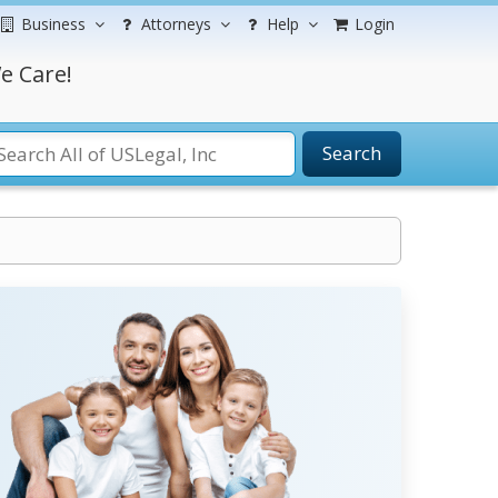
Business
Attorneys
Help
Login
e Care!
Search