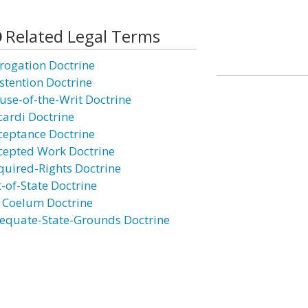
Related Legal Terms
rogation Doctrine
stention Doctrine
use-of-the-Writ Doctrine
cardi Doctrine
ceptance Doctrine
cepted Work Doctrine
quired-Rights Doctrine
t-of-State Doctrine
 Coelum Doctrine
equate-State-Grounds Doctrine