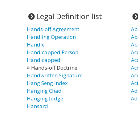
Legal Definition list
Hands-off Agreement
Ab
Handling Operation
Ab
Handle
Ab
Handicapped Person
Ac
Handicapped
Ac
Hands-off Doctrine
Ac
Handwritten Signature
Ac
Hang Seng Index
Ac
Hanging Chad
Ad
Hanging Judge
Ad
Hansard