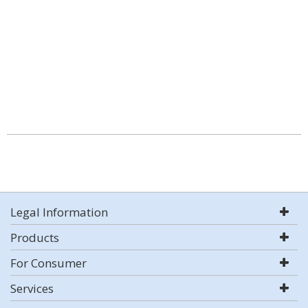
Legal Information
Products
For Consumer
Services