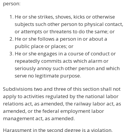
person:
He or she strikes, shoves, kicks or otherwise
subjects such other person to physical contact,
or attempts or threatens to do the same; or
He or she follows a person in or about a
public place or places; or
He or she engages in a course of conduct or
repeatedly commits acts which alarm or
seriously annoy such other person and which
serve no legitimate purpose.
Subdivisions two and three of this section shall not
apply to activities regulated by the national labor
relations act, as amended, the railway labor act, as
amended, or the federal employment labor
management act, as amended.
Harassment in the second degree is a violation.