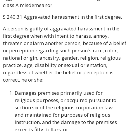
class A misdemeanor.
S 240.31 Aggravated harassment in the first degree.
A person is guilty of aggravated harassment in the
first degree when with intent to harass, annoy,
threaten or alarm another person, because of a belief
or perception regarding such person`s race, color,
national origin, ancestry, gender, religion, religious
practice, age, disability or sexual orientation,
regardless of whether the belief or perception is
correct, he or she:
Damages premises primarily used for
religious purposes, or acquired pursuant to
section six of the religious corporation law
and maintained for purposes of religious
instruction, and the damage to the premises
exceeds fifty dollars; or