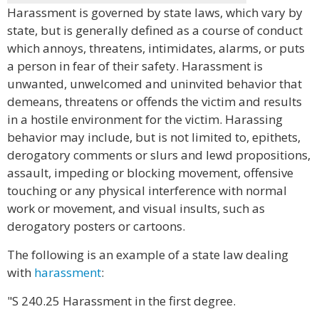
Harassment is governed by state laws, which vary by
state, but is generally defined as a course of conduct
which annoys, threatens, intimidates, alarms, or puts
a person in fear of their safety. Harassment is
unwanted, unwelcomed and uninvited behavior that
demeans, threatens or offends the victim and results
in a hostile environment for the victim. Harassing
behavior may include, but is not limited to, epithets,
derogatory comments or slurs and lewd propositions,
assault, impeding or blocking movement, offensive
touching or any physical interference with normal
work or movement, and visual insults, such as
derogatory posters or cartoons.
The following is an example of a state law dealing
with
harassment
:
"S 240.25 Harassment in the first degree.