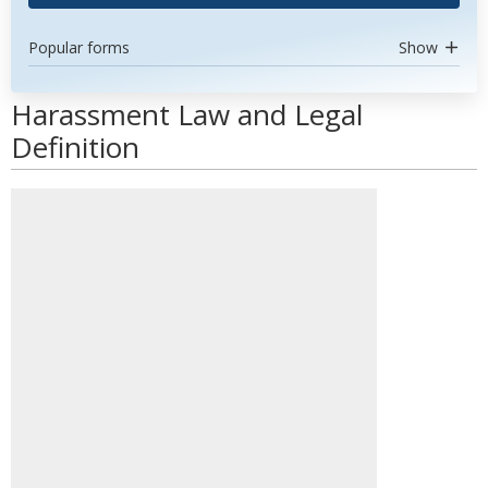
Popular forms
Show
Harassment Law and Legal
Definition