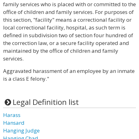
family services who is placed with or committed to the
office of children and family services. For purposes of
this section, "facility" means a correctional facility or
local correctional facility, hospital, as such term is
defined in subdivision two of section four hundred of
the correction law, or a secure facility operated and
maintained by the office of children and family
services.
Aggravated harassment of an employee by an inmate
is a class E felony."
Legal Definition list
Harass
Hansard
Hanging Judge
Hanging Chad