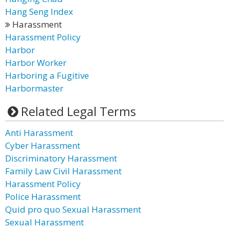
Hang Seng Index
Harassment
Harassment Policy
Harbor
Harbor Worker
Harboring a Fugitive
Harbormaster
Related Legal Terms
Anti Harassment
Cyber Harassment
Discriminatory Harassment
Family Law Civil Harassment
Harassment Policy
Police Harassment
Quid pro quo Sexual Harassment
Sexual Harassment