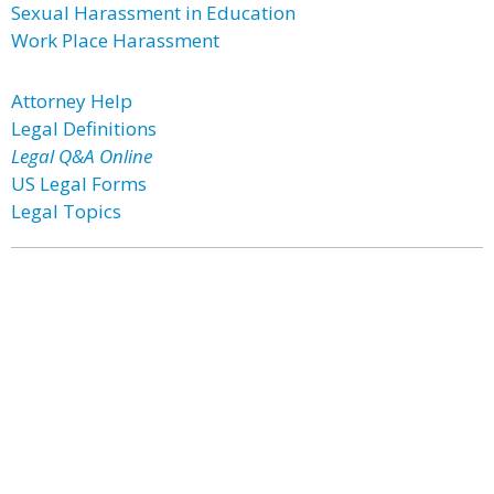
Sexual Harassment in Education
Work Place Harassment
Attorney Help
Legal Definitions
Legal Q&A Online
US Legal Forms
Legal Topics