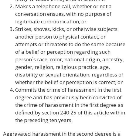
Makes a telephone call, whether or not a
conversation ensues, with no purpose of
legitimate communication; or
Strikes, shoves, kicks, or otherwise subjects
another person to physical contact, or
attempts or threatens to do the same because
of a belief or perception regarding such
person`s race, color, national origin, ancestry,
gender, religion, religious practice, age,
disability or sexual orientation, regardless of
whether the belief or perception is correct; or
Commits the crime of harassment in the first
degree and has previously been convicted of
the crime of harassment in the first degree as
defined by section 240.25 of this article within
the preceding ten years.
Aggravated harassment in the second degree is a