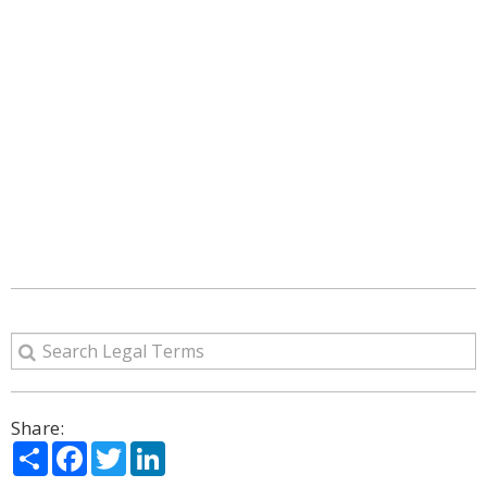
Share:
Share
Facebook
Twitter
LinkedIn