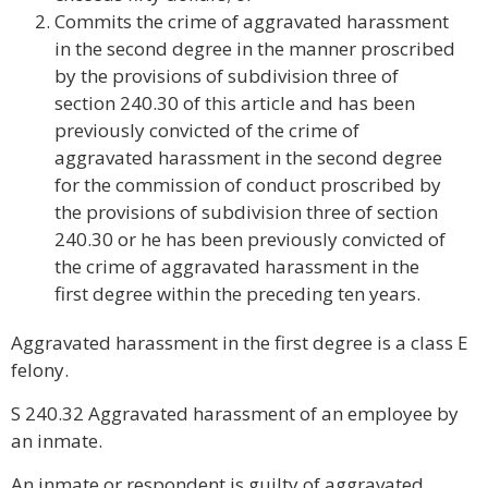
Commits the crime of aggravated harassment
in the second degree in the manner proscribed
by the provisions of subdivision three of
section 240.30 of this article and has been
previously convicted of the crime of
aggravated harassment in the second degree
for the commission of conduct proscribed by
the provisions of subdivision three of section
240.30 or he has been previously convicted of
the crime of aggravated harassment in the
first degree within the preceding ten years.
Aggravated harassment in the first degree is a class E
felony.
S 240.32 Aggravated harassment of an employee by
an inmate.
An inmate or respondent is guilty of aggravated