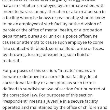
harassment of an employee by an inmate when, with
intent to harass, annoy, threaten or alarm a person in
a facility whom he knows or reasonably should know
to be an employee of such facility or the division of
parole or the office of mental health, or a probation
department, bureau or unit or a police officer, he
causes or attempts to cause such employee to come
into contact with blood, seminal fluid, urine or feces,
by throwing, tossing or expelling such fluid or
material.
For purposes of this section, "inmate" means an
inmate or detainee in a correctional facility, local
correctional facility or a hospital, as such term is
defined in subdivision two of section four hundred of
the correction law. For purposes of this section,
"respondent" means a juvenile in a secure facility
operated and maintained by the office of children and