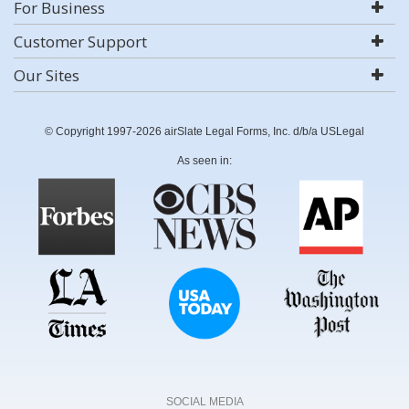
For Business
Customer Support
Our Sites
© Copyright 1997-2026 airSlate Legal Forms, Inc. d/b/a USLegal
As seen in:
SOCIAL MEDIA