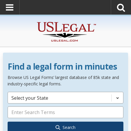
Find a legal form in minutes
Browse US Legal Forms’ largest database of 85k state and
industry-specific legal forms.
Select your State
Search