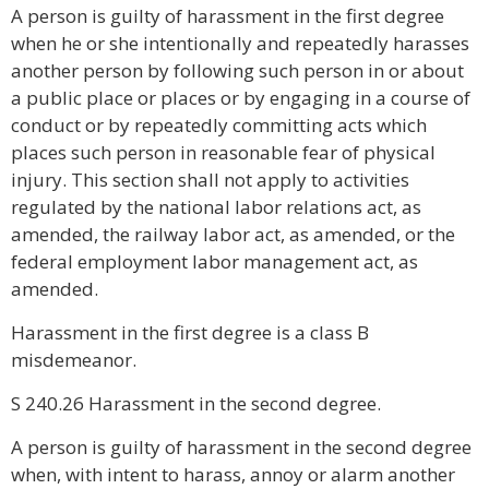
A person is guilty of harassment in the first degree
when he or she intentionally and repeatedly harasses
another person by following such person in or about
a public place or places or by engaging in a course of
conduct or by repeatedly committing acts which
places such person in reasonable fear of physical
injury. This section shall not apply to activities
regulated by the national labor relations act, as
amended, the railway labor act, as amended, or the
federal employment labor management act, as
amended.
Harassment in the first degree is a class B
misdemeanor.
S 240.26 Harassment in the second degree.
A person is guilty of harassment in the second degree
when, with intent to harass, annoy or alarm another