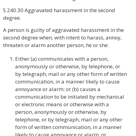
S 240.30 Aggravated harassment in the second
degree.
A person is guilty of aggravated harassment in the
second degree when, with intent to harass, annoy,
threaten or alarm another person, he or she:
Either (a) communicates with a person,
anonymously or otherwise, by telephone, or
by telegraph, mail or any other form of written
communication, in a manner likely to cause
annoyance or alarm; or (b) causes a
communication to be initiated by mechanical
or electronic means or otherwise with a
person, anonymously or otherwise, by
telephone, or by telegraph, mail or any other
form of written communication, in a manner
likely to cause annoyance or alarm; or