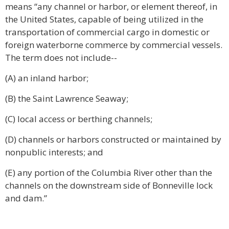
means “any channel or harbor, or element thereof, in
the United States, capable of being utilized in the
transportation of commercial cargo in domestic or
foreign waterborne commerce by commercial vessels.
The term does not include--
(A) an inland harbor;
(B) the Saint Lawrence Seaway;
(C) local access or berthing channels;
(D) channels or harbors constructed or maintained by
nonpublic interests; and
(E) any portion of the Columbia River other than the
channels on the downstream side of Bonneville lock
and dam.”