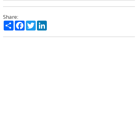
Share:
Share
Facebook
Twitter
LinkedIn