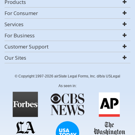
Products
For Consumer
Services
For Business
Customer Support
Our Sites
© Copyright 1997-2026 airSlate Legal Forms, Inc. d/b/a USLegal
As seen in: