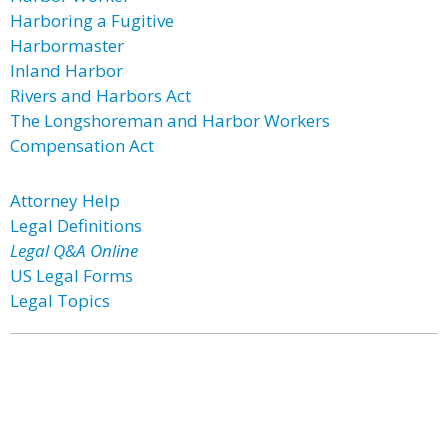
Harboring a Fugitive
Harbormaster
Inland Harbor
Rivers and Harbors Act
The Longshoreman and Harbor Workers
Compensation Act
Attorney Help
Legal Definitions
Legal Q&A Online
US Legal Forms
Legal Topics