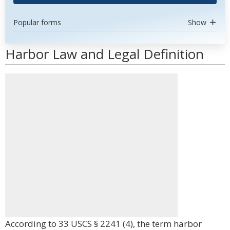
Popular forms
Show
Harbor Law and Legal Definition
According to 33 USCS § 2241 (4), the term harbor