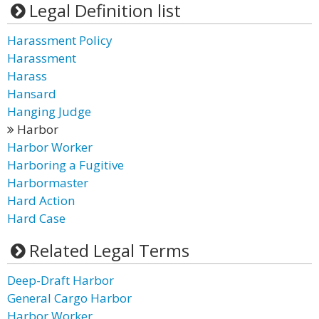
Legal Definition list
Harassment Policy
Harassment
Harass
Hansard
Hanging Judge
Harbor
Harbor Worker
Harboring a Fugitive
Harbormaster
Hard Action
Hard Case
Related Legal Terms
Deep-Draft Harbor
General Cargo Harbor
Harbor Worker