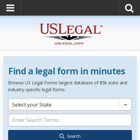
Find a legal form in minutes
Browse US Legal Forms’ largest database of 85k state and
industry-specific legal forms.
Select your State
Search