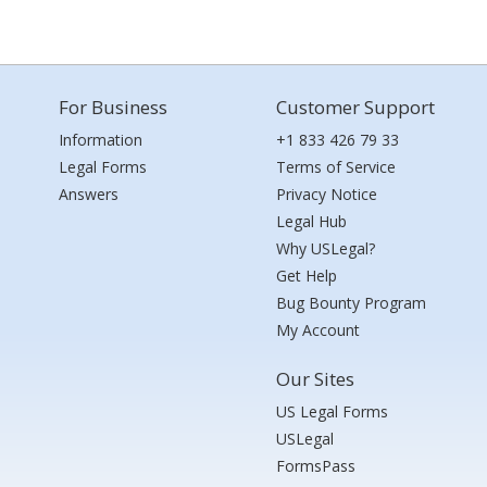
For Business
Customer Support
Information
+1 833 426 79 33
Legal Forms
Terms of Service
Answers
Privacy Notice
Legal Hub
Why USLegal?
Get Help
Bug Bounty Program
My Account
Our Sites
US Legal Forms
USLegal
FormsPass