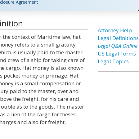
closure Agreement
nition
Attorney Help
n the context of Maritime law, hat
Legal Definitions
oney refers to a small gratuity
Legal Q&A Online
hich is usually paid to the master
US Legal Forms
nd crew of a ship for taking care of
Legal Topics
he cargo. Hat money is also known
s pocket money or primage. Hat
oney is a small compensation or
uty paid to the master, over and
bove the freight, for his care and
rouble as to the goods. The master
as a lien of the cargo for theses
harges and also for freight.