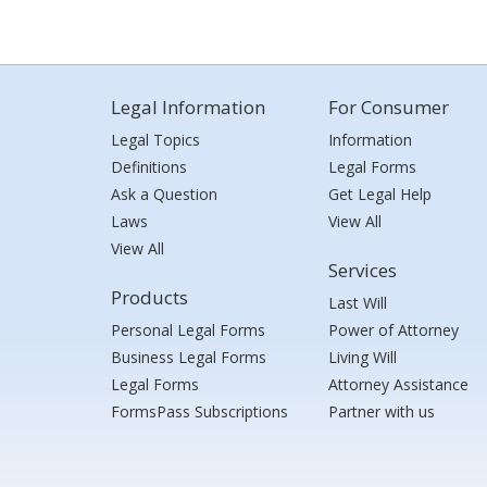
Legal Information
For Consumer
Legal Topics
Information
Definitions
Legal Forms
Ask a Question
Get Legal Help
Laws
View All
View All
Services
Products
Last Will
Personal Legal Forms
Power of Attorney
Business Legal Forms
Living Will
Legal Forms
Attorney Assistance
FormsPass Subscriptions
Partner with us