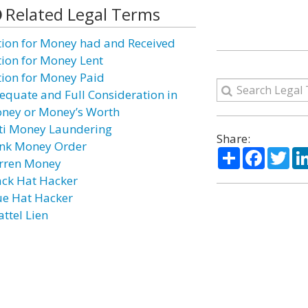
Related Legal Terms
tion for Money had and Received
tion for Money Lent
tion for Money Paid
equate and Full Consideration in
ney or Money’s Worth
ti Money Laundering
Share:
nk Money Order
Share
Facebo
Twi
rren Money
ack Hat Hacker
ue Hat Hacker
attel Lien