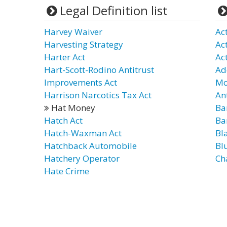
Legal Definition list
Harvey Waiver
Ac
Harvesting Strategy
Ac
Harter Act
Ac
Hart-Scott-Rodino Antitrust
Ad
Improvements Act
Mo
Harrison Narcotics Tax Act
An
Hat Money
Ba
Hatch Act
Ba
Hatch-Waxman Act
Bl
Hatchback Automobile
Bl
Hatchery Operator
Ch
Hate Crime