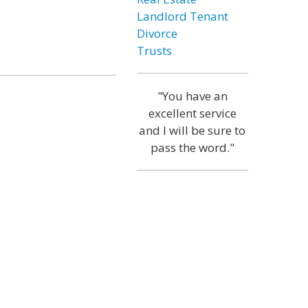
Landlord Tenant
Divorce
Trusts
"You have an
excellent service
and I will be sure to
pass the word."