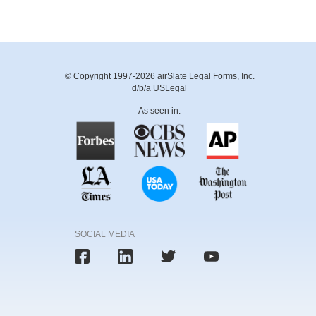
© Copyright 1997-2026 airSlate Legal Forms, Inc.
d/b/a USLegal
As seen in:
SOCIAL MEDIA