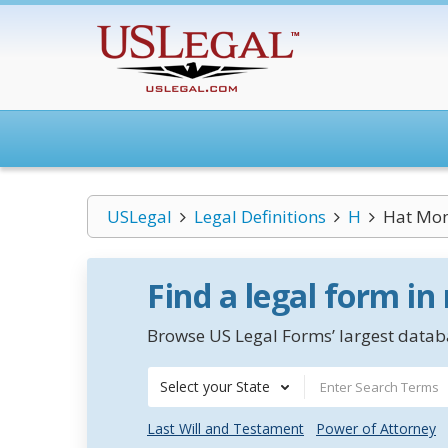
USLegal
Legal Definitions
H
Hat Mo
Find a legal form in
Browse US Legal Forms’ largest databa
Select your State
Last Will and Testament
Power of Attorney