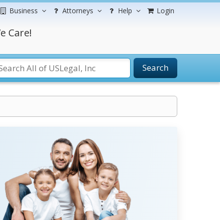
Business
Attorneys
Help
Login
e Care!
Search