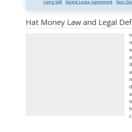
Living Will
Rental Lease Agreement
Non-Dis
Hat Money Law and Legal Defi
I
m
w
a
t
a
m
d
a
t
h
c