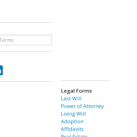
ok
tter
LinkedIn
Legal Forms
Last Will
Power of Attorney
Living Will
Adoption
Affidavits
Real Estate