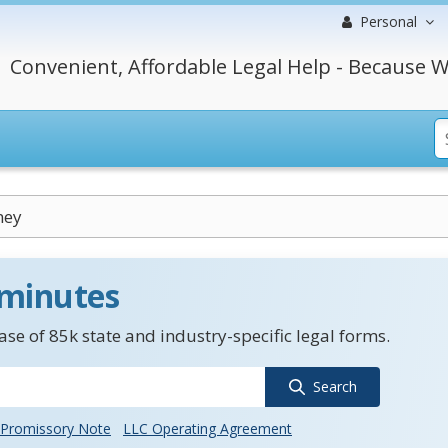
Personal
Convenient, Affordable Legal Help - Because W
ney
 minutes
se of 85k state and industry-specific legal forms.
Search
Promissory Note
LLC Operating Agreement