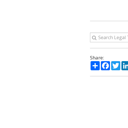
Share:
Share
Facebo
Twi