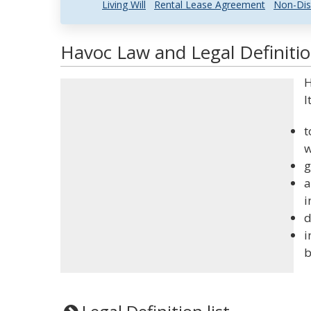
Living Will
Rental Lease Agreement
Non-Dis
Havoc Law and Legal Definiti
H
I
t
w
g
a
i
d
i
b