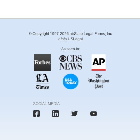
© Copyright 1997-2026 airSlate Legal Forms, Inc.
d/b/a USLegal
As seen in:
SOCIAL MEDIA