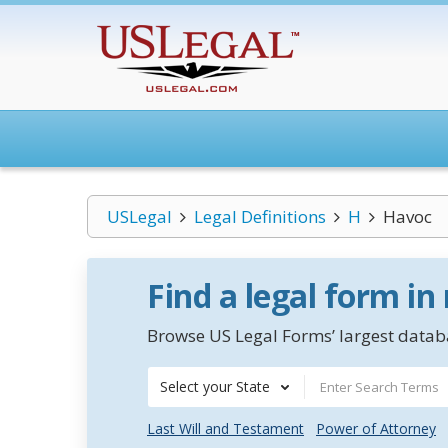
USLegal
Legal Definitions
H
Havoc
Find a legal form in
Browse US Legal Forms’ largest databa
Select your State
Last Will and Testament
Power of Attorney