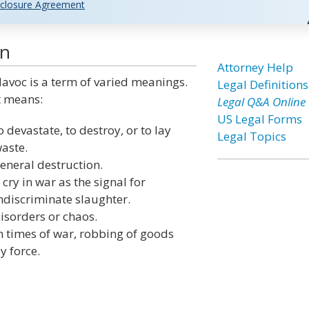
closure Agreement
on
Attorney Help
avoc is a term of varied meanings.
Legal Definitions
t means:
Legal Q&A Online
US Legal Forms
o devastate, to destroy, or to lay
Legal Topics
aste.
eneral destruction.
 cry in war as the signal for
ndiscriminate slaughter.
isorders or chaos.
n times of war, robbing of goods
y force.