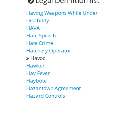
Legal Definition list
Having Weapons While Under
Disability
HAVA
Hate Speech
Hate Crime
Hatchery Operator
Havoc
Hawker
Hay Fever
Haybote
Hazantown Agreement
Hazard Controls