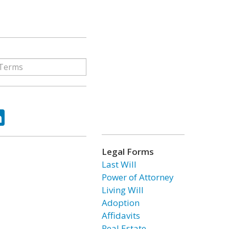
ok
tter
LinkedIn
Legal Forms
Last Will
Power of Attorney
Living Will
Adoption
Affidavits
Real Estate