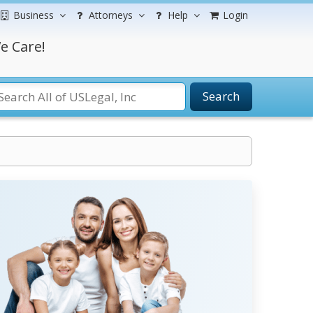
Business
Attorneys
Help
Login
e Care!
Search