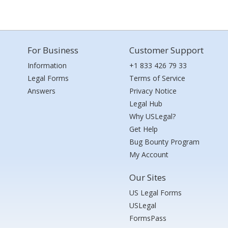
For Business
Customer Support
Information
+1 833 426 79 33
Legal Forms
Terms of Service
Answers
Privacy Notice
Legal Hub
Why USLegal?
Get Help
Bug Bounty Program
My Account
Our Sites
US Legal Forms
USLegal
FormsPass