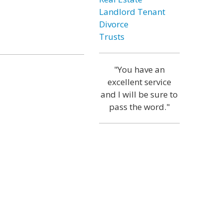
Landlord Tenant
Divorce
Trusts
"You have an
excellent service
and I will be sure to
pass the word."