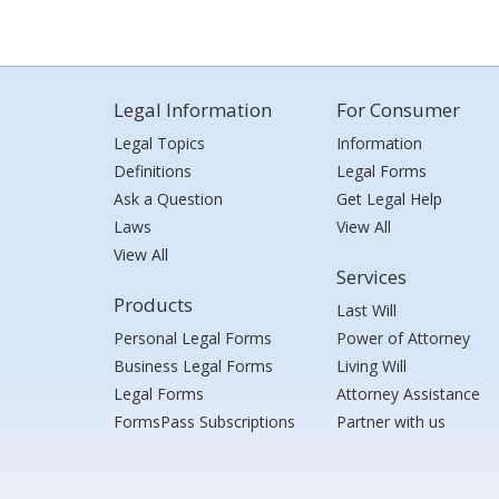
Legal Information
For Consumer
Legal Topics
Information
Definitions
Legal Forms
Ask a Question
Get Legal Help
Laws
View All
View All
Services
Products
Last Will
Personal Legal Forms
Power of Attorney
Business Legal Forms
Living Will
Legal Forms
Attorney Assistance
FormsPass Subscriptions
Partner with us