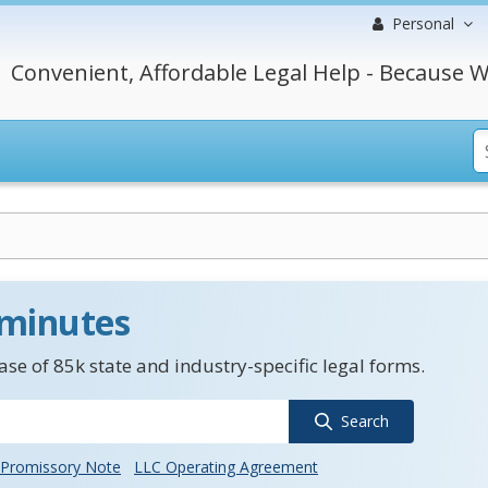
Personal
Convenient, Affordable Legal Help - Because W
 minutes
se of 85k state and industry-specific legal forms.
Search
Promissory Note
LLC Operating Agreement