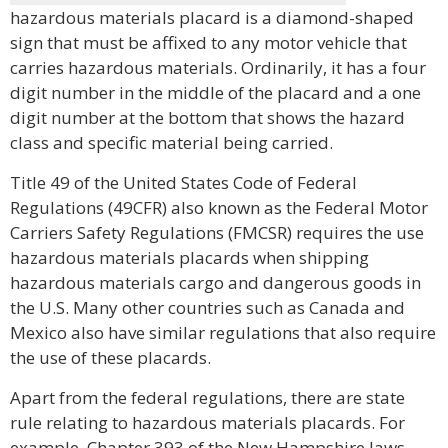
hazardous materials placard is a diamond-shaped
sign that must be affixed to any motor vehicle that
carries hazardous materials. Ordinarily, it has a four
digit number in the middle of the placard and a one
digit number at the bottom that shows the hazard
class and specific material being carried.
Title 49 of the United States Code of Federal
Regulations (49CFR) also known as the Federal Motor
Carriers Safety Regulations (FMCSR) requires the use
hazardous materials placards when shipping
hazardous materials cargo and dangerous goods in
the U.S. Many other countries such as Canada and
Mexico also have similar regulations that also require
the use of these placards.
Apart from the federal regulations, there are state
rule relating to hazardous materials placards. For
example, Chapter 393 of the New Hampshire laws