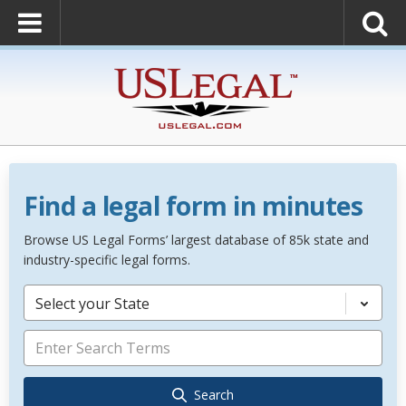
Find a legal form in minutes
Browse US Legal Forms’ largest database of 85k state and
industry-specific legal forms.
Select your State
Search