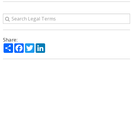
Share:
Share
Facebook
Twitter
LinkedIn