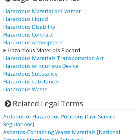
Hazardous Material or Hazmat
Hazardous Liquid
Hazardous Disability
Hazardous Contract
Hazardous Atmosphere
Hazardous Materials Placard
Hazardous Materials Transportation Act
Hazardous or Injurious Device
Hazardous Substance
Hazardous substances
Hazardous Waste
Related Legal Terms
Arduous of Hazardous Positions [Civil Service
Regulations]
Asbestos-Containing Waste Materials [National
Emission Standard for Asbestos]