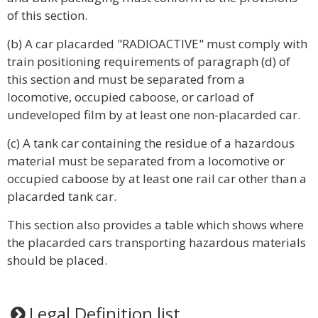
of this section.
(b) A car placarded "RADIOACTIVE" must comply with
train positioning requirements of paragraph (d) of
this section and must be separated from a
locomotive, occupied caboose, or carload of
undeveloped film by at least one non-placarded car.
(c) A tank car containing the residue of a hazardous
material must be separated from a locomotive or
occupied caboose by at least one rail car other than a
placarded tank car.
This section also provides a table which shows where
the placarded cars transporting hazardous materials
should be placed.
Legal Definition list