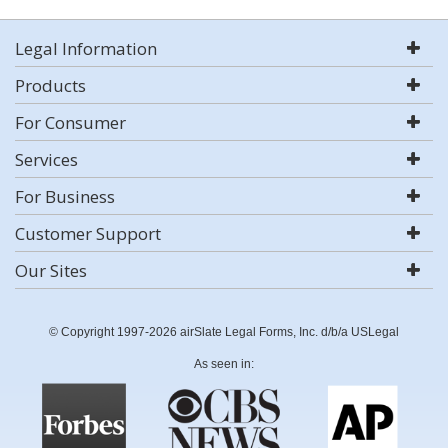
Legal Information
Products
For Consumer
Services
For Business
Customer Support
Our Sites
© Copyright 1997-2026 airSlate Legal Forms, Inc. d/b/a USLegal
As seen in: