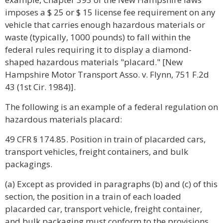
imposes a $ 25 or $ 15 license fee requirement on any
vehicle that carries enough hazardous materials or
waste (typically, 1000 pounds) to fall within the
federal rules requiring it to display a diamond-
shaped hazardous materials "placard." [New
Hampshire Motor Transport Asso. v. Flynn, 751 F.2d
43 (1st Cir. 1984)].
The following is an example of a federal regulation on
hazardous materials placard:
49 CFR § 174.85. Position in train of placarded cars,
transport vehicles, freight containers, and bulk
packagings.
(a) Except as provided in paragraphs (b) and (c) of this
section, the position in a train of each loaded
placarded car, transport vehicle, freight container,
and bulk packaging must conform to the provisions