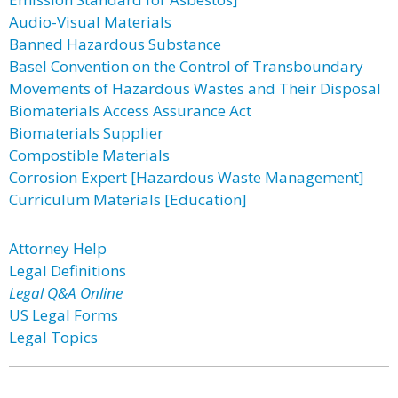
Audio-Visual Materials
Banned Hazardous Substance
Basel Convention on the Control of Transboundary
Movements of Hazardous Wastes and Their Disposal
Biomaterials Access Assurance Act
Biomaterials Supplier
Compostible Materials
Corrosion Expert [Hazardous Waste Management]
Curriculum Materials [Education]
Attorney Help
Legal Definitions
Legal Q&A Online
US Legal Forms
Legal Topics