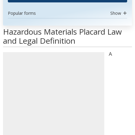
Popular forms
Show
Hazardous Materials Placard Law
and Legal Definition
A