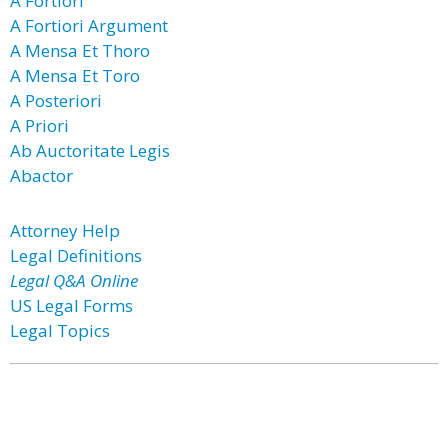
A Fortiori
A Fortiori Argument
A Mensa Et Thoro
A Mensa Et Toro
A Posteriori
A Priori
Ab Auctoritate Legis
Abactor
Attorney Help
Legal Definitions
Legal Q&A Online
US Legal Forms
Legal Topics