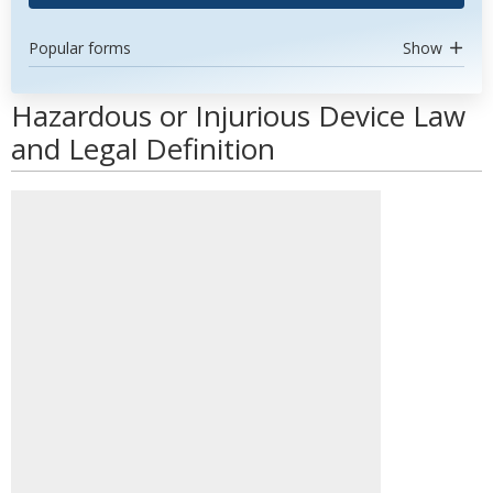
Popular forms
Show
Hazardous or Injurious Device Law
and Legal Definition