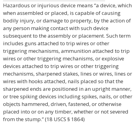
Hazardous or injurious device means “a device, which
when assembled or placed, is capable of causing
bodily injury, or damage to property, by the action of
any person making contact with such device
subsequent to the assembly or placement. Such term
includes guns attached to trip wires or other
triggering mechanisms, ammunition attached to trip
wires or other triggering mechanisms, or explosive
devices attached to trip wires or other triggering
mechanisms, sharpened stakes, lines or wires, lines or
wires with hooks attached, nails placed so that the
sharpened ends are positioned in an upright manner,
or tree spiking devices including spikes, nails, or other
objects hammered, driven, fastened, or otherwise
placed into or on any timber, whether or not severed
from the stump.” (18 USCS § 1864)