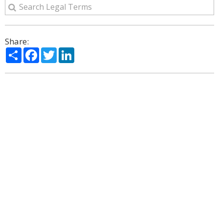
Share:
Share
Facebook
Twitter
LinkedIn