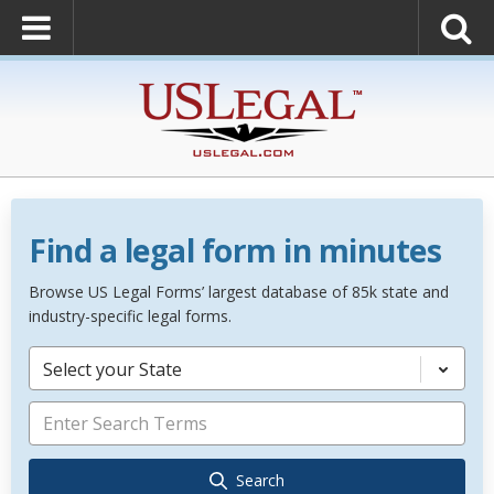
Find a legal form in minutes
Browse US Legal Forms’ largest database of 85k state and
industry-specific legal forms.
Select your State
Search