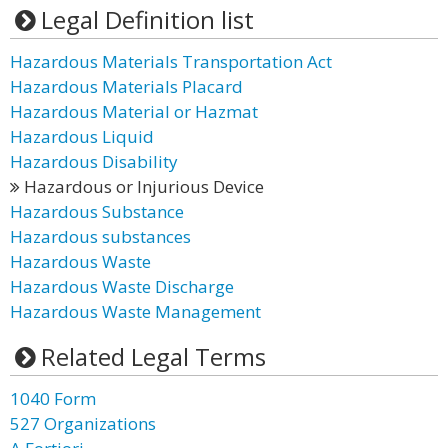
Legal Definition list
Hazardous Materials Transportation Act
Hazardous Materials Placard
Hazardous Material or Hazmat
Hazardous Liquid
Hazardous Disability
Hazardous or Injurious Device
Hazardous Substance
Hazardous substances
Hazardous Waste
Hazardous Waste Discharge
Hazardous Waste Management
Related Legal Terms
1040 Form
527 Organizations