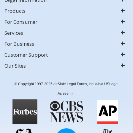
Products
For Consumer
Services
For Business
Customer Support
Our Sites
© Copyright 1997-2026 airSlate Legal Forms, Inc. d/b/a USLegal
As seen in: