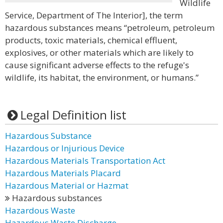
Wildlife
Service, Department of The Interior], the term
hazardous substances means “petroleum, petroleum
products, toxic materials, chemical effluent,
explosives, or other materials which are likely to
cause significant adverse effects to the refuge's
wildlife, its habitat, the environment, or humans.”
Legal Definition list
Hazardous Substance
Hazardous or Injurious Device
Hazardous Materials Transportation Act
Hazardous Materials Placard
Hazardous Material or Hazmat
Hazardous substances
Hazardous Waste
Hazardous Waste Discharge