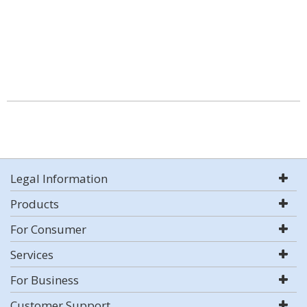
Legal Information
Products
For Consumer
Services
For Business
Customer Support