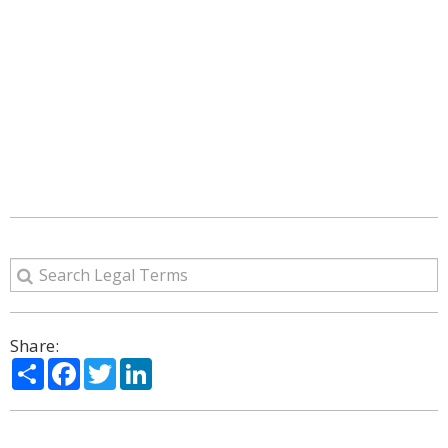
Share:
Share
Facebook
Twitter
LinkedIn