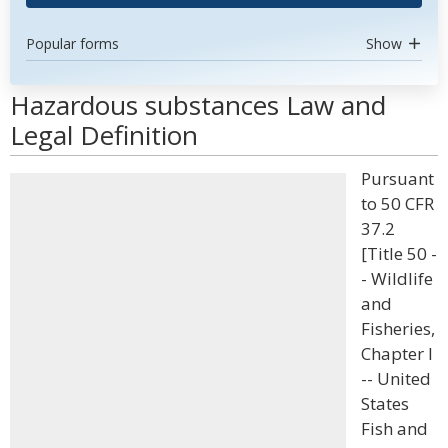
Popular forms
Show
Hazardous substances Law and
Legal Definition
Pursuant
to 50 CFR
37.2
[Title 50 -
- Wildlife
and
Fisheries,
Chapter I
-- United
States
Fish and