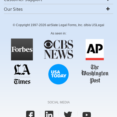
Our Sites
© Copyright 1997-2026 airSlate Legal Forms, Inc. d/b/a USLegal
As seen in:
SOCIAL MEDIA