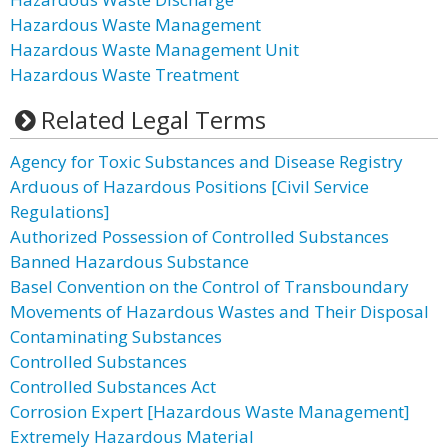
Hazardous Waste Management
Hazardous Waste Management Unit
Hazardous Waste Treatment
Related Legal Terms
Agency for Toxic Substances and Disease Registry
Arduous of Hazardous Positions [Civil Service
Regulations]
Authorized Possession of Controlled Substances
Banned Hazardous Substance
Basel Convention on the Control of Transboundary
Movements of Hazardous Wastes and Their Disposal
Contaminating Substances
Controlled Substances
Controlled Substances Act
Corrosion Expert [Hazardous Waste Management]
Extremely Hazardous Material