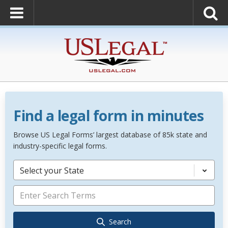
Find a legal form in minutes
Browse US Legal Forms’ largest database of 85k state and
industry-specific legal forms.
Select your State
Search