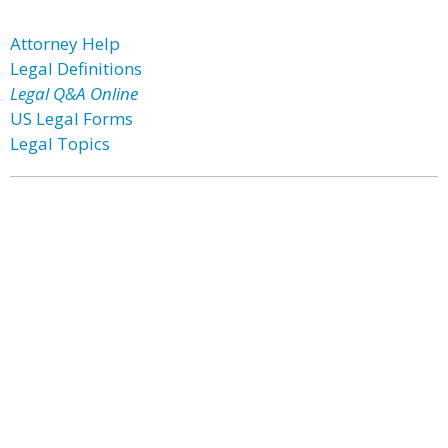
Attorney Help
Legal Definitions
Legal Q&A Online
US Legal Forms
Legal Topics