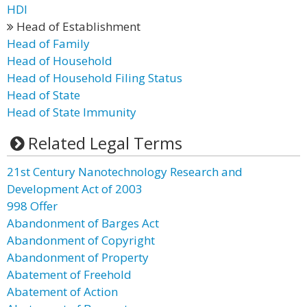
HDI
Head of Establishment
Head of Family
Head of Household
Head of Household Filing Status
Head of State
Head of State Immunity
Related Legal Terms
21st Century Nanotechnology Research and
Development Act of 2003
998 Offer
Abandonment of Barges Act
Abandonment of Copyright
Abandonment of Property
Abatement of Freehold
Abatement of Action