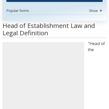
Popular forms
Show
Head of Establishment Law and
Legal Definition
"Head of
the