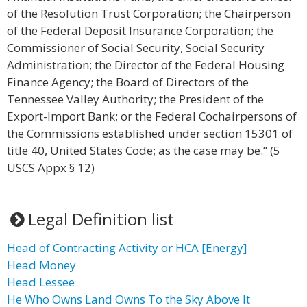
of the Resolution Trust Corporation; the Chairperson
of the Federal Deposit Insurance Corporation; the
Commissioner of Social Security, Social Security
Administration; the Director of the Federal Housing
Finance Agency; the Board of Directors of the
Tennessee Valley Authority; the President of the
Export-Import Bank; or the Federal Cochairpersons of
the Commissions established under section 15301 of
title 40, United States Code; as the case may be.” (5
USCS Appx § 12)
Legal Definition list
Head of Contracting Activity or HCA [Energy]
Head Money
Head Lessee
He Who Owns Land Owns To the Sky Above It