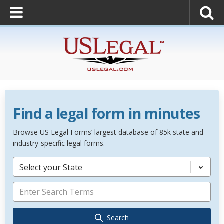
Find a legal form in minutes
Browse US Legal Forms’ largest database of 85k state and
industry-specific legal forms.
Select your State
Search