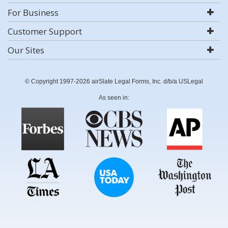
For Business
Customer Support
Our Sites
© Copyright 1997-2026 airSlate Legal Forms, Inc. d/b/a USLegal
As seen in: