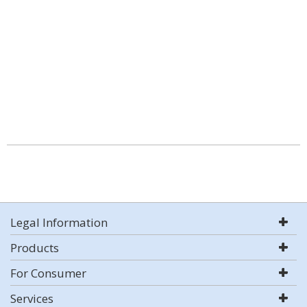
Legal Information
Products
For Consumer
Services