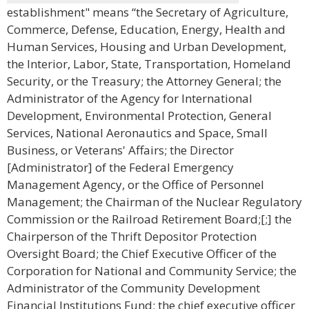
establishment" means “the Secretary of Agriculture,
Commerce, Defense, Education, Energy, Health and
Human Services, Housing and Urban Development,
the Interior, Labor, State, Transportation, Homeland
Security, or the Treasury; the Attorney General; the
Administrator of the Agency for International
Development, Environmental Protection, General
Services, National Aeronautics and Space, Small
Business, or Veterans' Affairs; the Director
[Administrator] of the Federal Emergency
Management Agency, or the Office of Personnel
Management; the Chairman of the Nuclear Regulatory
Commission or the Railroad Retirement Board;[;] the
Chairperson of the Thrift Depositor Protection
Oversight Board; the Chief Executive Officer of the
Corporation for National and Community Service; the
Administrator of the Community Development
Financial Institutions Fund; the chief executive officer