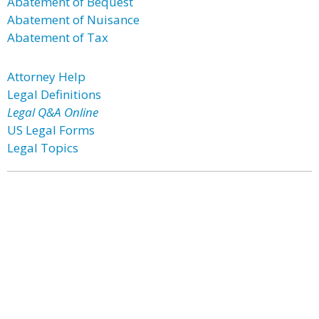
Abatement of Bequest
Abatement of Nuisance
Abatement of Tax
Attorney Help
Legal Definitions
Legal Q&A Online
US Legal Forms
Legal Topics