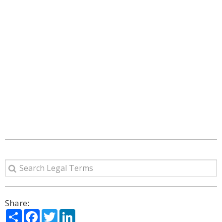
Share:
Share
Facebook
Twitter
LinkedIn