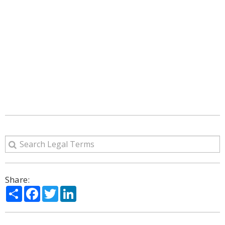
Share:
Share
Facebook
Twitter
LinkedIn