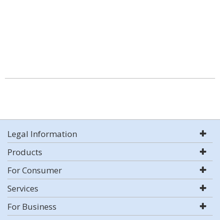
Legal Information
Products
For Consumer
Services
For Business