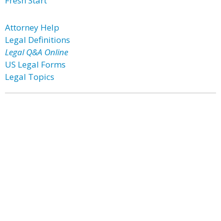
Fresh Start
Attorney Help
Legal Definitions
Legal Q&A Online
US Legal Forms
Legal Topics