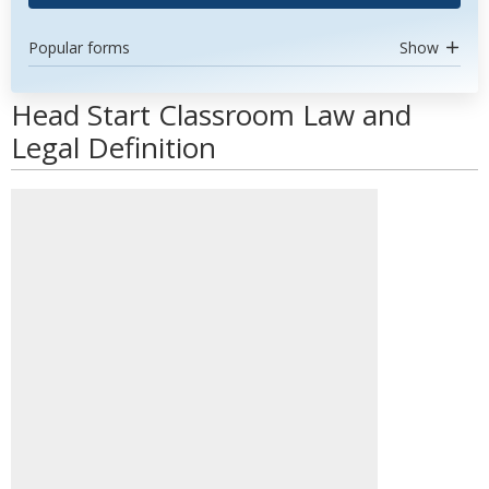
Popular forms
Show
Head Start Classroom Law and
Legal Definition