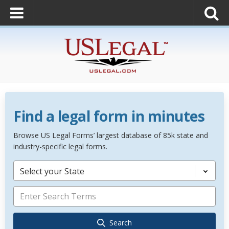
Find a legal form in minutes
Browse US Legal Forms’ largest database of 85k state and
industry-specific legal forms.
Select your State
Search