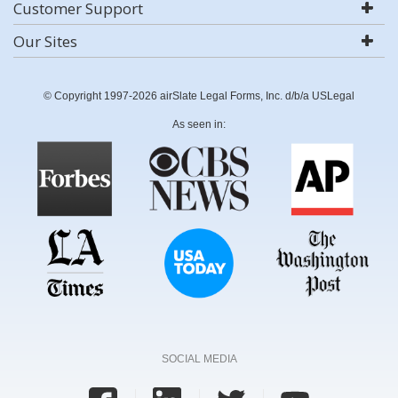
Customer Support
Our Sites
© Copyright 1997-2026 airSlate Legal Forms, Inc. d/b/a USLegal
As seen in:
SOCIAL MEDIA