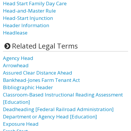
Head Start Family Day Care
Head-and-Master Rule
Head-Start Injunction
Header Information
Headlease
Related Legal Terms
Agency Head
Arrowhead
Assured Clear Distance Ahead
Bankhead-Jones Farm Tenant Act
Bibliographic Header
Classroom-Based Instructional Reading Assessment
[Education]
Deadheading [Federal Railroad Administration]
Department or Agency Head [Education]
Exposure Head