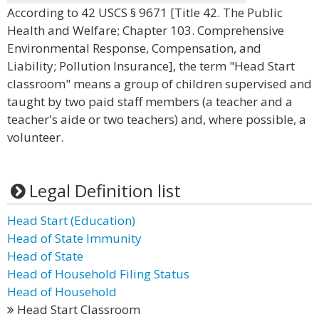
According to 42 USCS § 9671 [Title 42. The Public
Health and Welfare; Chapter 103. Comprehensive
Environmental Response, Compensation, and
Liability; Pollution Insurance], the term "Head Start
classroom" means a group of children supervised and
taught by two paid staff members (a teacher and a
teacher's aide or two teachers) and, where possible, a
volunteer.
Legal Definition list
Head Start (Education)
Head of State Immunity
Head of State
Head of Household Filing Status
Head of Household
Head Start Classroom