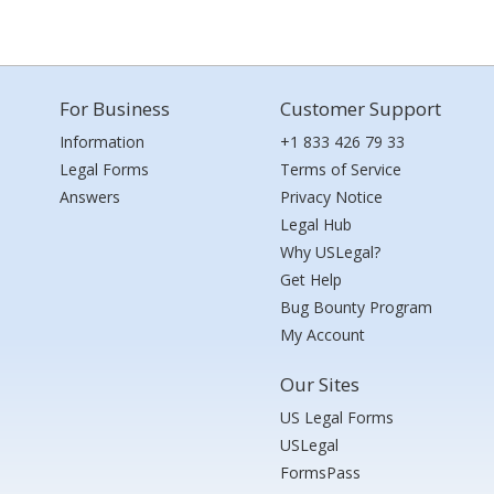
For Business
Customer Support
Information
+1 833 426 79 33
Legal Forms
Terms of Service
Answers
Privacy Notice
Legal Hub
Why USLegal?
Get Help
Bug Bounty Program
My Account
Our Sites
US Legal Forms
USLegal
FormsPass