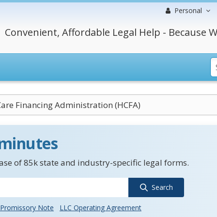
Personal
Convenient, Affordable Legal Help - Because W
Care Financing Administration (HCFA)
 minutes
se of 85k state and industry-specific legal forms.
Search
Promissory Note
LLC Operating Agreement