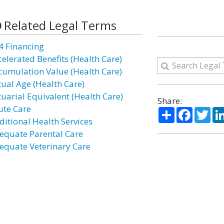
Related Legal Terms
4 Financing
celerated Benefits (Health Care)
cumulation Value (Health Care)
tual Age (Health Care)
tuarial Equivalent (Health Care)
Share:
ute Care
Share
Facebo
Twi
ditional Health Services
equate Parental Care
equate Veterinary Care