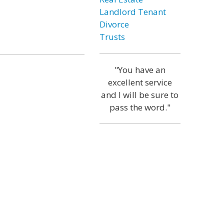
Landlord Tenant
Divorce
Trusts
"You have an
excellent service
and I will be sure to
pass the word."