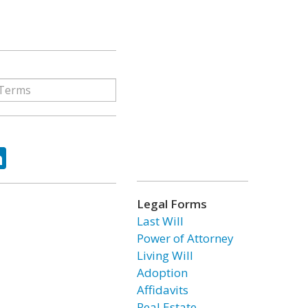
ok
tter
LinkedIn
Legal Forms
Last Will
Power of Attorney
Living Will
Adoption
Affidavits
Real Estate