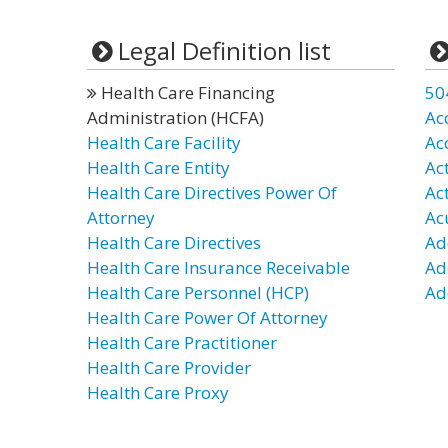
Legal Definition list
Health Care Financing
50
Administration (HCFA)
Ac
Health Care Facility
Ac
Health Care Entity
Ac
Health Care Directives Power Of
Ac
Attorney
Ac
Health Care Directives
Ad
Health Care Insurance Receivable
Ad
Health Care Personnel (HCP)
Ad
Health Care Power Of Attorney
Health Care Practitioner
Health Care Provider
Health Care Proxy