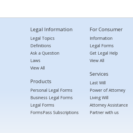
Legal Information
For Consumer
Legal Topics
Information
Definitions
Legal Forms
Ask a Question
Get Legal Help
Laws
View All
View All
Services
Products
Last Will
Personal Legal Forms
Power of Attorney
Business Legal Forms
Living Will
Legal Forms
Attorney Assistance
FormsPass Subscriptions
Partner with us