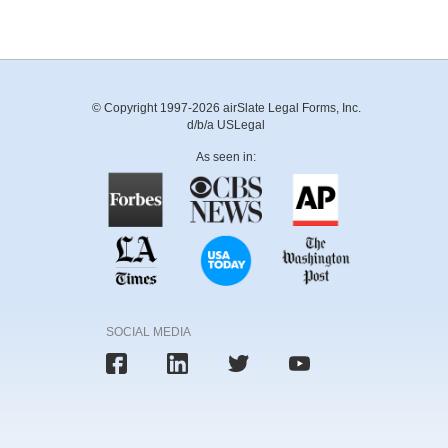
© Copyright 1997-2026 airSlate Legal Forms, Inc.
d/b/a USLegal
As seen in:
SOCIAL MEDIA