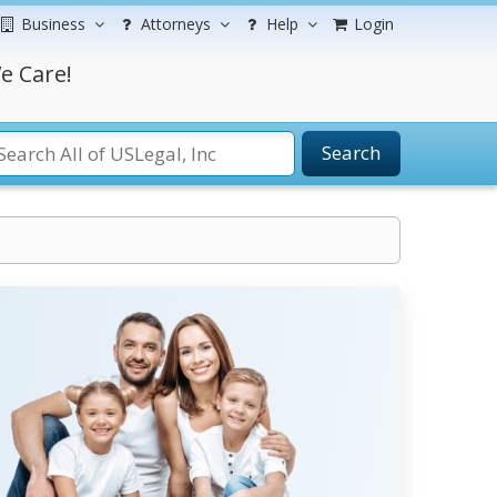
Business
Attorneys
Help
Login
e Care!
Search