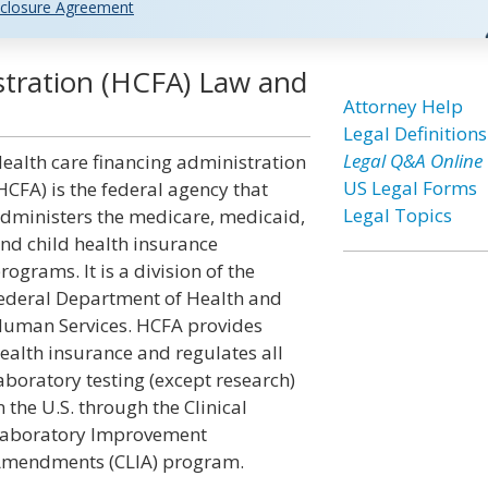
closure Agreement
stration (HCFA) Law and
Attorney Help
Legal Definitions
Legal Q&A Online
ealth care financing administration
US Legal Forms
HCFA) is the federal agency that
Legal Topics
dministers the medicare, medicaid,
nd child health insurance
rograms. It is a division of the
ederal Department of Health and
uman Services. HCFA provides
ealth insurance and regulates all
aboratory testing (except research)
n the U.S. through the Clinical
aboratory Improvement
mendments (CLIA) program.