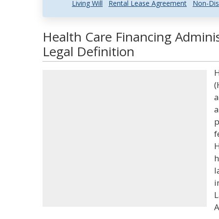
Living Will
Rental Lease Agreement
Non-Dis
Health Care Financing Admini
Legal Definition
H
(
a
a
p
f
H
h
l
i
L
A