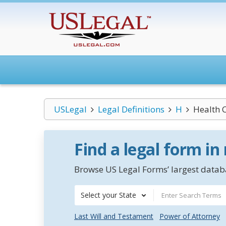
USLegal
Legal Definitions
H
Health 
Find a legal form in
Browse US Legal Forms’ largest databa
Select your State
Last Will and Testament
Power of Attorney