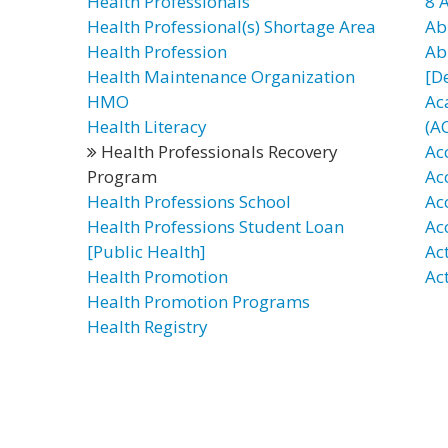
Health Professionals
8 
Health Professional(s) Shortage Area
Ab
Health Profession
Ab
Health Maintenance Organization
[D
HMO
Ac
Health Literacy
(A
Health Professionals Recovery
Ac
Program
Ac
Health Professions School
Ac
Health Professions Student Loan
Ac
[Public Health]
Ac
Health Promotion
Ac
Health Promotion Programs
Health Registry