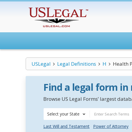
USLegal
Legal Definitions
H
Health 
Find a legal form in
Browse US Legal Forms’ largest databa
Select your State
Last Will and Testament
Power of Attorney