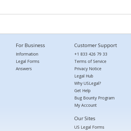
For Business
Customer Support
Information
+1 833 426 79 33
Legal Forms
Terms of Service
Answers
Privacy Notice
Legal Hub
Why USLegal?
Get Help
Bug Bounty Program
My Account
Our Sites
US Legal Forms