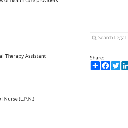
s of health care providers
l Therapy Assistant
Share:
Share
Facebo
Twi
l Nurse (L.P.N.)