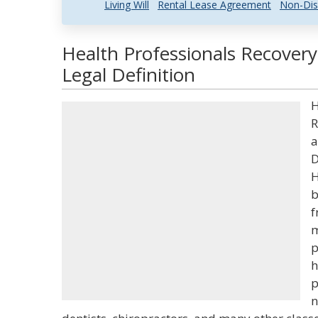
Living Will
Rental Lease Agreement
Non-Dis
Health Professionals Recover
Legal Definition
H
R
a
D
H
b
f
m
p
h
p
n