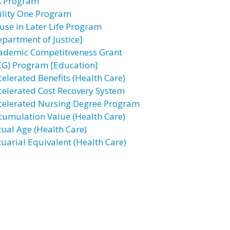
A Program
ility One Program
use in Later Life Program
epartment of Justice]
ademic Competitiveness Grant
CG) Program [Education]
celerated Benefits (Health Care)
celerated Cost Recovery System
celerated Nursing Degree Program
cumulation Value (Health Care)
tual Age (Health Care)
tuarial Equivalent (Health Care)