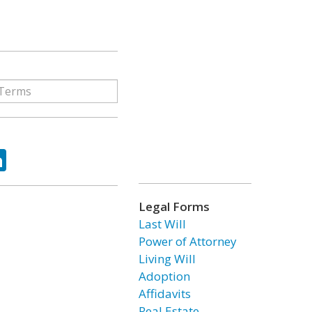
ok
tter
LinkedIn
Legal Forms
Last Will
Power of Attorney
Living Will
Adoption
Affidavits
Real Estate