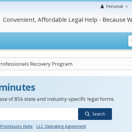
Personal
Convenient, Affordable Legal Help - Because W
Professionals Recovery Program
 minutes
se of 85k state and industry-specific legal forms.
Search
Promissory Note
LLC Operating Agreement