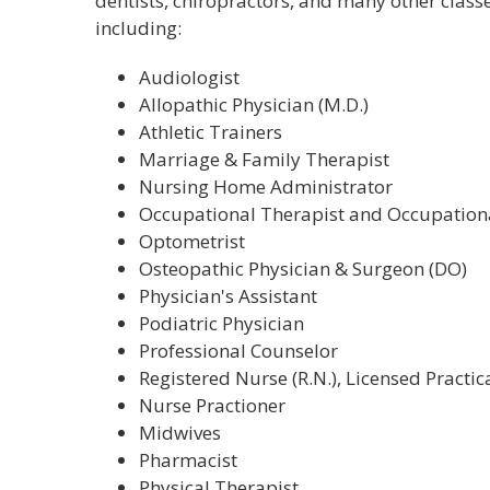
dentists, chiropractors, and many other classe
including:
Audiologist
Allopathic Physician (M.D.)
Athletic Trainers
Marriage & Family Therapist
Nursing Home Administrator
Occupational Therapist and Occupationa
Optometrist
Osteopathic Physician & Surgeon (DO)
Physician's Assistant
Podiatric Physician
Professional Counselor
Registered Nurse (R.N.), Licensed Practica
Nurse Practioner
Midwives
Pharmacist
Physical Therapist