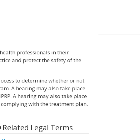
ealth professionals in their
tice and protect the safety of the
ocess to determine whether or not
gram. A hearing may also take place
 HPRP. A hearing may also take place
s complying with the treatment plan.
Related Legal Terms