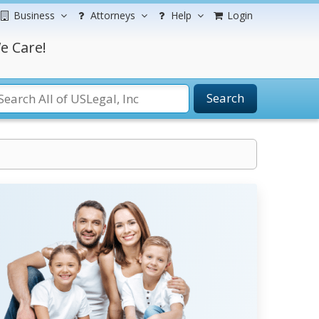
Business
Attorneys
Help
Login
e Care!
Search