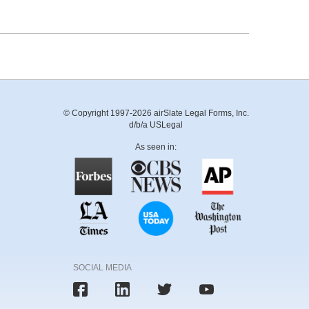
© Copyright 1997-2026 airSlate Legal Forms, Inc.
d/b/a USLegal
As seen in:
SOCIAL MEDIA