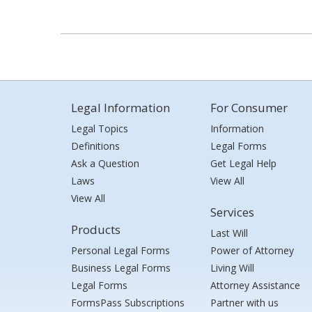
Legal Information
For Consumer
Legal Topics
Information
Definitions
Legal Forms
Ask a Question
Get Legal Help
Laws
View All
View All
Services
Products
Last Will
Personal Legal Forms
Power of Attorney
Business Legal Forms
Living Will
Legal Forms
Attorney Assistance
FormsPass Subscriptions
Partner with us