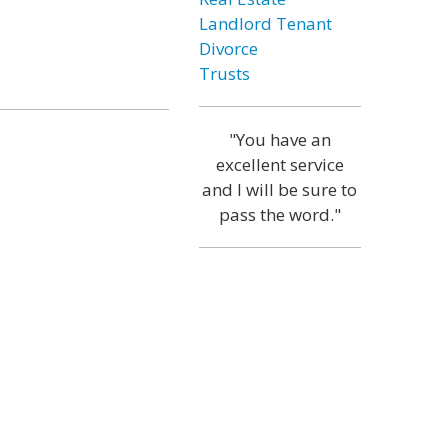
Landlord Tenant
Divorce
Trusts
"You have an
excellent service
and I will be sure to
pass the word."