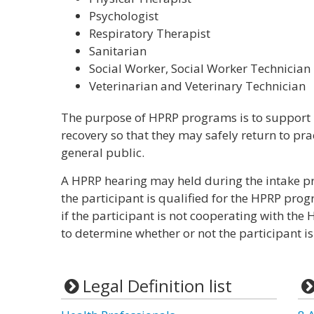
Psychologist
Respiratory Therapist
Sanitarian
Social Worker, Social Worker Technician
Veterinarian and Veterinary Technician
The purpose of HPRP programs is to support h
recovery so that they may safely return to prac
general public.
A HPRP hearing may held during the intake pr
the participant is qualified for the HPRP pro
if the participant is not cooperating with the
to determine whether or not the participant i
Legal Definition list