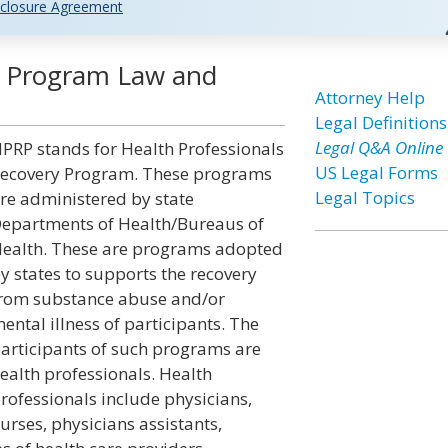
closure Agreement
y Program Law and
Attorney Help
Legal Definitions
Legal Q&A Online
PRP stands for Health Professionals
US Legal Forms
ecovery Program. These programs
Legal Topics
re administered by state
epartments of Health/Bureaus of
ealth. These are programs adopted
y states to supports the recovery
rom substance abuse and/or
ental illness of participants. The
articipants of such programs are
ealth professionals. Health
rofessionals include physicians,
urses, physicians assistants,