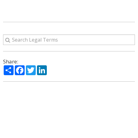
Share:
Share
Facebook
Twitter
LinkedIn