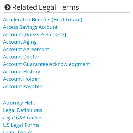
Related Legal Terms
Accelerated Benefits (Health Care)
Access Savings Account
Account [Banks & Banking]
Account Aging
Account Agreement
Account Debtor
Account Guarantee Acknowledgment
Account History
Account Holder
Account Payable
Attorney Help
Legal Definitions
Legal Q&A Online
US Legal Forms
Legal Topics