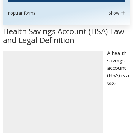
Popular forms
Show
Health Savings Account (HSA) Law
and Legal Definition
A health
savings
account
(HSA) is a
tax-