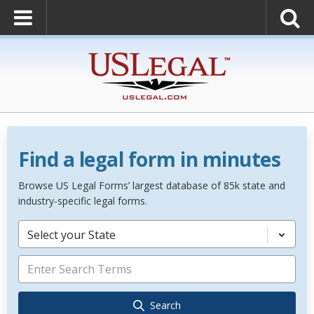
Find a legal form in minutes
Browse US Legal Forms’ largest database of 85k state and
industry-specific legal forms.
Select your State
Search