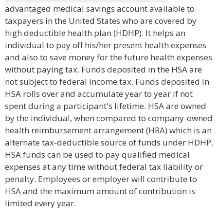
advantaged medical savings account available to
taxpayers in the United States who are covered by
high deductible health plan (HDHP). It helps an
individual to pay off his/her present health expenses
and also to save money for the future health expenses
without paying tax. Funds deposited in the HSA are
not subject to federal income tax. Funds deposited in
HSA rolls over and accumulate year to year if not
spent during a participant's lifetime. HSA are owned
by the individual, when compared to company-owned
health reimbursement arrangement (HRA) which is an
alternate tax-deductible source of funds under HDHP.
HSA funds can be used to pay qualified medical
expenses at any time without federal tax liability or
penalty. Employees or employer will contribute to
HSA and the maximum amount of contribution is
limited every year.