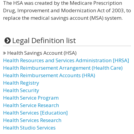
The HSA was created by the Medicare Prescription
Drug, Improvement and Modernization Act of 2003, to
replace the medical savings account (MSA) system.
Legal Definition list
Health Savings Account (HSA)
Health Resources and Services Administration [HRSA]
Health Reimbursement Arrangement (Health Care)
Health Reimbursement Accounts (HRA)
Health Registry
Health Security
Health Service Program
Health Service Research
Health Services [Education]
Health Services Research
Health Studio Services