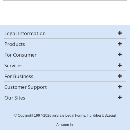
Legal Information
Products
For Consumer
Services
For Business
Customer Support
Our Sites
© Copyright 1997-2026 airSlate Legal Forms, Inc. d/b/a USLegal
As seen in: