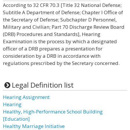
According to 32 CFR 70.3 [Title 32 National Defense;
Subtitle A Department of Defense; Chapter I Office of
the Secretary of Defense; Subchapter D Personnel,
Military and Civilian; Part 70 Discharge Review Board
(DRB) Procedures and Standards], Hearing
Examination is the process by which a designated
officer of a DRB prepares a presentation for
consideration by a DRB in accordance with
regulations prescribed by the Secretary concerned.
Legal Definition list
Hearing Assignment
Hearing
Healthy, High-Performance School Building
[Education]
Healthy Marriage Initiative