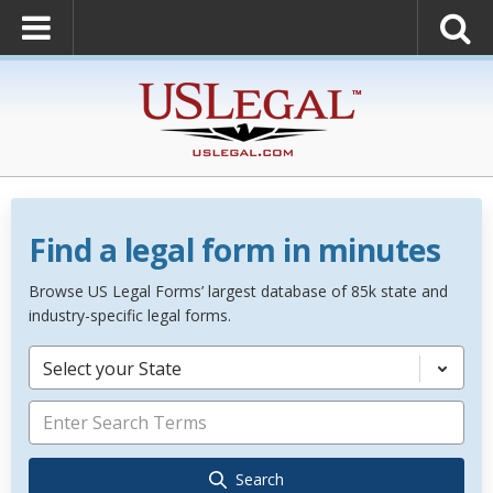
Find a legal form in minutes
Browse US Legal Forms’ largest database of 85k state and
industry-specific legal forms.
Select your State
Search