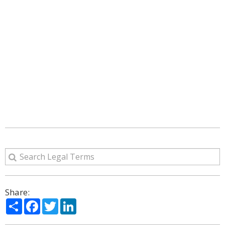
Share:
Share
Facebook
Twitter
LinkedIn