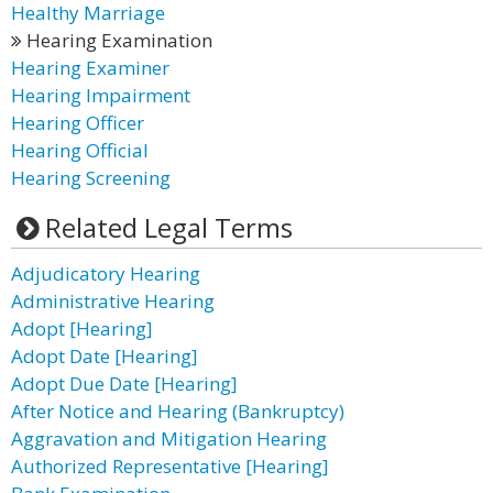
Healthy Marriage
Hearing Examination
Hearing Examiner
Hearing Impairment
Hearing Officer
Hearing Official
Hearing Screening
Related Legal Terms
Adjudicatory Hearing
Administrative Hearing
Adopt [Hearing]
Adopt Date [Hearing]
Adopt Due Date [Hearing]
After Notice and Hearing (Bankruptcy)
Aggravation and Mitigation Hearing
Authorized Representative [Hearing]