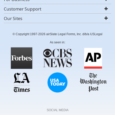
Customer Support
Our Sites
© Copyright 1997-2026 airSlate Legal Forms, Inc. d/b/a USLegal
As seen in:
SOCIAL MEDIA