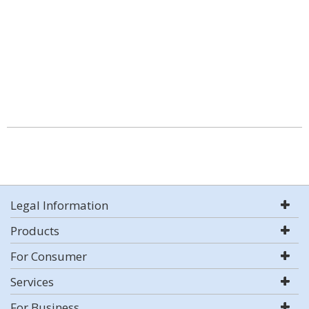
Legal Information
Products
For Consumer
Services
For Business