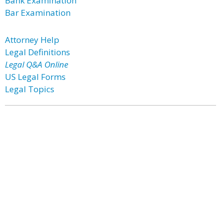
Bank Examination
Bar Examination
Attorney Help
Legal Definitions
Legal Q&A Online
US Legal Forms
Legal Topics