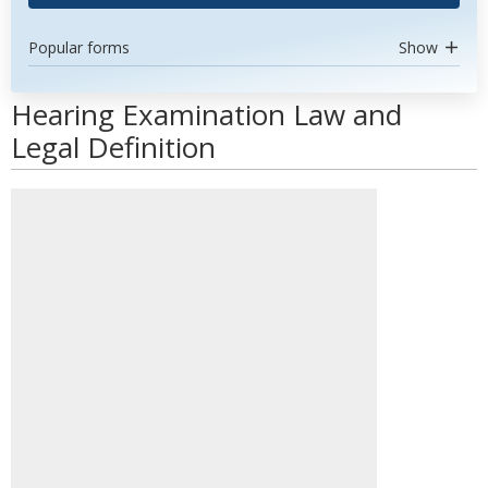
Popular forms
Show
Hearing Examination Law and
Legal Definition