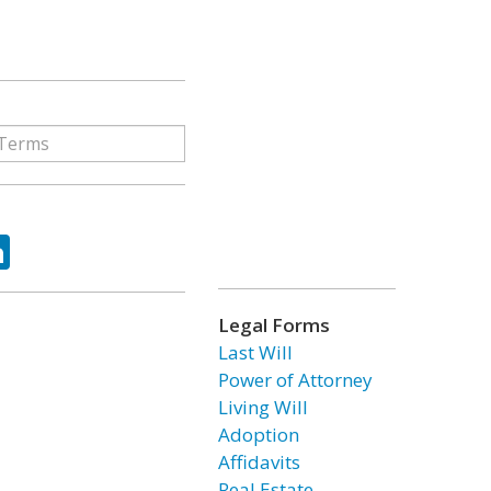
ok
tter
LinkedIn
Legal Forms
Last Will
Power of Attorney
Living Will
Adoption
Affidavits
Real Estate