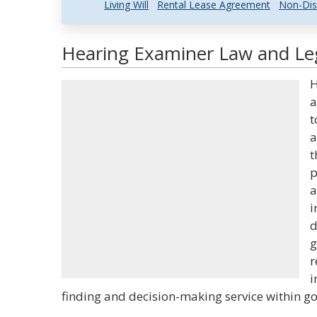
Living Will
Rental Lease Agreement
Non-Dis
Hearing Examiner Law and Leg
H
a
t
a
t
p
a
i
d
g
r
i
finding and decision-making service within g