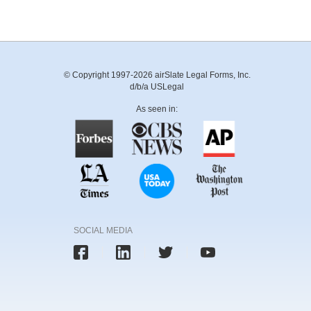
© Copyright 1997-2026 airSlate Legal Forms, Inc.
d/b/a USLegal
As seen in:
SOCIAL MEDIA