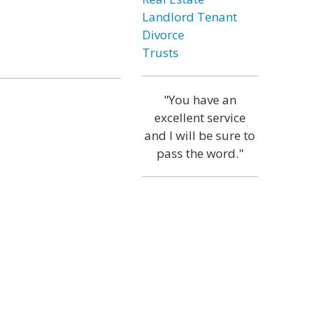
Landlord Tenant
Divorce
Trusts
"You have an
excellent service
and I will be sure to
pass the word."