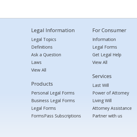
Legal Information
For Consumer
Legal Topics
Information
Definitions
Legal Forms
Ask a Question
Get Legal Help
Laws
View All
View All
Services
Products
Last Will
Personal Legal Forms
Power of Attorney
Business Legal Forms
Living Will
Legal Forms
Attorney Assistance
FormsPass Subscriptions
Partner with us