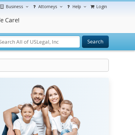
Business
Attorneys
Help
Login
e Care!
Search