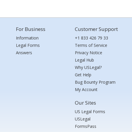
For Business
Customer Support
Information
+1 833 426 79 33
Legal Forms
Terms of Service
Answers
Privacy Notice
Legal Hub
Why USLegal?
Get Help
Bug Bounty Program
My Account
Our Sites
US Legal Forms
USLegal
FormsPass