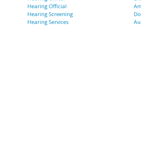
Hearing Official
Am
Hearing Screening
Do
Hearing Services
Au