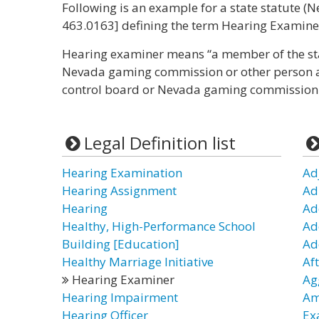
Following is an example for a state statute (Ne
463.0163] defining the term Hearing Examiner
Hearing examiner means “a member of the st
Nevada gaming commission or other person a
control board or Nevada gaming commission t
Legal Definition list
Hearing Examination
Ad
Hearing Assignment
Ad
Hearing
Ad
Healthy, High-Performance School
Ad
Building [Education]
Ad
Healthy Marriage Initiative
Af
Hearing Examiner
Ag
Hearing Impairment
Am
Hearing Officer
Ex