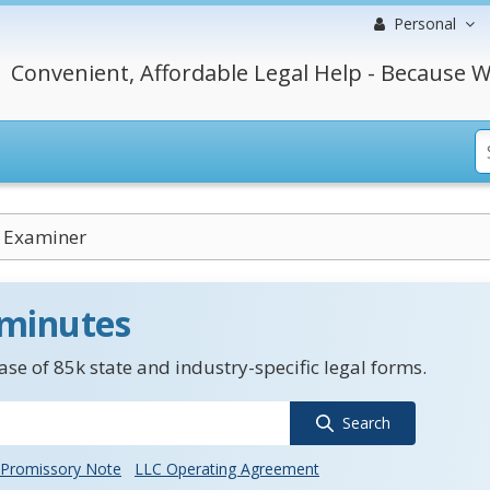
Personal
Convenient, Affordable Legal Help - Because W
 Examiner
 minutes
se of 85k state and industry-specific legal forms.
Search
Promissory Note
LLC Operating Agreement