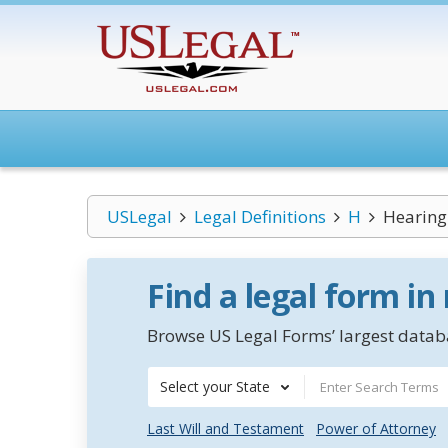
USLegal
Legal Definitions
H
Hearing
Find a legal form in
Browse US Legal Forms’ largest databa
Select your State
Last Will and Testament
Power of Attorney