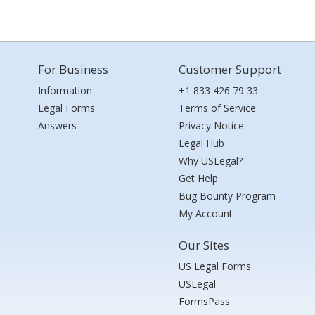
For Business
Customer Support
Information
+1 833 426 79 33
Legal Forms
Terms of Service
Answers
Privacy Notice
Legal Hub
Why USLegal?
Get Help
Bug Bounty Program
My Account
Our Sites
US Legal Forms
USLegal
FormsPass