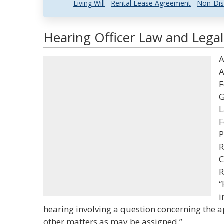
Living Will
Rental Lease Agreement
Non-Dis
Hearing Officer Law and Legal
A
A
F
G
L
F
P
R
C
R
“
i
hearing involving a question concerning the a
other matters as may be assigned.”