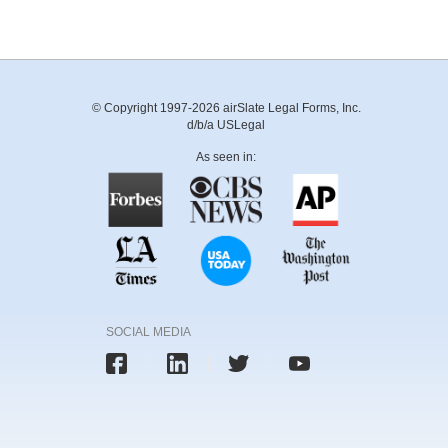
© Copyright 1997-2026 airSlate Legal Forms, Inc.
d/b/a USLegal
As seen in:
SOCIAL MEDIA