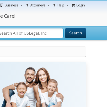
Business
Attorneys
Help
Login
e Care!
Search