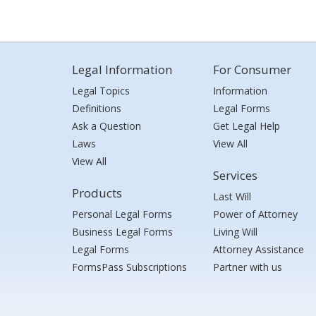
Legal Information
For Consumer
Legal Topics
Information
Definitions
Legal Forms
Ask a Question
Get Legal Help
Laws
View All
View All
Services
Products
Last Will
Personal Legal Forms
Power of Attorney
Business Legal Forms
Living Will
Legal Forms
Attorney Assistance
FormsPass Subscriptions
Partner with us