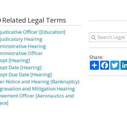
Related Legal Terms
judicative Officer [Education]
judicatory Hearing
ministrative Hearing
ministrative Officer
Share:
opt [Hearing]
Share
Facebo
Twi
opt Date [Hearing]
opt Due Date [Hearing]
ter Notice and Hearing (Bankruptcy)
gravation and Mitigation Hearing
reement Officer [Aeronautics and
ace]