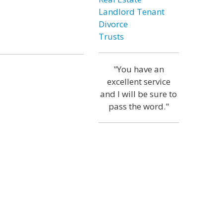
Landlord Tenant
Divorce
Trusts
"You have an
excellent service
and I will be sure to
pass the word."