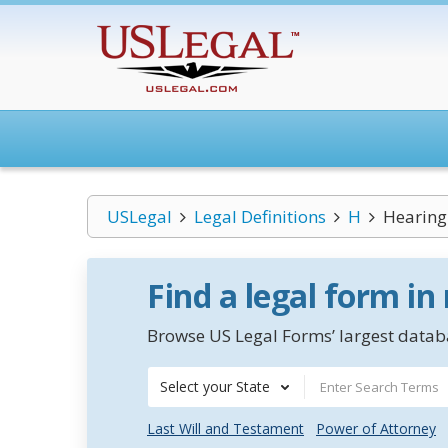
USLegal
Legal Definitions
H
Hearing 
Find a legal form in
Browse US Legal Forms’ largest databa
Select your State
Last Will and Testament
Power of Attorney