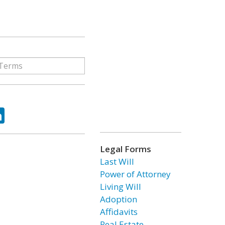
ok
tter
LinkedIn
Legal Forms
Last Will
Power of Attorney
Living Will
Adoption
Affidavits
Real Estate