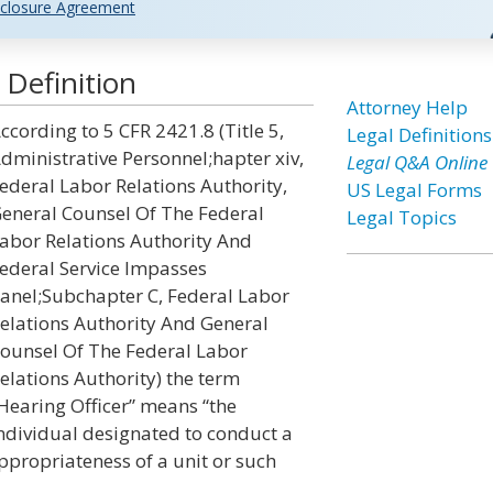
closure Agreement
 Definition
Attorney Help
ccording to 5 CFR 2421.8 (Title 5,
Legal Definitions
dministrative Personnel;hapter xiv,
Legal Q&A Online
ederal Labor Relations Authority,
US Legal Forms
eneral Counsel Of The Federal
Legal Topics
abor Relations Authority And
ederal Service Impasses
anel;Subchapter C, Federal Labor
elations Authority And General
ounsel Of The Federal Labor
elations Authority) the term
Hearing Officer” means “the
ndividual designated to conduct a
ppropriateness of a unit or such