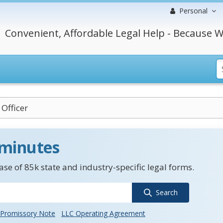
Personal
Convenient, Affordable Legal Help - Because W
Officer
 minutes
se of 85k state and industry-specific legal forms.
Search
Promissory Note
LLC Operating Agreement