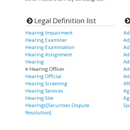
Legal Definition list
Hearing Impairment
Ad
Hearing Examiner
Ad
Hearing Examination
Ad
Hearing Assignment
Ad
Hearing
Ad
Hearing Officer
Ad
Hearing Official
Ad
Hearing Screening
Af
Hearing Services
Ag
Hearing Site
Ag
Hearings[Securities Dispute
Sp
Resolution]