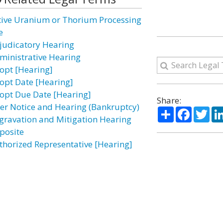
tive Uranium or Thorium Processing
e
judicatory Hearing
ministrative Hearing
opt [Hearing]
opt Date [Hearing]
opt Due Date [Hearing]
Share:
ter Notice and Hearing (Bankruptcy)
Share
Facebo
Twi
gravation and Mitigation Hearing
posite
thorized Representative [Hearing]