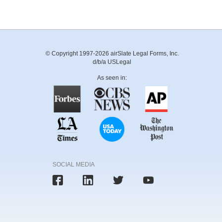
© Copyright 1997-2026 airSlate Legal Forms, Inc.
d/b/a USLegal
As seen in:
SOCIAL MEDIA