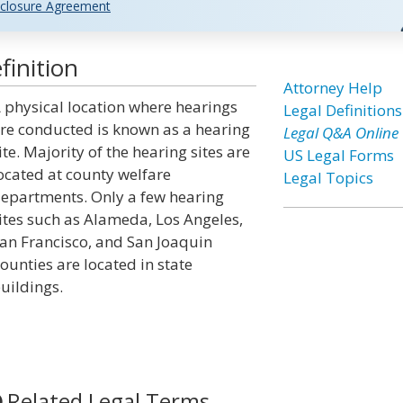
closure Agreement
finition
Attorney Help
 physical location where hearings
Legal Definitions
re conducted is known as a hearing
Legal Q&A Online
ite. Majority of the hearing sites are
US Legal Forms
ocated at county welfare
Legal Topics
epartments. Only a few hearing
ites such as Alameda, Los Angeles,
an Francisco, and San Joaquin
ounties are located in state
uildings.
Related Legal Terms