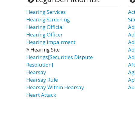
Hearing Services
Ac
Hearing Screening
Sit
Hearing Official
Ad
Hearing Officer
Ad
Hearing Impairment
Ad
Hearing Site
Ad
Hearings[Securities Dispute
Ad
Resolution]
Af
Hearsay
Ag
Hearsay Rule
Ap
Hearsay Within Hearsay
Au
Heart Attack