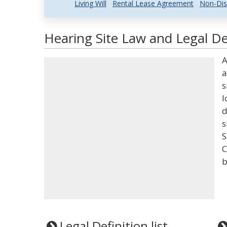
Living Will
Rental Lease Agreement
Non-Dis
Hearing Site Law and Legal De
A
a
s
l
d
s
S
C
b
Legal Definition list