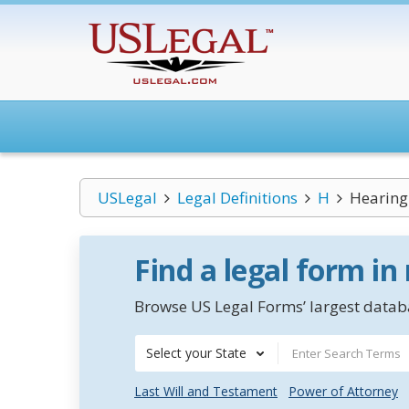
USLegal
Legal Definitions
H
Hearing 
Find a legal form in
Browse US Legal Forms’ largest databa
Select your State
Last Will and Testament
Power of Attorney