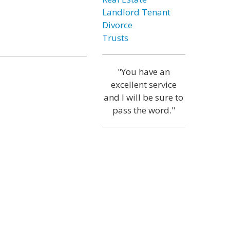
Landlord Tenant
Divorce
Trusts
"You have an
excellent service
and I will be sure to
pass the word."