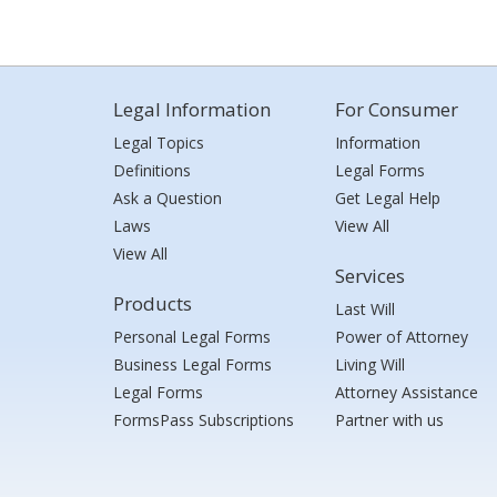
Legal Information
For Consumer
Legal Topics
Information
Definitions
Legal Forms
Ask a Question
Get Legal Help
Laws
View All
View All
Services
Products
Last Will
Personal Legal Forms
Power of Attorney
Business Legal Forms
Living Will
Legal Forms
Attorney Assistance
FormsPass Subscriptions
Partner with us