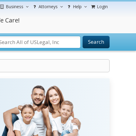
Business
Attorneys
Help
Login
e Care!
Search