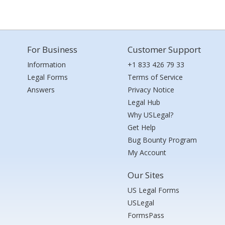
For Business
Customer Support
Information
+1 833 426 79 33
Legal Forms
Terms of Service
Answers
Privacy Notice
Legal Hub
Why USLegal?
Get Help
Bug Bounty Program
My Account
Our Sites
US Legal Forms
USLegal
FormsPass