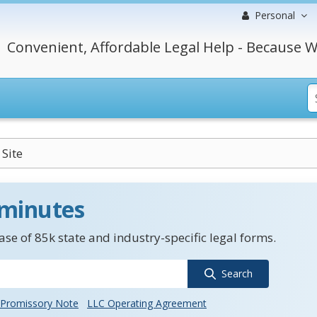
Personal
Convenient, Affordable Legal Help - Because W
Site
 minutes
se of 85k state and industry-specific legal forms.
Search
Promissory Note
LLC Operating Agreement