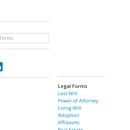
ok
tter
LinkedIn
Legal Forms
Last Will
Power of Attorney
Living Will
Adoption
Affidavits
Real Estate