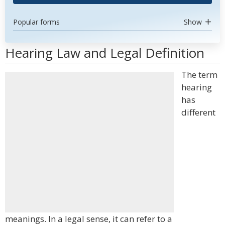
Popular forms
Show
Hearing Law and Legal Definition
The term
hearing
has
different
meanings. In a legal sense, it can refer to a