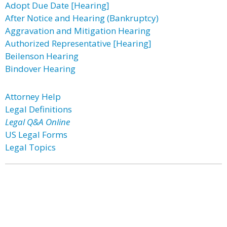
Adopt Due Date [Hearing]
After Notice and Hearing (Bankruptcy)
Aggravation and Mitigation Hearing
Authorized Representative [Hearing]
Beilenson Hearing
Bindover Hearing
Attorney Help
Legal Definitions
Legal Q&A Online
US Legal Forms
Legal Topics