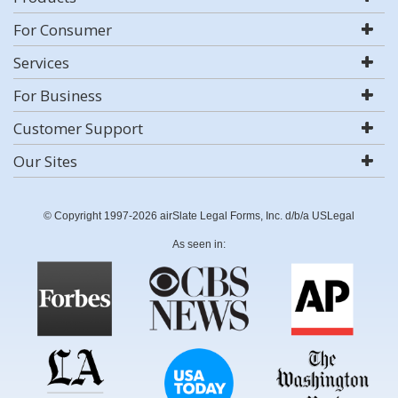
For Consumer
Services
For Business
Customer Support
Our Sites
© Copyright 1997-2026 airSlate Legal Forms, Inc. d/b/a USLegal
As seen in: