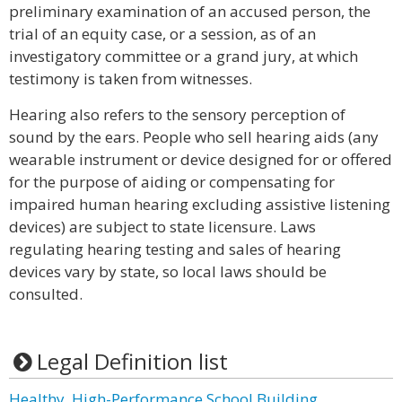
preliminary examination of an accused person, the
trial of an equity case, or a session, as of an
investigatory committee or a grand jury, at which
testimony is taken from witnesses.
Hearing also refers to the sensory perception of
sound by the ears. People who sell hearing aids (any
wearable instrument or device designed for or offered
for the purpose of aiding or compensating for
impaired human hearing excluding assistive listening
devices) are subject to state licensure. Laws
regulating hearing testing and sales of hearing
devices vary by state, so local laws should be
consulted.
Legal Definition list
Healthy, High-Performance School Building