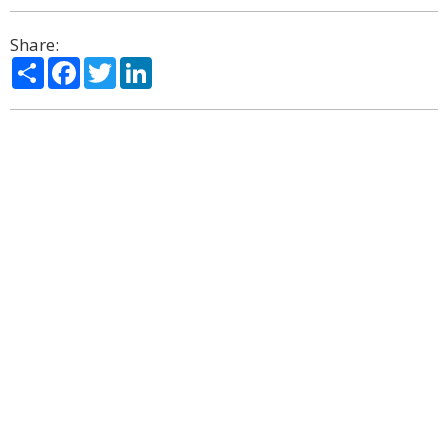
Share:
Share
Facebook
Twitter
LinkedIn