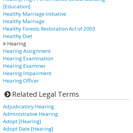
[Education]
Healthy Marriage Initiative
Healthy Marriage
Healthy Forests Restoration Act of 2003
Healthy Diet
Hearing
Hearing Assignment
Hearing Examination
Hearing Examiner
Hearing Impairment
Hearing Officer
Related Legal Terms
Adjudicatory Hearing
Administrative Hearing
Adopt [Hearing]
Adopt Date [Hearing]