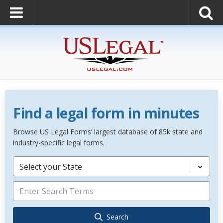
Find a legal form in minutes
Browse US Legal Forms’ largest database of 85k state and
industry-specific legal forms.
Select your State
Search