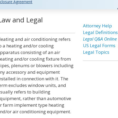
closure Agreement
 Law and Legal
Attorney Help
Legal Definitions
Legal Q&A Online
eating and air conditioning refers
US Legal Forms
o a heating and/or cooling
Legal Topics
pparatus consisting of an air
eating and/or cooling fixture from
ipes, plenums or blowers including
ny accessory and equipment
nstalled in connection with it. The
erm excludes window units, and
sually refers to building
quipment, rather than automotive
r farm implement type heating
nd/or air conditioning equipment.