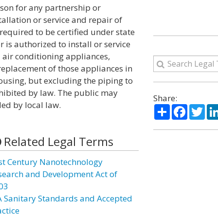
son for any partnership or
allation or service and repair of
equired to be certified under state
r is authorized to install or service
 air conditioning appliances,
r replacement of those appliances in
using, but excluding the piping to
hibited by law. The public may
Share:
ded by local law.
Share
Facebo
Twi
Related Legal Terms
st Century Nanotechnology
search and Development Act of
03
A Sanitary Standards and Accepted
actice