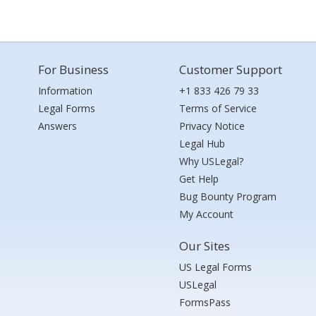
For Business
Customer Support
Information
+1 833 426 79 33
Legal Forms
Terms of Service
Answers
Privacy Notice
Legal Hub
Why USLegal?
Get Help
Bug Bounty Program
My Account
Our Sites
US Legal Forms
USLegal
FormsPass