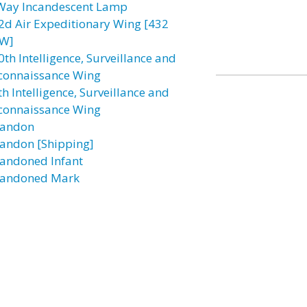
Way Incandescent Lamp
2d Air Expeditionary Wing [432
W]
0th Intelligence, Surveillance and
connaissance Wing
h Intelligence, Surveillance and
connaissance Wing
andon
andon [Shipping]
andoned Infant
andoned Mark