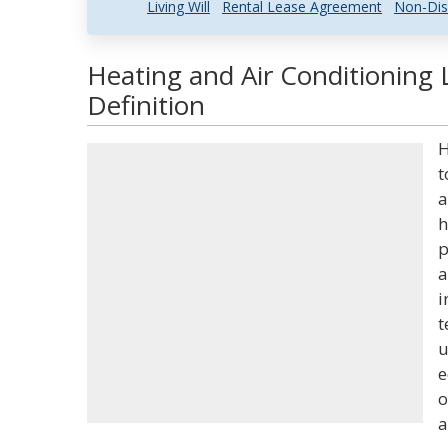
Living Will
Rental Lease Agreement
Non-Dis
Heating and Air Conditioning
Definition
H
t
a
h
p
a
i
t
u
e
o
a