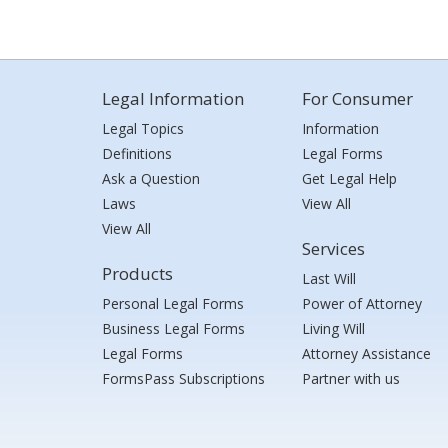
Legal Information
For Consumer
Legal Topics
Information
Definitions
Legal Forms
Ask a Question
Get Legal Help
Laws
View All
View All
Services
Products
Last Will
Personal Legal Forms
Power of Attorney
Business Legal Forms
Living Will
Legal Forms
Attorney Assistance
FormsPass Subscriptions
Partner with us