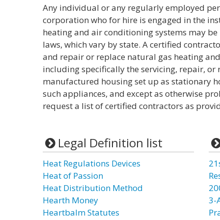
Any individual or any regularly employed per
corporation who for hire is engaged in the inst
heating and air conditioning systems may be r
laws, which vary by state. A certified contracto
and repair or replace natural gas heating and
including specifically the servicing, repair, o
manufactured housing set up as stationary ho
such appliances, and except as otherwise pro
request a list of certified contractors as provi
Legal Definition list
Heat Regulations Devices
21
Heat of Passion
Re
Heat Distribution Method
20
Hearth Money
3-
Heartbalm Statutes
Pr