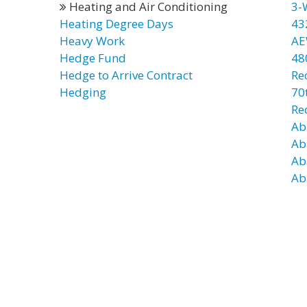
Heating and Air Conditioning
3-
Heating Degree Days
43
Heavy Work
AE
Hedge Fund
48
Hedge to Arrive Contract
Re
Hedging
70t
Re
Ab
Ab
Ab
Ab