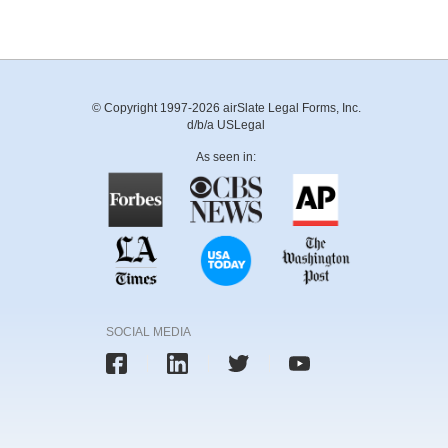
© Copyright 1997-2026 airSlate Legal Forms, Inc.
d/b/a USLegal
As seen in:
SOCIAL MEDIA