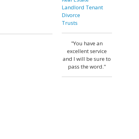
Landlord Tenant
Divorce
Trusts
"You have an
excellent service
and I will be sure to
pass the word."