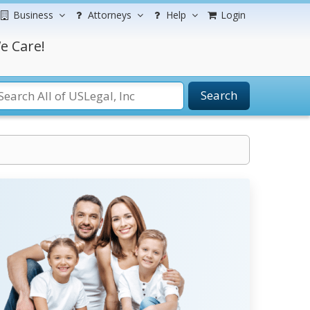
Business
Attorneys
Help
Login
e Care!
Search