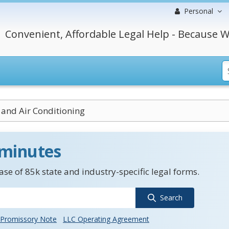
Personal
Convenient, Affordable Legal Help - Because W
 and Air Conditioning
 minutes
se of 85k state and industry-specific legal forms.
Search
Promissory Note
LLC Operating Agreement