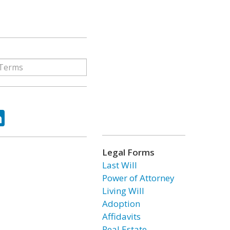
ok
tter
LinkedIn
Legal Forms
Last Will
Power of Attorney
Living Will
Adoption
Affidavits
Real Estate