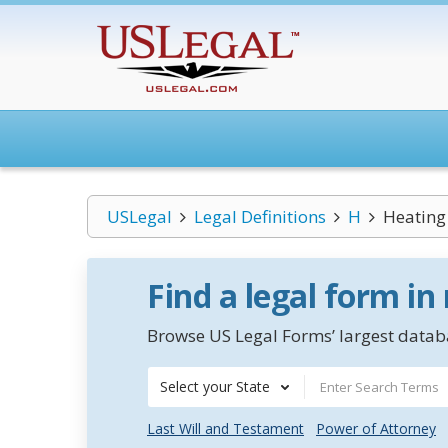
USLegal
Legal Definitions
H
Heating
Find a legal form in
Browse US Legal Forms’ largest databa
Select your State
Last Will and Testament
Power of Attorney